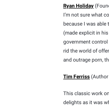
Ryan Holiday
(Foun
I’m not sure what co
because I was able t
(made explicit in hi
government control 
rid the world of off
and outrage porn, th
Tim Ferriss
(Author 
This classic work on
delights as it was w