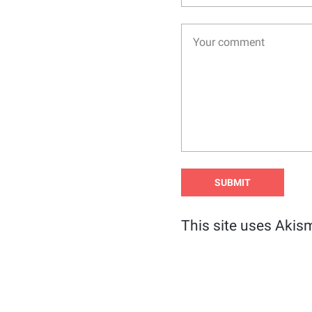
This site uses Akis