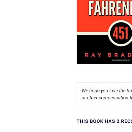
We hope you love the bo
or other compensation fr
THIS BOOK HAS 2 RE