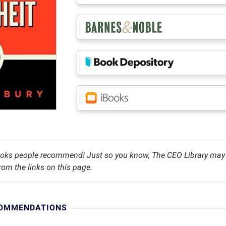
oks people recommend! Just so you know, The CEO Library may c
om the links on this page.
COMMENDATIONS