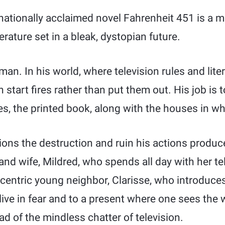
nationally acclaimed novel Fahrenheit 451 is a 
erature set in a bleak, dystopian future.
an. In his world, where television rules and liter
n start fires rather than put them out. His job is
es, the printed book, along with the houses in wh
ons the destruction and ruin his actions produce
 and wife, Mildred, who spends all day with her tel
centric young neighbor, Clarisse, who introduces
live in fear and to a present where one sees the
ad of the mindless chatter of television.