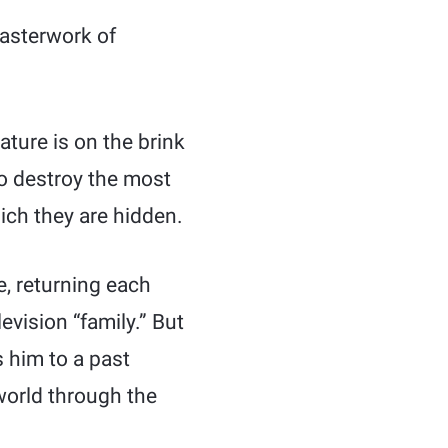
masterwork of
ature is on the brink
 to destroy the most
ich they are hidden.
, returning each
evision “family.” But
 him to a past
 world through the