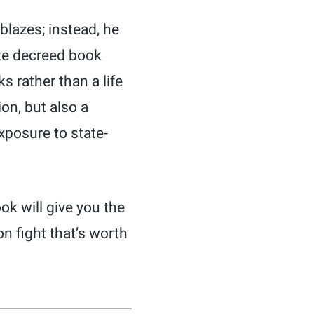
blazes; instead, he
te decreed book
 rather than a life
on, but also a
xposure to state-
ok will give you the
on fight that’s worth