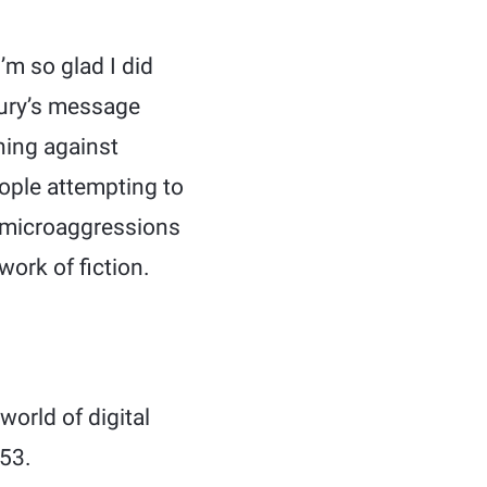
’m so glad I did
bury’s message
ning against
ople attempting to
of microaggressions
work of fiction.
world of digital
953.