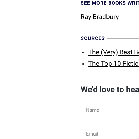
SEE MORE BOOKS WRI
Ray Bradbury
SOURCES
The (Very) Best B
The Top 10 Fictio
We'd love to he