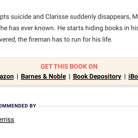
ts suicide and Clarisse suddenly disappears, M
 he has ever known. He starts hiding books in h
vered, the fireman has to run for his life.
GET THIS BOOK ON
azon
|
Barnes & Noble
|
Book Depository
|
iB
COMMENDED BY
rriss