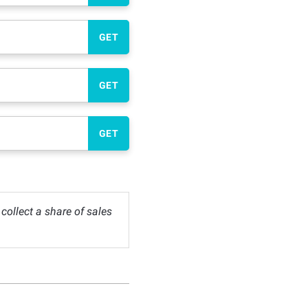
GET
GET
GET
ollect a share of sales