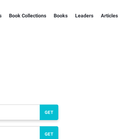
s
Book Collections
Books
Leaders
Articles
GET
GET