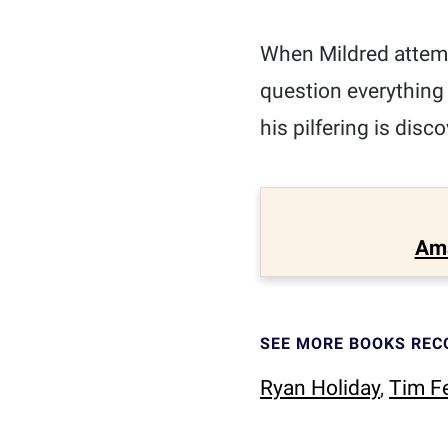
When Mildred attemp
question everything
his pilfering is disco
Am
SEE MORE BOOKS RE
Ryan Holiday
,
Tim Fe