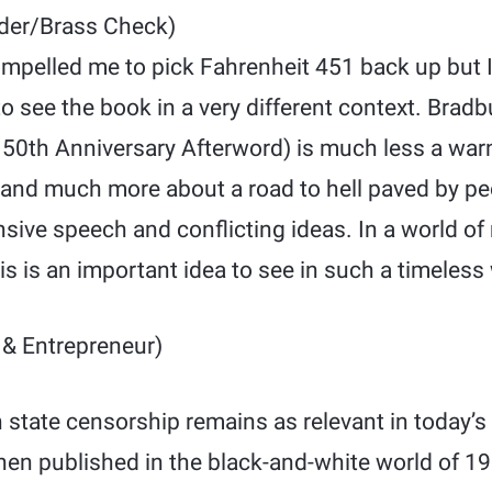
der/Brass Check)
mpelled me to pick Fahrenheit 451 back up but I
o see the book in a very different context. Brad
s 50th Anniversary Afterword) is much less a war
and much more about a road to hell paved by pe
ensive speech and conflicting ideas. In a world 
is is an important idea to see in such a timeless 
& Entrepreneur)
 state censorship remains as relevant in today’s 
hen published in the black-and-white world of 1