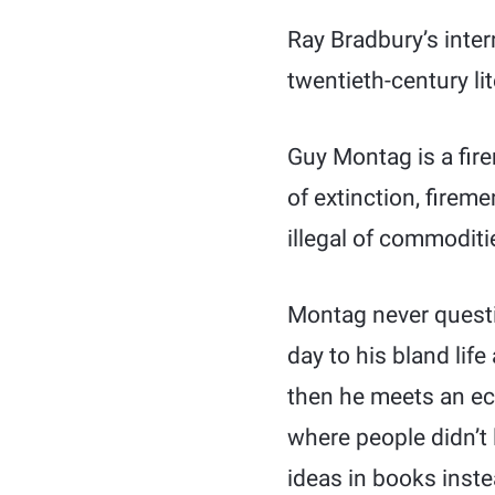
Ray Bradbury’s inter
twentieth-century lit
Guy Montag is a firem
of extinction, fireme
illegal of commoditi
Montag never questi
day to his bland life
then he meets an ec
where people didn’t 
ideas in books inste