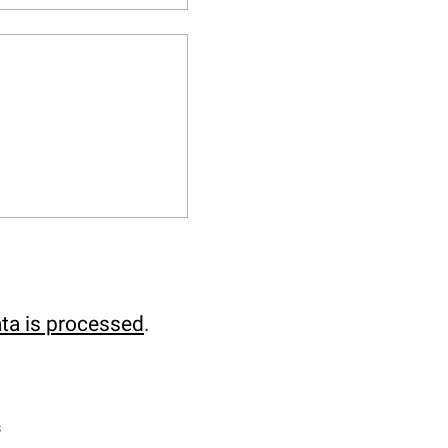
ta is processed
.
s