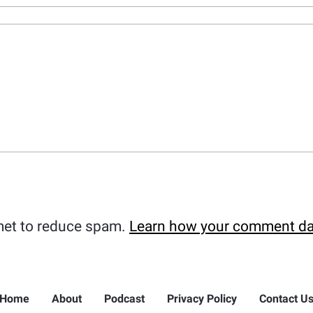
met to reduce spam.
Learn how your comment da
Home
About
Podcast
Privacy Policy
Contact U