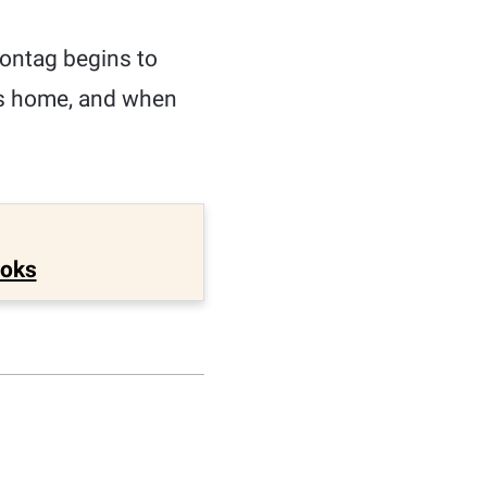
ontag begins to
is home, and when
ooks