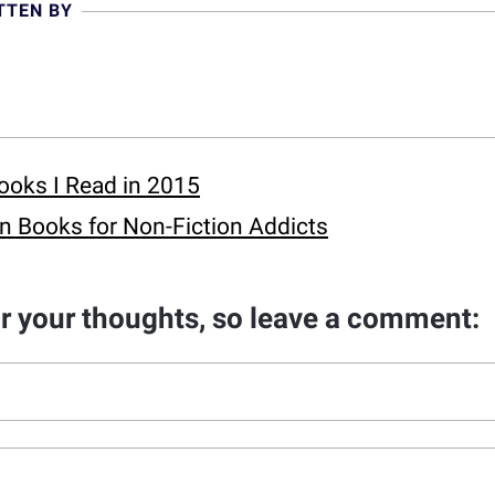
TTEN BY
ooks I Read in 2015
n Books for Non-Fiction Addicts
ar your thoughts, so leave a comment: