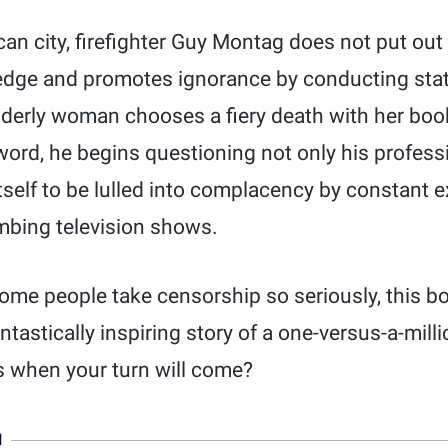
ican city, firefighter Guy Montag does not put out 
edge and promotes ignorance by conducting sta
lderly woman chooses a fiery death with her books
word, he begins questioning not only his professi
itself to be lulled into complacency by constant e
mbing television shows.
me people take censorship so seriously, this bo
antastically inspiring story of a one-versus-a-milli
 when your turn will come?
N