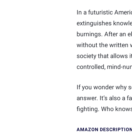
In a futuristic Amer
extinguishes knowl
burnings. After an e
without the written 
society that allows 
controlled, mind-nu
If you wonder why so
answer. It’s also a f
fighting. Who knows
AMAZON DESCRIPTIO