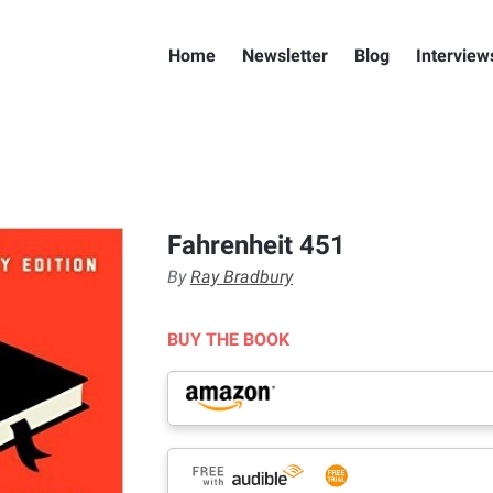
Home
Newsletter
Blog
Interview
Fahrenheit 451
By
Ray Bradbury
BUY THE BOOK