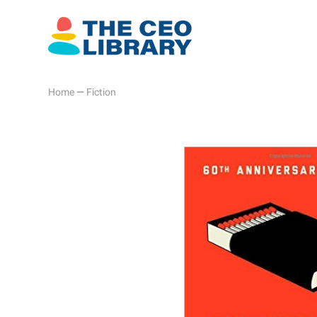
Home
—
Fiction