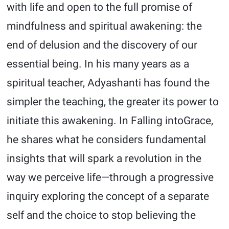
with life and open to the full promise of
mindfulness and spiritual awakening: the
end of delusion and the discovery of our
essential being. In his many years as a
spiritual teacher, Adyashanti has found the
simpler the teaching, the greater its power to
initiate this awakening. In Falling intoGrace,
he shares what he considers fundamental
insights that will spark a revolution in the
way we perceive life—through a progressive
inquiry exploring the concept of a separate
self and the choice to stop believing the