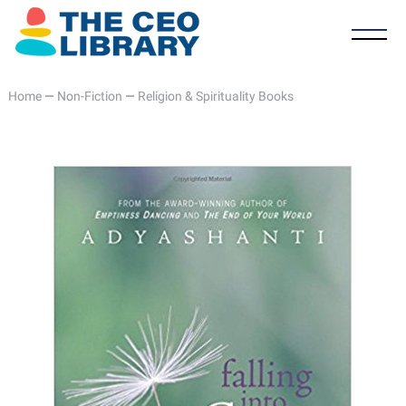
Home
—
Non-Fiction
—
Religion & Spirituality Books