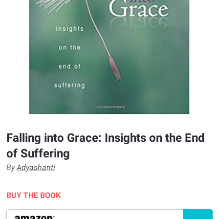
Falling into Grace: Insights on the End
of Suffering
By
Adyashanti
BUY THE BOOK