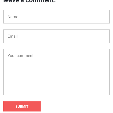
leave a comment: