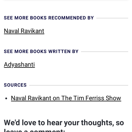
SEE MORE BOOKS RECOMMENDED BY
Naval Ravikant
SEE MORE BOOKS WRITTEN BY
Adyashanti
SOURCES
Naval Ravikant on The Tim Ferriss Show
We'd love to hear your thoughts, so