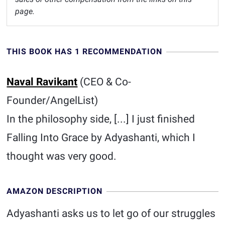
page.
THIS BOOK HAS 1 RECOMMENDATION
Naval Ravikant
(CEO & Co-
Founder/AngelList)
In the philosophy side, [...] I just finished
Falling Into Grace by Adyashanti, which I
thought was very good.
AMAZON DESCRIPTION
Adyashanti asks us to let go of our struggles