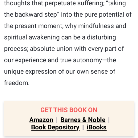
thoughts that perpetuate suffering; “taking
the backward step” into the pure potential of
the present moment; why mindfulness and
spiritual awakening can be a disturbing
process; absolute union with every part of
our experience and true autonomy—the
unique expression of our own sense of
freedom.
GET THIS BOOK ON
Amazon
|
Barnes & Noble
|
Book Depository
|
iBooks