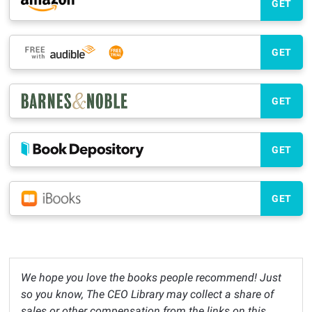
GET
GET
GET
GET
GET
We hope you love the books people recommend! Just
so you know, The CEO Library may collect a share of
sales or other compensation from the links on this