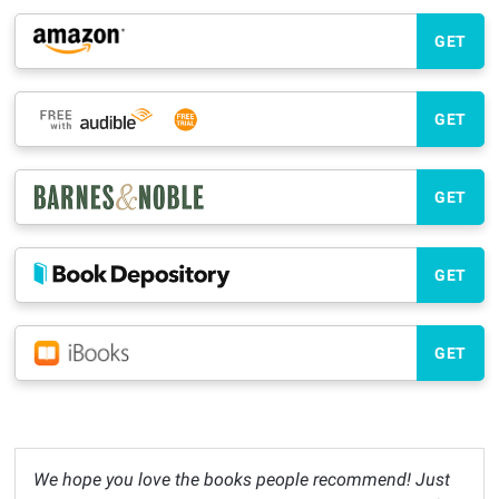
GET
GET
GET
GET
GET
We hope you love the books people recommend! Just