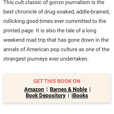
This cult classic of gonzo journalism is the
best chronicle of drug-soaked, addle-brained,
rollicking good times ever committed to the
printed page. It is also the tale of a long
weekend road trip that has gone down in the
annals of American pop culture as one of the
strangest journeys ever undertaken.
GET THIS BOOK ON
Amazon
|
Barnes & Noble
|
Book Depository
|
iBooks