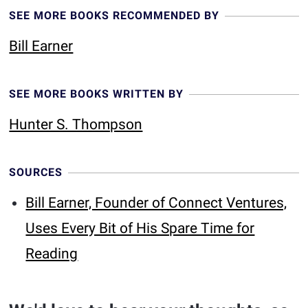
SEE MORE BOOKS RECOMMENDED BY
Bill Earner
SEE MORE BOOKS WRITTEN BY
Hunter S. Thompson
SOURCES
Bill Earner, Founder of Connect Ventures,
Uses Every Bit of His Spare Time for
Reading