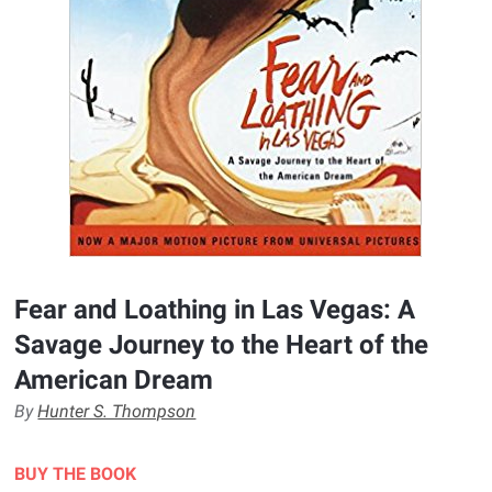
Fear and Loathing in Las Vegas: A
Savage Journey to the Heart of the
American Dream
By
Hunter S. Thompson
BUY THE BOOK