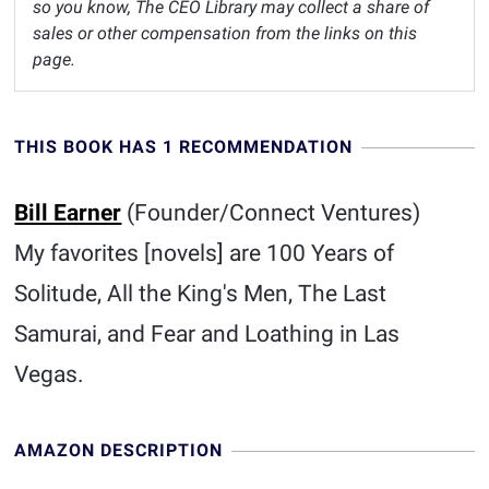
so you know, The CEO Library may collect a share of
sales or other compensation from the links on this
page.
THIS BOOK HAS 1 RECOMMENDATION
Bill Earner
(Founder/Connect Ventures)
My favorites [novels] are 100 Years of
Solitude, All the King's Men, The Last
Samurai, and Fear and Loathing in Las
Vegas.
AMAZON DESCRIPTION