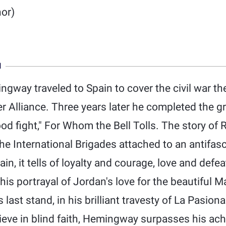
or)
N
gway traveled to Spain to cover the civil war th
Alliance. Three years later he completed the gr
d fight," For Whom the Bell Tolls. The story of 
e International Brigades attached to an antifascis
n, it tells of loyalty and courage, love and defea
 his portrayal of Jordan's love for the beautiful 
 last stand, in his brilliant travesty of La Pasiona
lieve in blind faith, Hemingway surpasses his ac