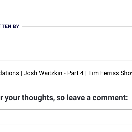
TTEN BY
ions | Josh Waitzkin - Part 4 | Tim Ferriss Sh
ar your thoughts, so leave a comment: