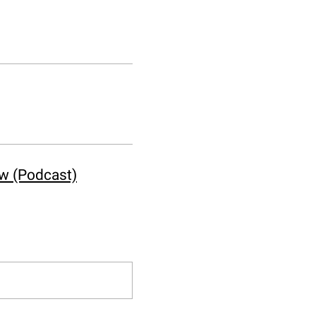
ow (Podcast)