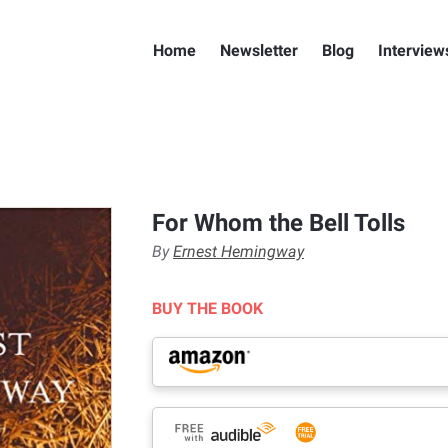
Home
Newsletter
Blog
Interview
For Whom the Bell Tolls
By
Ernest Hemingway
BUY THE BOOK