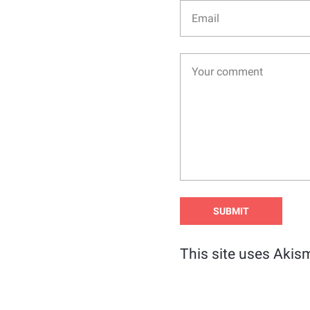
This site uses Akis