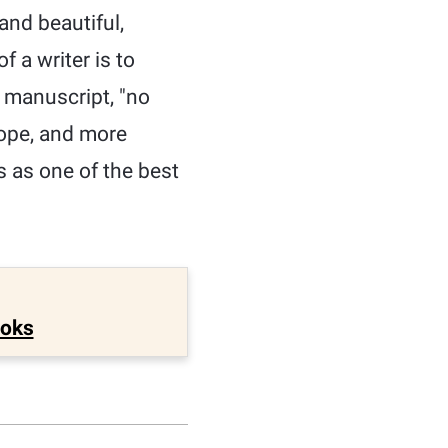
and beautiful,
 a writer is to
e manuscript, "no
cope, and more
s as one of the best
ooks