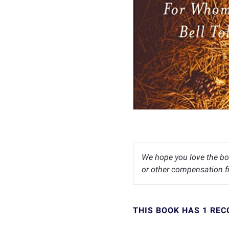
We hope you love the bo
or other compensation fr
THIS BOOK HAS 1 RE