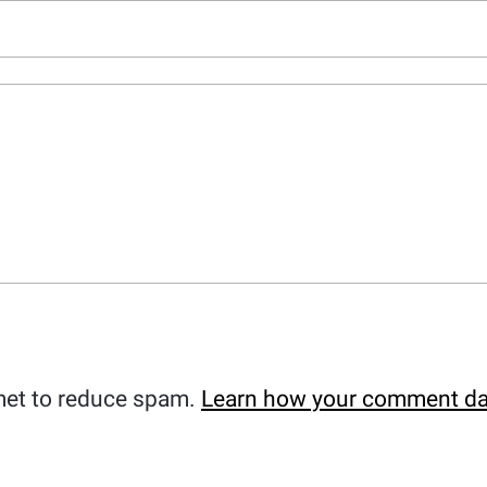
met to reduce spam.
Learn how your comment da