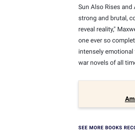
Sun Also Rises and A
strong and brutal, c
reveal reality," Max
one ever so complete
intensely emotional 
war novels of all tim
Am
SEE MORE BOOKS RE