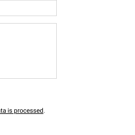
ta is processed
.