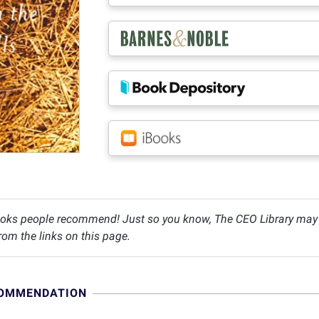
oks people recommend! Just so you know, The CEO Library may c
om the links on this page.
COMMENDATION