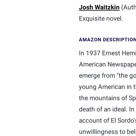
Josh Waitzkin
(Auth
Exquisite novel.
AMAZON DESCRIPTIO
In 1937 Ernest Hemin
American Newspaper 
emerge from "the goo
young American in th
the mountains of Spai
death of an ideal. In
account of El Sordo's
unwillingness to be