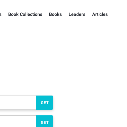
s
Book Collections
Books
Leaders
Articles
GET
GET