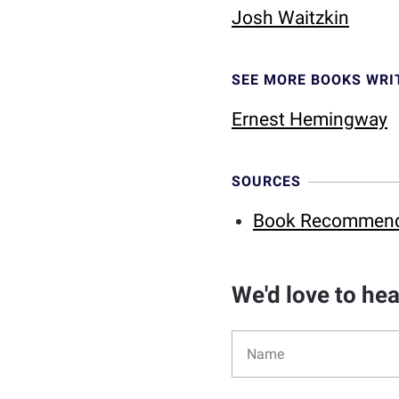
Josh Waitzkin
SEE MORE BOOKS WRI
Ernest Hemingway
SOURCES
Book Recommendat
We'd love to he