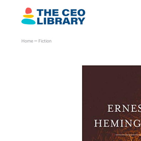
Home
—
Fiction