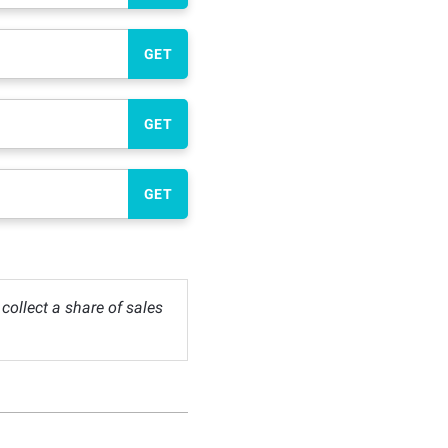
GET
GET
GET
ollect a share of sales