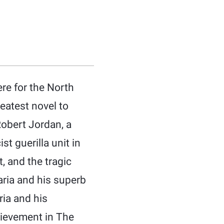
ere for the North
eatest novel to
Robert Jordan, a
t guerilla unit in
t, and the tragic
Maria and his superb
ria and his
hievement in The