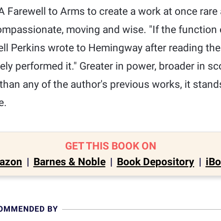
 Farewell to Arms to create a work at once rare 
ompassionate, moving and wise. "If the function of
well Perkins wrote to Hemingway after reading th
ly performed it." Greater in power, broader in s
than any of the author's previous works, it stand
e.
GET THIS BOOK ON
azon
|
Barnes & Noble
|
Book Depository
|
iB
COMMENDED BY