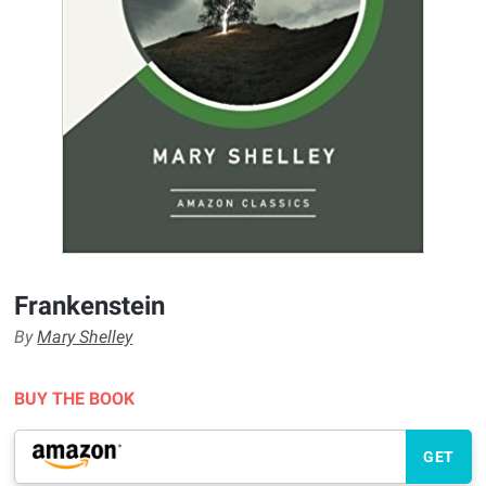
Frankenstein
By
Mary Shelley
BUY THE BOOK
GET