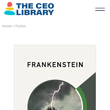
Home
—
Fiction