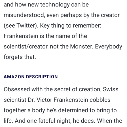
and how new technology can be
misunderstood, even perhaps by the creator
(see Twitter). Key thing to remember:
Frankenstein is the name of the
scientist/creator, not the Monster. Everybody
forgets that.
AMAZON DESCRIPTION
Obsessed with the secret of creation, Swiss
scientist Dr. Victor Frankenstein cobbles
together a body he’s determined to bring to
life. And one fateful night, he does. When the