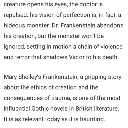
creature opens his eyes, the doctor is
repulsed: his vision of perfection is, in fact, a
hideous monster. Dr. Frankenstein abandons
his creation, but the monster won’t be
ignored, setting in motion a chain of violence
and terror that shadows Victor to his death.
Mary Shelley’s Frankenstein, a gripping story
about the ethics of creation and the
consequences of trauma, is one of the most
influential Gothic novels in British literature.
It is as relevant today as it is haunting.