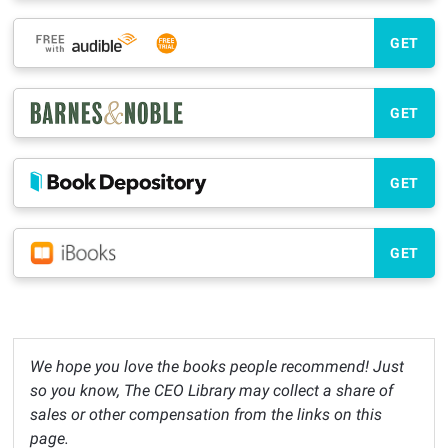
GET
GET
GET
GET
We hope you love the books people recommend! Just
so you know, The CEO Library may collect a share of
sales or other compensation from the links on this
page.