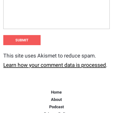
This site uses Akismet to reduce spam.
Learn how your comment data is processed
.
Home
About
Podcast