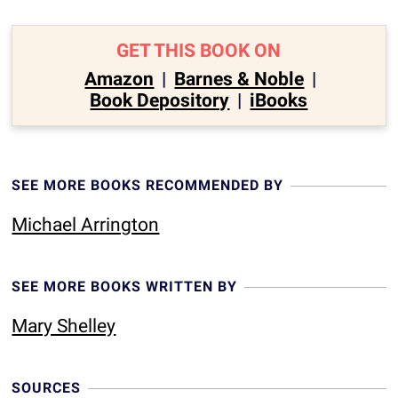
GET THIS BOOK ON
Amazon
|
Barnes & Noble
|
Book Depository
|
iBooks
SEE MORE BOOKS RECOMMENDED BY
Michael Arrington
SEE MORE BOOKS WRITTEN BY
Mary Shelley
SOURCES