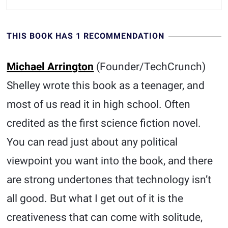
THIS BOOK HAS 1 RECOMMENDATION
Michael Arrington
(Founder/TechCrunch)
Shelley wrote this book as a teenager, and
most of us read it in high school. Often
credited as the first science fiction novel.
You can read just about any political
viewpoint you want into the book, and there
are strong undertones that technology isn’t
all good. But what I get out of it is the
creativeness that can come with solitude,