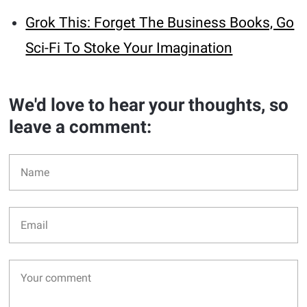
Grok This: Forget The Business Books, Go
Sci-Fi To Stoke Your Imagination
We'd love to hear your thoughts, so
leave a comment: