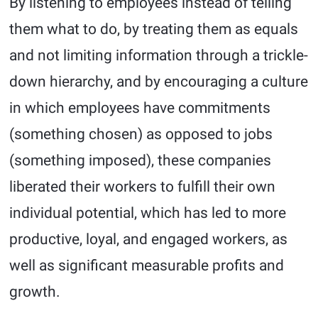
By listening to employees instead of telling
them what to do, by treating them as equals
and not limiting information through a trickle-
down hierarchy, and by encouraging a culture
in which employees have commitments
(something chosen) as opposed to jobs
(something imposed), these companies
liberated their workers to fulfill their own
individual potential, which has led to more
productive, loyal, and engaged workers, as
well as significant measurable profits and
growth.