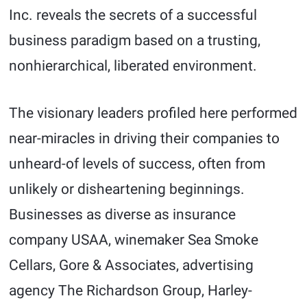
Inc. reveals the secrets of a successful
business paradigm based on a trusting,
nonhierarchical, liberated environment.
The visionary leaders profiled here performed
near-miracles in driving their companies to
unheard-of levels of success, often from
unlikely or disheartening beginnings.
Businesses as diverse as insurance
company USAA, winemaker Sea Smoke
Cellars, Gore & Associates, advertising
agency The Richardson Group, Harley-