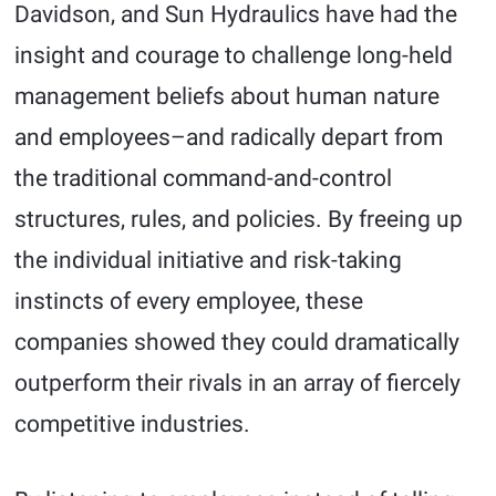
Davidson, and Sun Hydraulics have had the
insight and courage to challenge long-held
management beliefs about human nature
and employees–and radically depart from
the traditional command-and-control
structures, rules, and policies. By freeing up
the individual initiative and risk-taking
instincts of every employee, these
companies showed they could dramatically
outperform their rivals in an array of fiercely
competitive industries.