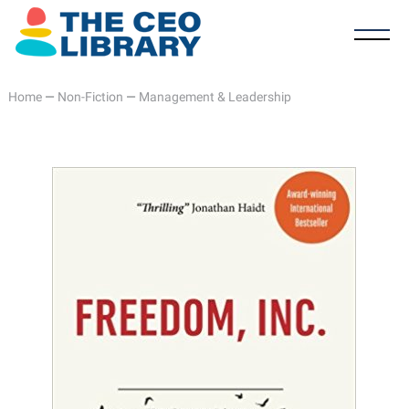
Home
—
Non-Fiction
—
Management & Leadership