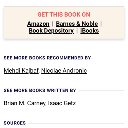
GET THIS BOOK ON
Amazon
|
Barnes & Noble
|
Book Depository
|
iBooks
SEE MORE BOOKS RECOMMENDED BY
Mehdi Kajbaf
,
Nicolae Andronic
SEE MORE BOOKS WRITTEN BY
Brian M. Carney
,
Isaac Getz
SOURCES