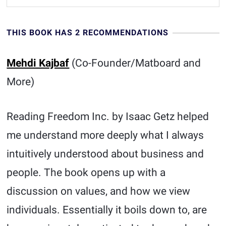
THIS BOOK HAS 2 RECOMMENDATIONS
Mehdi Kajbaf
(Co-Founder/Matboard and
More)
Reading Freedom Inc. by Isaac Getz helped
me understand more deeply what I always
intuitively understood about business and
people. The book opens up with a
discussion on values, and how we view
individuals. Essentially it boils down to, are