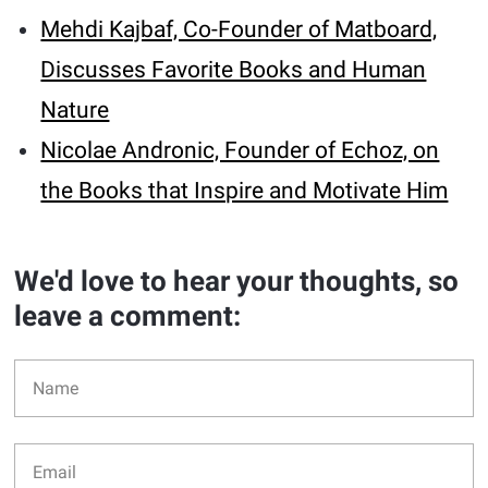
Mehdi Kajbaf, Co-Founder of Matboard,
Discusses Favorite Books and Human
Nature
Nicolae Andronic, Founder of Echoz, on
the Books that Inspire and Motivate Him
We'd love to hear your thoughts, so
leave a comment: