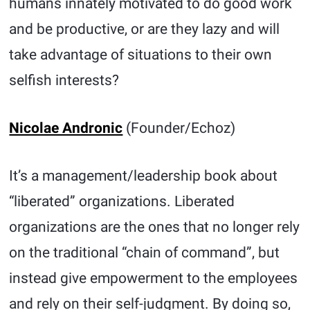
humans innately motivated to do good work
and be productive, or are they lazy and will
take advantage of situations to their own
selfish interests?
Nicolae Andronic
(Founder/Echoz)
It’s a management/leadership book about
“liberated” organizations. Liberated
organizations are the ones that no longer rely
on the traditional “chain of command”, but
instead give empowerment to the employees
and rely on their self-judgment. By doing so,