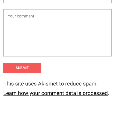
This site uses Akismet to reduce spam.
Learn how your comment data is processed
.