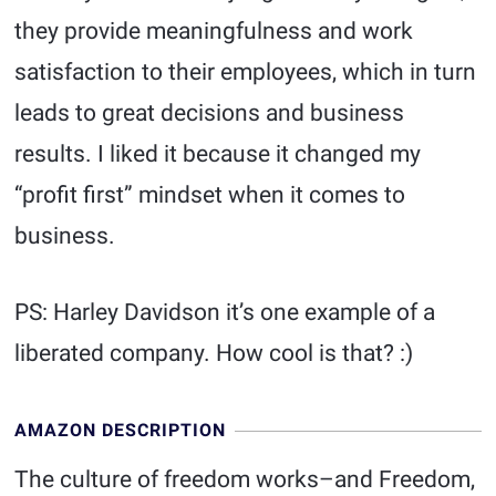
they provide meaningfulness and work
satisfaction to their employees, which in turn
leads to great decisions and business
results. I liked it because it changed my
“profit first” mindset when it comes to
business.
PS: Harley Davidson it’s one example of a
liberated company. How cool is that? :)
AMAZON DESCRIPTION
The culture of freedom works–and Freedom,