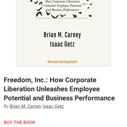
Freedom, Inc.: How Corporate
Liberation Unleashes Employee
Potential and Business Performance
By
Brian M. Carney
,
Isaac Getz
BUY THE BOOK