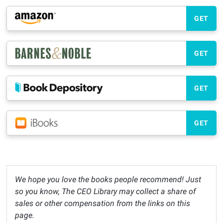
GET
GET
GET
GET
We hope you love the books people recommend! Just
so you know, The CEO Library may collect a share of
sales or other compensation from the links on this
page.