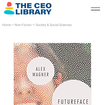
Home
—
Non-Fiction
—
Society & Social Sciences