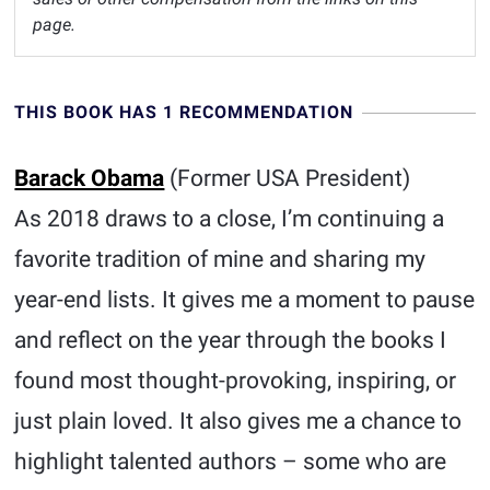
page.
THIS BOOK HAS 1 RECOMMENDATION
Barack Obama
(Former USA President)
As 2018 draws to a close, I’m continuing a
favorite tradition of mine and sharing my
year-end lists. It gives me a moment to pause
and reflect on the year through the books I
found most thought-provoking, inspiring, or
just plain loved. It also gives me a chance to
highlight talented authors – some who are