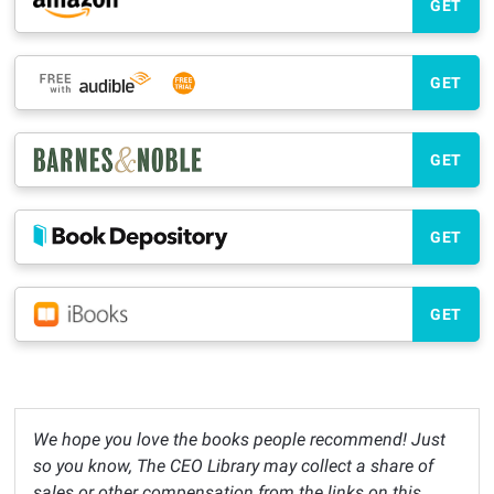
GET
GET
GET
GET
GET
We hope you love the books people recommend! Just
so you know, The CEO Library may collect a share of
sales or other compensation from the links on this