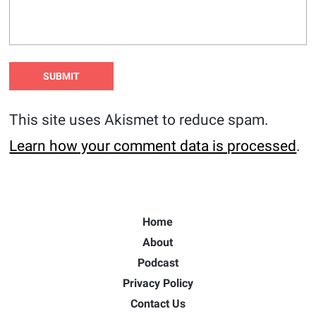
This site uses Akismet to reduce spam.
Learn how your comment data is processed
.
Home
About
Podcast
Privacy Policy
Contact Us