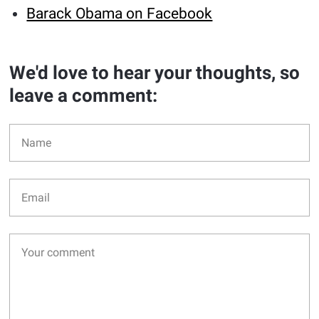
Barack Obama on Facebook
We'd love to hear your thoughts, so
leave a comment: