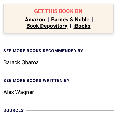
GET THIS BOOK ON
Amazon
|
Barnes & Noble
|
Book Depository
|
iBooks
SEE MORE BOOKS RECOMMENDED BY
Barack Obama
SEE MORE BOOKS WRITTEN BY
Alex Wagner
SOURCES