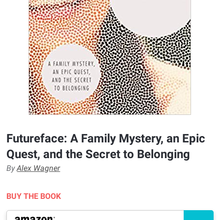
Futureface: A Family Mystery, an Epic
Quest, and the Secret to Belonging
By
Alex Wagner
BUY THE BOOK