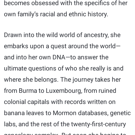
becomes obsessed with the specifics of her
own family’s racial and ethnic history.
Drawn into the wild world of ancestry, she
embarks upon a quest around the world—
and into her own DNA—to answer the
ultimate questions of who she really is and
where she belongs. The journey takes her
from Burma to Luxembourg, from ruined
colonial capitals with records written on
banana leaves to Mormon databases, genetic
labs, and the rest of the twenty-first-century