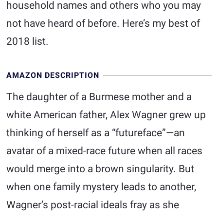
household names and others who you may
not have heard of before. Here’s my best of
2018 list.
AMAZON DESCRIPTION
The daughter of a Burmese mother and a
white American father, Alex Wagner grew up
thinking of herself as a “futureface”—an
avatar of a mixed-race future when all races
would merge into a brown singularity. But
when one family mystery leads to another,
Wagner’s post-racial ideals fray as she