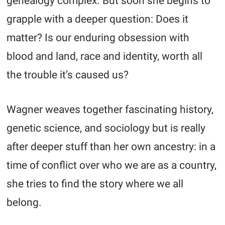
genealogy complex. But soon she begins to
grapple with a deeper question: Does it
matter? Is our enduring obsession with
blood and land, race and identity, worth all
the trouble it’s caused us?
Wagner weaves together fascinating history,
genetic science, and sociology but is really
after deeper stuff than her own ancestry: in a
time of conflict over who we are as a country,
she tries to find the story where we all
belong.