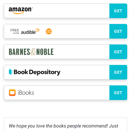
GET
GET
GET
GET
GET
We hope you love the books people recommend! Just