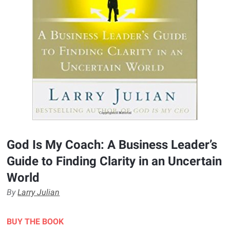
God Is My Coach: A Business Leader’s
Guide to Finding Clarity in an Uncertain
World
By
Larry Julian
BUY THE BOOK