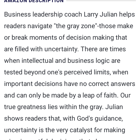
AMAZON DESCRIPTION
Business leadership coach Larry Julian helps
readers navigate "the gray zone"-those make
or break moments of decision making that
are filled with uncertainty. There are times
when intellectual and business logic are
tested beyond one's perceived limits, when
important decisions have no correct answers
and can only be made by a leap of faith. Our
true greatness lies within the gray. Julian
shows readers that, with God's guidance,
uncertainty is the very catalyst for making