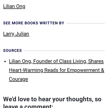
Lilian Ong
SEE MORE BOOKS WRITTEN BY
Larry Julian
SOURCES
Lilian Ong, Founder of Class Living, Shares
Heart-Warming Reads for Empowerment &
Courage
We'd love to hear your thoughts, so
leave a comment: