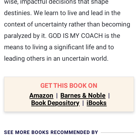
wise, impactful decisions that shape
destinies. We learn to live and lead in the
context of uncertainty rather than becoming
paralyzed by it. GOD IS MY COACH is the
means to living a significant life and to
leading others in an uncertain world.
GET THIS BOOK ON
Amazon
|
Barnes & Noble
|
Book Depository
|
iBooks
SEE MORE BOOKS RECOMMENDED BY