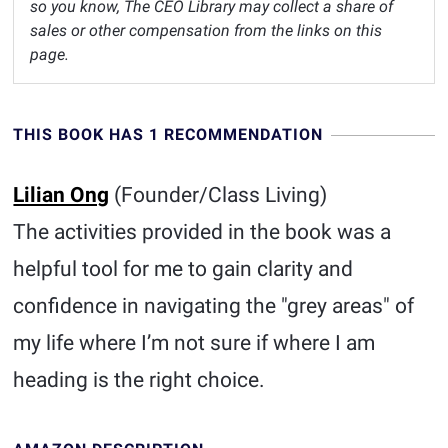
so you know, The CEO Library may collect a share of
sales or other compensation from the links on this
page.
THIS BOOK HAS 1 RECOMMENDATION
Lilian Ong
(Founder/Class Living)
The activities provided in the book was a
helpful tool for me to gain clarity and
confidence in navigating the "grey areas" of
my life where I’m not sure if where I am
heading is the right choice.