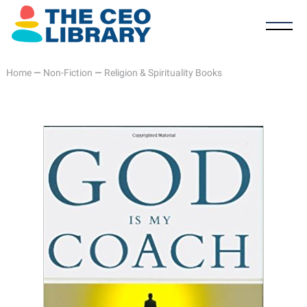
Home
—
Non-Fiction
—
Religion & Spirituality Books