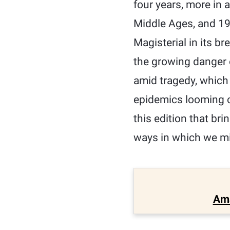
four years, more in a
Middle Ages, and 19
Magisterial in its b
the growing danger o
amid tragedy, which
epidemics looming o
this edition that bri
ways in which we mi
Am