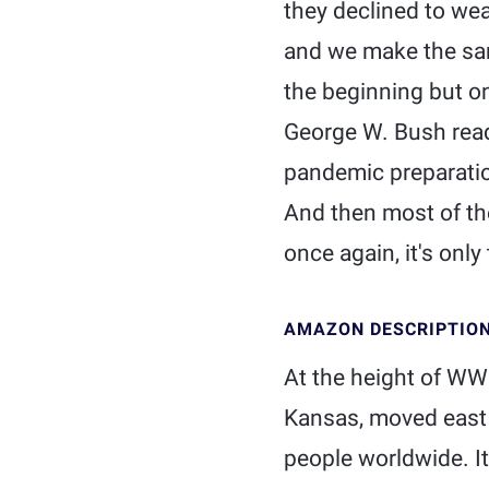
they declined to wea
and we make the sam
the beginning but on
George W. Bush read
pandemic preparation
And then most of th
once again, it's only t
AMAZON DESCRIPTIO
At the height of WWI
Kansas, moved east 
people worldwide. It