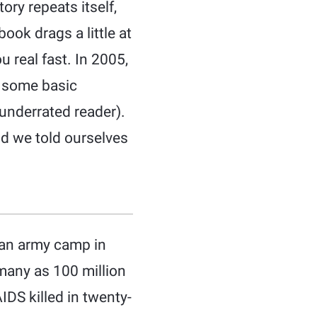
ory repeats itself,
ok drags a little at
u real fast. In 2005,
d some basic
 underrated reader).
d we told ourselves
n an army camp in
many as 100 million
IDS killed in twenty-