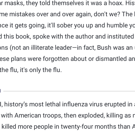
r masks, they told themselves it was a hoax. Hist
e mistakes over and over again, don't we? The bo
ce it gets going, it'll sober you up and humble yo
 this book, spoke with the author and institute
s (not an illiterate leader—in fact, Bush was an
ese plans were forgotten about or dismantled an
he flu, it's only the flu.
N
, history’s most lethal influenza virus erupted i
with American troops, then exploded, killing as 
 killed more people in twenty-four months than A