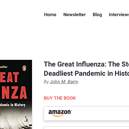
Home
Newsletter
Blog
Interview
The Great Influenza: The St
Deadliest Pandemic in Hist
By
John M. Barry
BUY THE BOOK