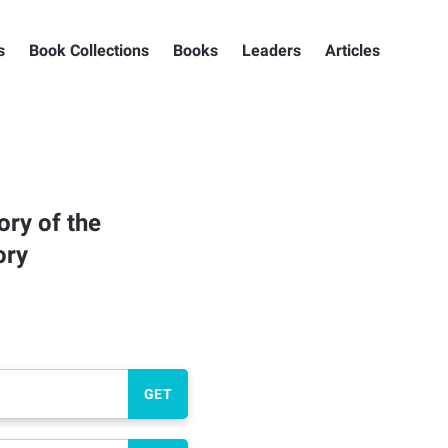
s
Book Collections
Books
Leaders
Articles
ory of the
ory
GET