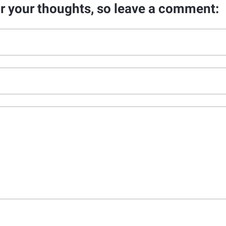
ar your thoughts, so leave a comment: