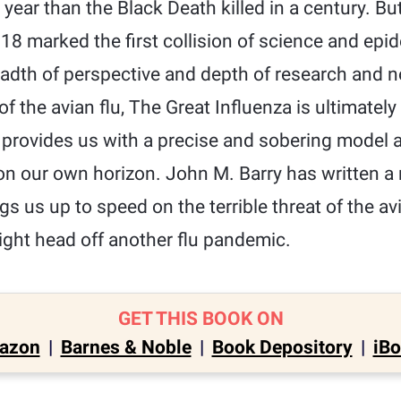
 year than the Black Death killed in a century. Bu
18 marked the first collision of science and epi
readth of perspective and depth of research and n
f the avian flu, The Great Influenza is ultimately 
 provides us with a precise and sobering model 
n our own horizon. John M. Barry has written a 
ngs us up to speed on the terrible threat of the a
ght head off another flu pandemic.
GET THIS BOOK ON
azon
|
Barnes & Noble
|
Book Depository
|
iB