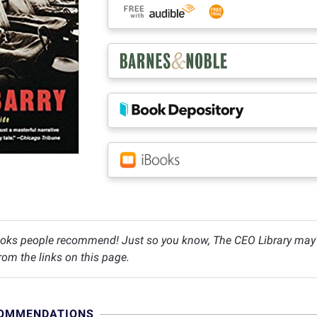
oks people recommend! Just so you know, The CEO Library may c
om the links on this page.
COMMENDATIONS