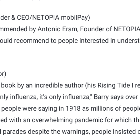
der & CEO/NETOPIA mobilPay)
mmended by Antonio Eram, Founder of NETOPIA
 would recommend to people interested in unders
r)
e book by an incredible author (his Rising Tide I
nly influenza, it's only influenza," Barry says ove
people were saying in 1918 as millions of people
led with an overwhelming pandemic for which th
d parades despite the warnings, people insisted 