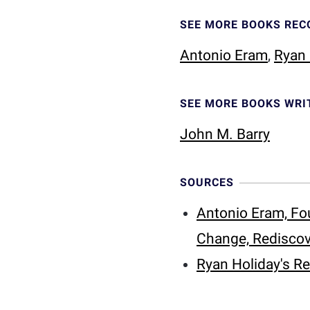
SEE MORE BOOKS RE
Antonio Eram
,
Ryan 
SEE MORE BOOKS WRI
John M. Barry
SOURCES
Antonio Eram, Fo
Change, Rediscov
Ryan Holiday's R