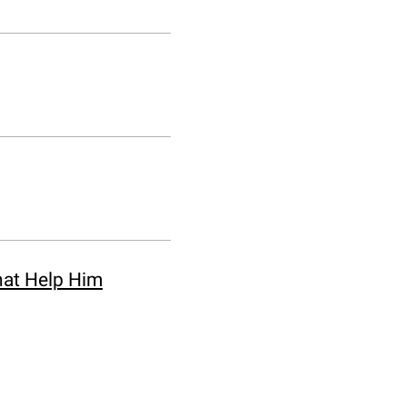
hat Help Him