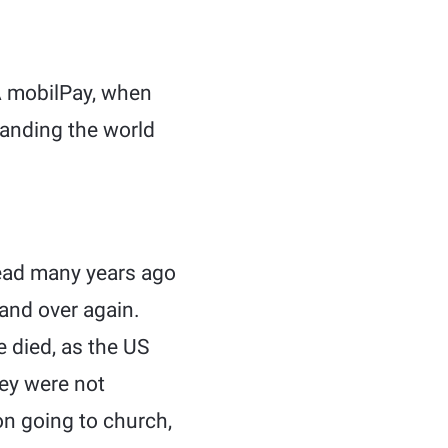
 mobilPay, when
tanding the world
 read many years ago
r and over again.
 died, as the US
ey were not
on going to church,