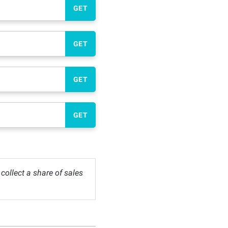
GET
GET
GET
GET
ollect a share of sales