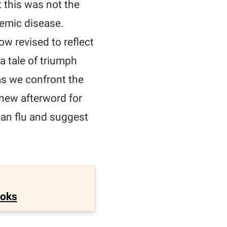
t this was not the
demic disease.
ow revised to reflect
a tale of triumph
as we confront the
new afterword for
vian flu and suggest
ooks