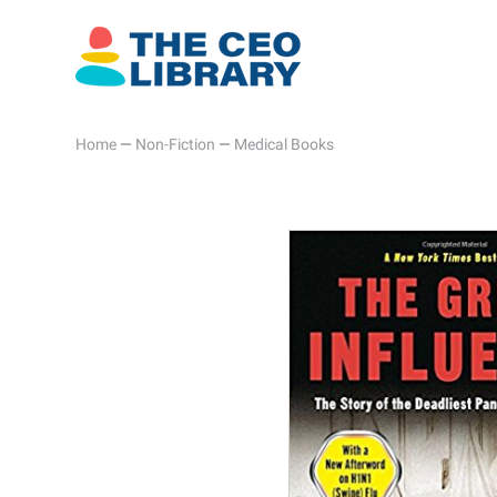
Home
—
Non-Fiction
—
Medical Books