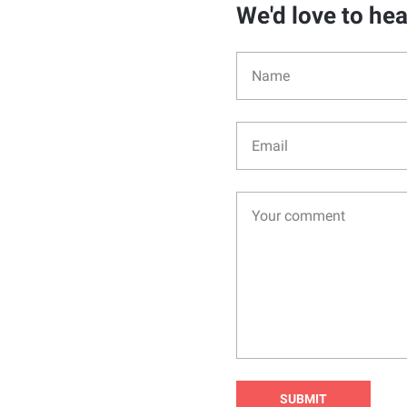
We'd love to he