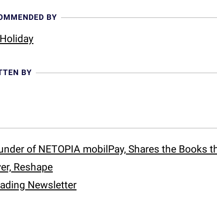
COMMENDED BY
Holiday
TTEN BY
under of NETOPIA mobilPay, Shares the Books t
er, Reshape
eading Newsletter