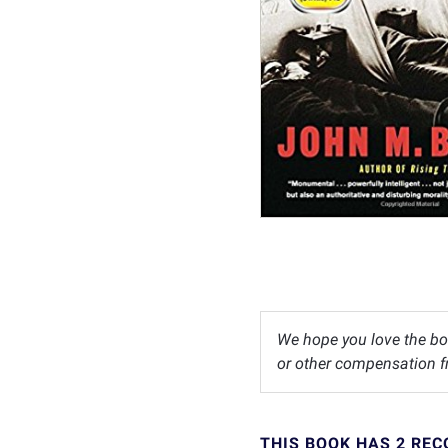
We hope you love the bo
or other compensation fr
THIS BOOK HAS 2 RE