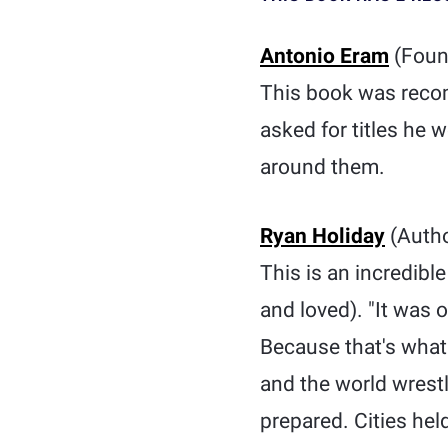
Antonio Eram
(Foun
This book was reco
asked for titles he
around them.
Ryan Holiday
(Autho
This is an incredibl
and loved). "It was o
Because that's what 
and the world wrest
prepared. Cities hel