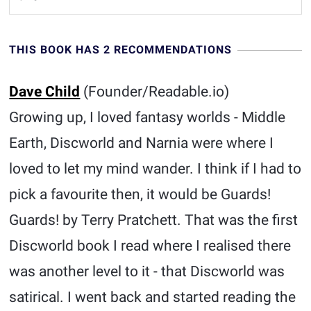
THIS BOOK HAS 2 RECOMMENDATIONS
Dave Child
(Founder/Readable.io)
Growing up, I loved fantasy worlds - Middle
Earth, Discworld and Narnia were where I
loved to let my mind wander. I think if I had to
pick a favourite then, it would be Guards!
Guards! by Terry Pratchett. That was the first
Discworld book I read where I realised there
was another level to it - that Discworld was
satirical. I went back and started reading the