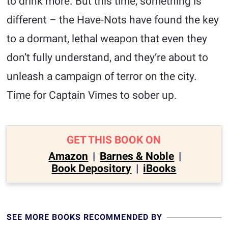
to drink more. But this time, something is
different – the Have-Nots have found the key
to a dormant, lethal weapon that even they
don’t fully understand, and they’re about to
unleash a campaign of terror on the city.
Time for Captain Vimes to sober up.
GET THIS BOOK ON
Amazon
|
Barnes & Noble
|
Book Depository
|
iBooks
SEE MORE BOOKS RECOMMENDED BY