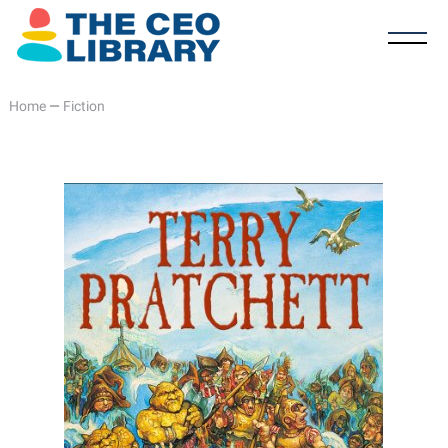
Home
—
Fiction