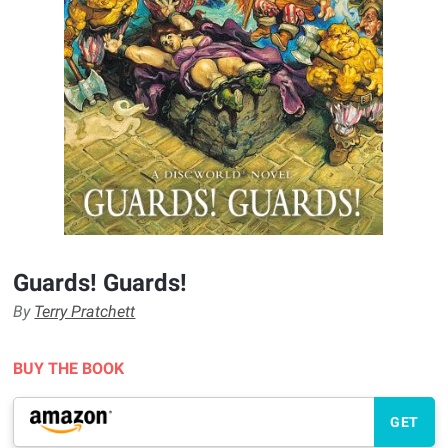
Guards! Guards!
By
Terry Pratchett
BUY THE BOOK
GET