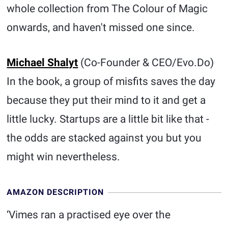
whole collection from The Colour of Magic
onwards, and haven't missed one since.
Michael Shalyt
(Co-Founder & CEO/Evo.Do)
In the book, a group of misfits saves the day
because they put their mind to it and get a
little lucky. Startups are a little bit like that -
the odds are stacked against you but you
might win nevertheless.
AMAZON DESCRIPTION
‘Vimes ran a practised eye over the