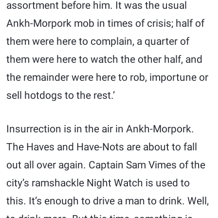
assortment before him. It was the usual
Ankh-Morpork mob in times of crisis; half of
them were here to complain, a quarter of
them were here to watch the other half, and
the remainder were here to rob, importune or
sell hotdogs to the rest.’
Insurrection is in the air in Ankh-Morpork.
The Haves and Have-Nots are about to fall
out all over again. Captain Sam Vimes of the
city’s ramshackle Night Watch is used to
this. It’s enough to drive a man to drink. Well,