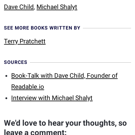
Dave Child
,
Michael Shalyt
SEE MORE BOOKS WRITTEN BY
Terry Pratchett
SOURCES
Book-Talk with Dave Child, Founder of
Readable.io
Interview with Michael Shalyt
We'd love to hear your thoughts, so
leave a comment: