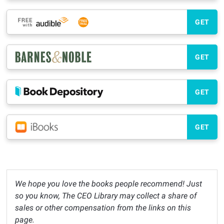
GET
GET
GET
GET
We hope you love the books people recommend! Just
so you know, The CEO Library may collect a share of
sales or other compensation from the links on this
page.