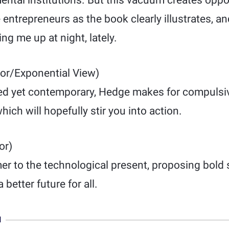
ntal institutions. But this vacuum creates oppor
e entrepreneurs as the book clearly illustrates, an
g me up at night, lately.
or/Exponential View)
ed yet contemporary, Hedge makes for compulsi
ich will hopefully stir you into action.
or)
r to the technological present, proposing bold s
 better future for all.
N