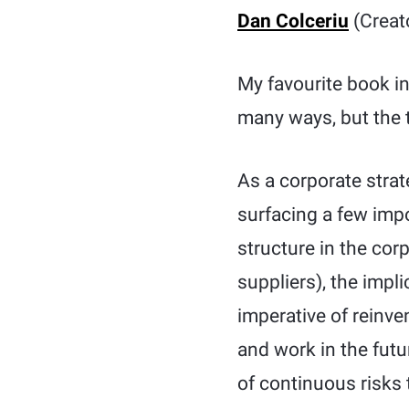
Dan Colceriu
(Creat
My favourite book i
many ways, but the 
As a corporate strat
surfacing a few impo
structure in the co
suppliers), the impl
imperative of reinv
and work in the futu
of continuous risks t