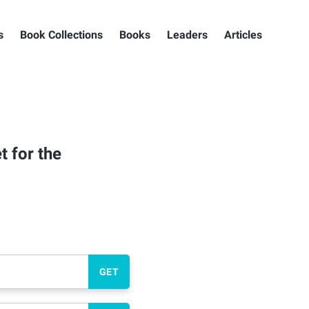
s
Book Collections
Books
Leaders
Articles
t for the
GET