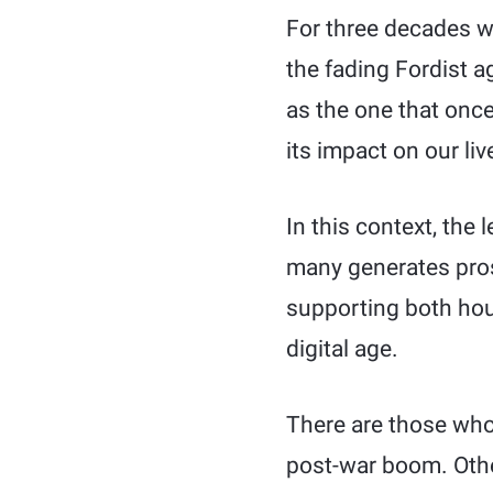
For three decades w
the fading Fordist a
as the one that once
its impact on our live
In this context, the
many generates prosp
supporting both hou
digital age.
There are those who
post-war boom. Other