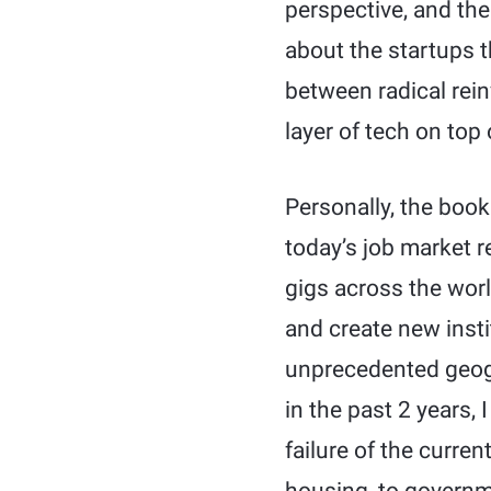
perspective, and the
about the startups t
between radical reinv
layer of tech on top 
Personally, the boo
today’s job market r
gigs across the worl
and create new insti
unprecedented geog
in the past 2 years,
failure of the curren