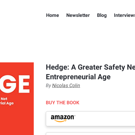
Home
Newsletter
Blog
Interview
Hedge: A Greater Safety Ne
Entrepreneurial Age
By
Nicolas Colin
BUY THE BOOK