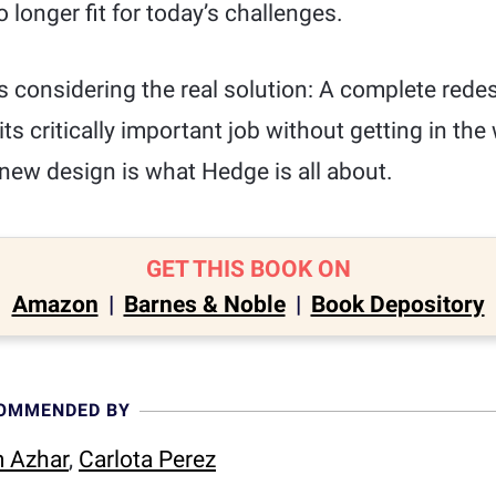
 longer fit for today’s challenges.
is considering the real solution: A complete redes
do its critically important job without getting in th
new design is what Hedge is all about.
GET THIS BOOK ON
Amazon
|
Barnes & Noble
|
Book Depository
COMMENDED BY
 Azhar
,
Carlota Perez