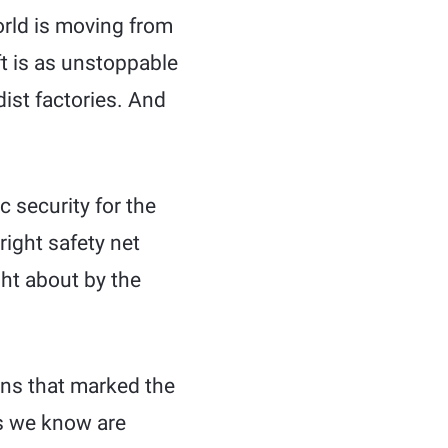
orld is moving from
ft is as unstoppable
dist factories. And
c security for the
right safety net
ht about by the
ons that marked the
ns we know are