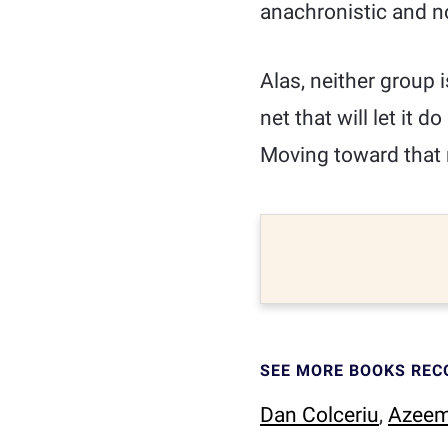
anachronistic and no
Alas, neither group 
net that will let it 
Moving toward that 
SEE MORE BOOKS RE
Dan Colceriu
,
Azeem