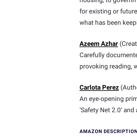
housing, to governme
for existing or futur
what has been keepin
Azeem Azhar
(Creat
Carefully document
provoking reading, wh
Carlota Perez
(Auth
An eye-opening prime
‘Safety Net 2.0’ and a
AMAZON DESCRIPTIO