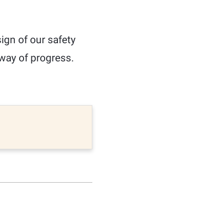
ign of our safety
e way of progress.