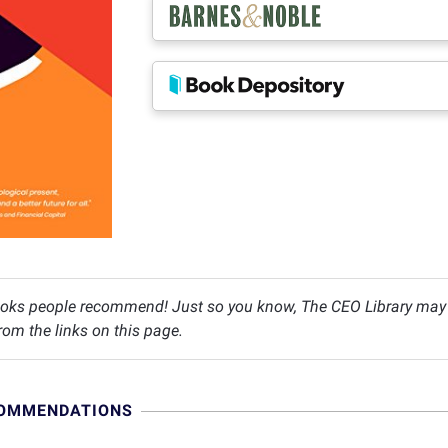
oks people recommend! Just so you know, The CEO Library may c
om the links on this page.
COMMENDATIONS