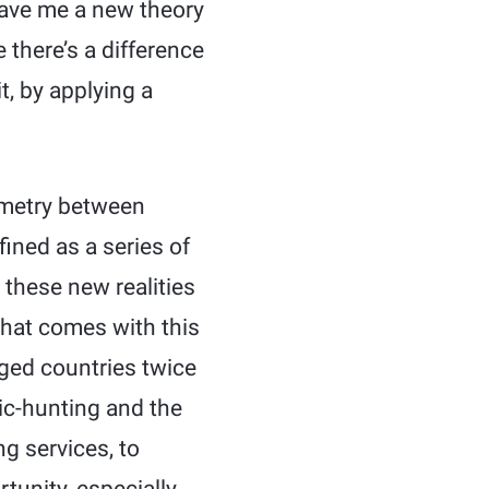
gave me a new theory
 there’s a difference
t, by applying a
mmetry between
fined as a series of
 these new realities
that comes with this
ed countries twice
ic-hunting and the
ng services, to