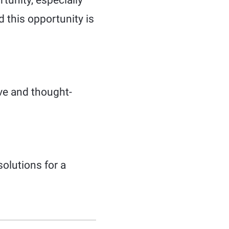
tunity, especially
d this opportunity is
ve and thought-
olutions for a