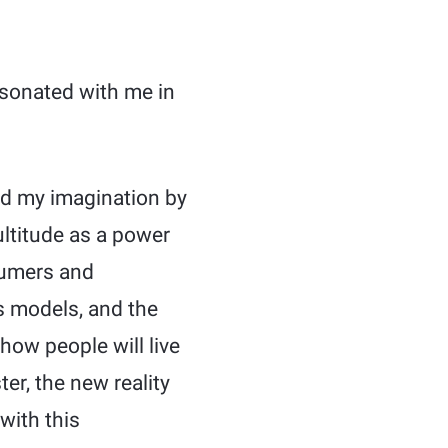
sonated with me in
red my imagination by
ultitude as a power
sumers and
ss models, and the
ow people will live
er, the new reality
with this