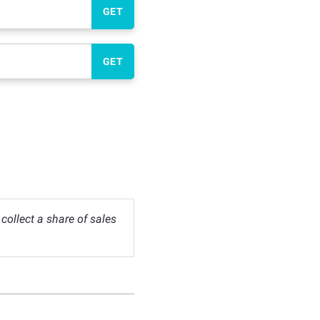
GET
GET
ollect a share of sales