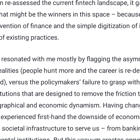
n re-assessed the current fintech landscape, it 
hat might be the winners in this space – because
ention of finance and the simple digitization of i
of existing practices.
k resonated with me mostly by flagging the asy
ealities (people hunt more and the career is re-de
d), versus the policymakers’ failure to grasp with
tutions that are designed to remove the friction 
raphical and economic dynamism. Having chang
 I experienced first-hand the downside of econom
t societal infrastructure to serve us – from banki