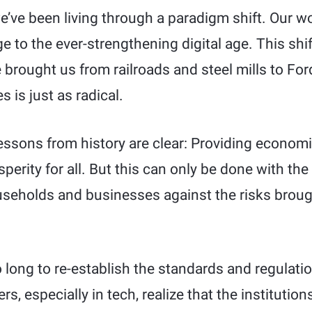
e’ve been living through a paradigm shift. Our w
ge to the ever-strengthening digital age. This shi
 brought us from railroads and steel mills to For
s is just as radical.
 lessons from history are clear: Providing economi
erity for all. But this can only be done with the 
seholds and businesses against the risks broug
 long to re-establish the standards and regulati
s, especially in tech, realize that the institutio