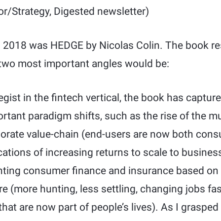
or/Strategy, Digested newsletter)
n 2018 was HEDGE by Nicolas Colin. The book re
two most important angles would be:
egist in the fintech vertical, the book has captu
rtant paradigm shifts, such as the rise of the m
rporate value-chain (end-users are now both con
ications of increasing returns to scale to busine
enting consumer finance and insurance based on h
re (more hunting, less settling, changing jobs fast
hat are now part of people’s lives). As I grasped 