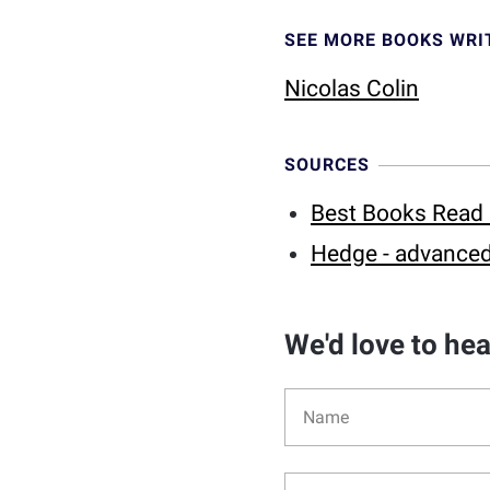
SEE MORE BOOKS WRI
Nicolas Colin
SOURCES
Best Books Read 
Hedge - advanced
We'd love to he