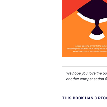
We hope you love the bo
or other compensation fr
THIS BOOK HAS 3 RE