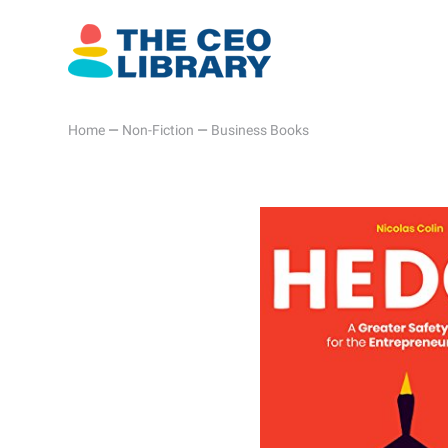
Home
—
Non-Fiction
—
Business Books