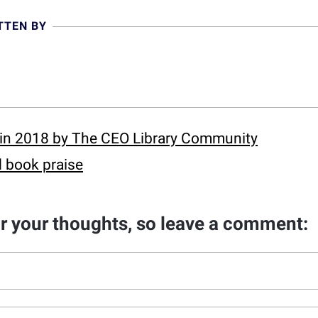
TTEN BY
in 2018 by The CEO Library Community
 book praise
ar your thoughts, so leave a comment: