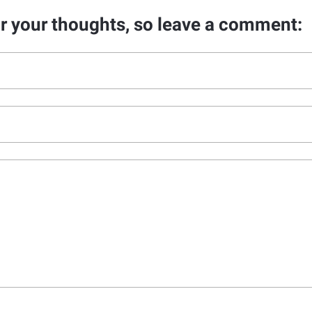
ar your thoughts, so leave a comment: