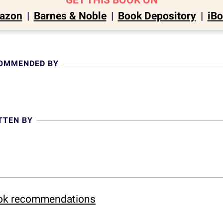
GET THIS BOOK ON
azon
|
Barnes & Noble
|
Book Depository
|
iB
COMMENDED BY
TTEN BY
ook recommendations