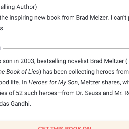
elling Author)
he inspiring new book from Brad Melzer. I can't 
s.
N
is son in 2003, bestselling novelist Brad Meltzer 
he Book of Lies
) has been collecting heroes fro
ood life. In
Heroes for My Son
, Meltzer shares, w
ries of 52 such heroes—from Dr. Seuss and Mr. 
das Gandhi.