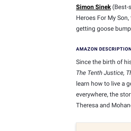
Simon Sinek
(Best-s
Heroes For My Son, t
getting goose bump
AMAZON DESCRIPTIO
Since the birth of h
The Tenth Justice, T
learn how to live a g
everywhere, the sto
Theresa and Mohan