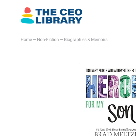
Home
—
Non-Fiction
—
Biographies & Memoirs