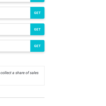
GET
GET
GET
ollect a share of sales