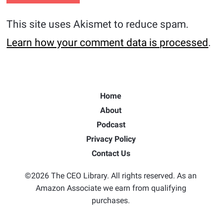
This site uses Akismet to reduce spam.
Learn how your comment data is processed
.
Home
About
Podcast
Privacy Policy
Contact Us
©2026 The CEO Library. All rights reserved. As an
Amazon Associate we earn from qualifying
purchases.