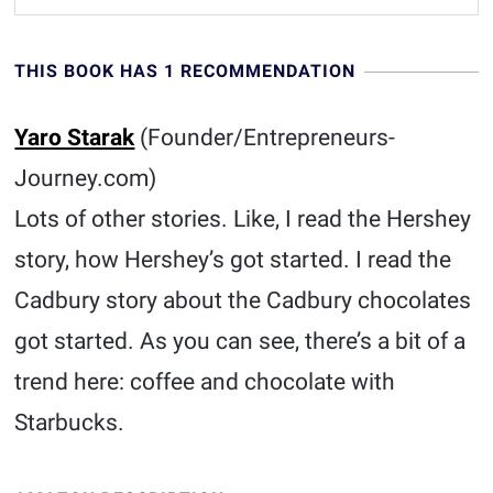
THIS BOOK HAS 1 RECOMMENDATION
Yaro Starak
(Founder/Entrepreneurs-
Journey.com)
Lots of other stories. Like, I read the Hershey
story, how Hershey’s got started. I read the
Cadbury story about the Cadbury chocolates
got started. As you can see, there’s a bit of a
trend here: coffee and chocolate with
Starbucks.