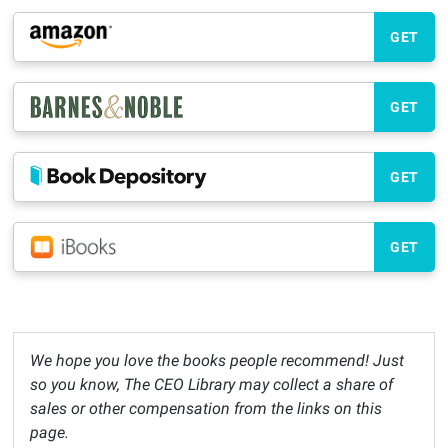
GET
GET
GET
GET
We hope you love the books people recommend! Just
so you know, The CEO Library may collect a share of
sales or other compensation from the links on this
page.