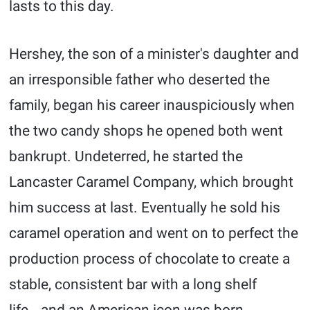
lasts to this day.
Hershey, the son of a minister's daughter and
an irresponsible father who deserted the
family, began his career inauspiciously when
the two candy shops he opened both went
bankrupt. Undeterred, he started the
Lancaster Caramel Company, which brought
him success at last. Eventually he sold his
caramel operation and went on to perfect the
production process of chocolate to create a
stable, consistent bar with a long shelf