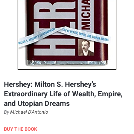
Hershey: Milton S. Hershey’s
Extraordinary Life of Wealth, Empire,
and Utopian Dreams
By
Michael D'Antonio
BUY THE BOOK