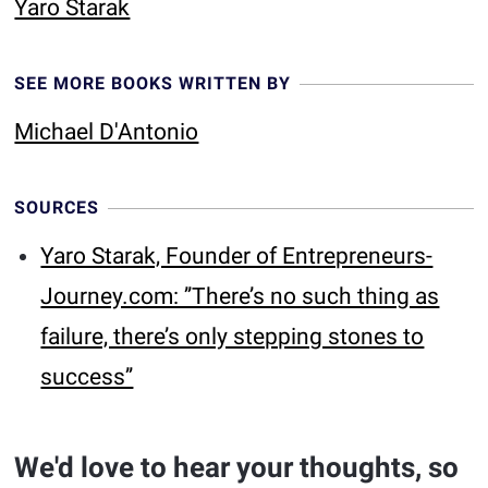
Yaro Starak
SEE MORE BOOKS WRITTEN BY
Michael D'Antonio
SOURCES
Yaro Starak, Founder of Entrepreneurs-
Journey.com: ’’There’s no such thing as
failure, there’s only stepping stones to
success’’
We'd love to hear your thoughts, so