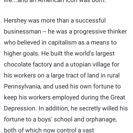
life...and an American icon was born.
Hershey was more than a successful
businessman -- he was a progressive thinker
who believed in capitalism as a means to
higher goals. He built the world's largest
chocolate factory and a utopian village for
his workers on a large tract of land in rural
Pennsylvania, and used his own fortune to
keep his workers employed during the Great
Depression. In addition, he secretly willed his
fortune to a boys' school and orphanage,
both of which now control a vast