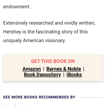
endowment.
Extensively researched and vividly written,
Hershey is the fascinating story of this
uniquely American visionary.
GET THIS BOOK ON
Amazon
|
Barnes & Noble
|
Book Depository
|
iBooks
SEE MORE BOOKS RECOMMENDED BY