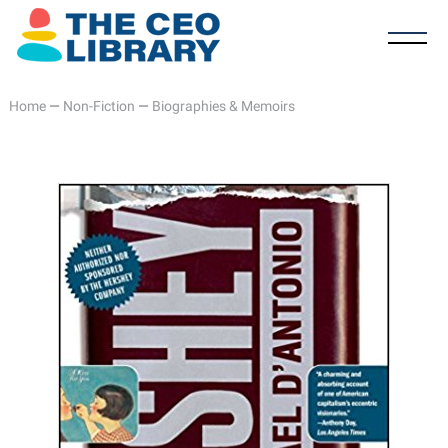
Home
—
Non-Fiction
—
Biographies & Memoirs