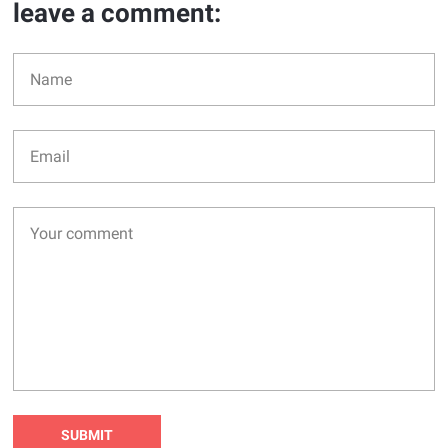
leave a comment: