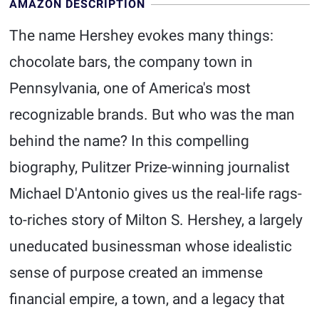
AMAZON DESCRIPTION
The name Hershey evokes many things:
chocolate bars, the company town in
Pennsylvania, one of America's most
recognizable brands. But who was the man
behind the name? In this compelling
biography, Pulitzer Prize-winning journalist
Michael D'Antonio gives us the real-life rags-
to-riches story of Milton S. Hershey, a largely
uneducated businessman whose idealistic
sense of purpose created an immense
financial empire, a town, and a legacy that