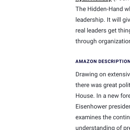
The Hidden-Hand whi
leadership. It will 
real leaders get thin
through organizatio
AMAZON DESCRIPTIO
Drawing on extensive
there was great poli
House. In a new fore
Eisenhower presidenc
examines the continu
understanding of pr