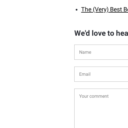
The (Very) Best B
We'd love to he