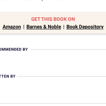
GET THIS BOOK ON
Amazon
|
Barnes & Noble
|
Book Depository
COMMENDED BY
TTEN BY