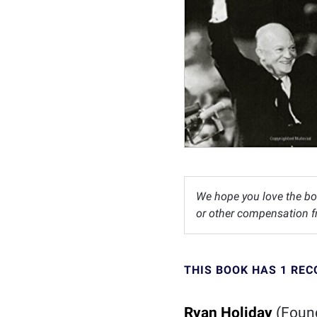
We hope you love the bo
or other compensation fr
THIS BOOK HAS 1 RE
Ryan Holiday
(Foun