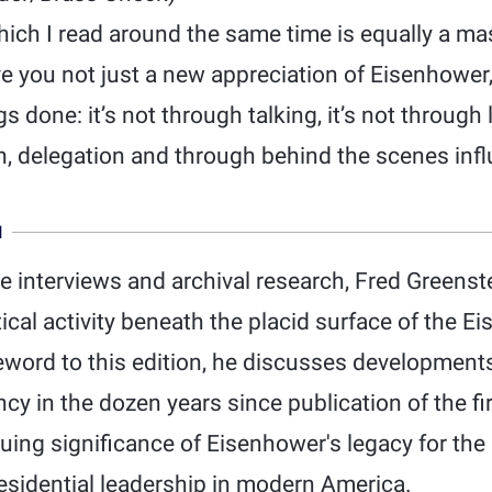
ch I read around the same time is equally a mas
give you not just a new appreciation of Eisenhowe
gs done: it’s not through talking, it’s not through 
n, delegation and through behind the scenes inf
N
 interviews and archival research, Fred Greenste
tical activity beneath the placid surface of the 
word to this edition, he discusses developments
y in the dozen years since publication of the fir
ing significance of Eisenhower's legacy for the 
esidential leadership in modern America.