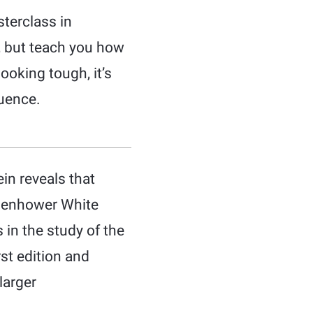
terclass in
r, but teach you how
looking tough, it’s
luence.
in reveals that
Eisenhower White
 in the study of the
st edition and
larger