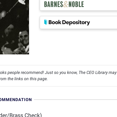
oks people recommend! Just so you know, The CEO Library may c
om the links on this page.
COMMENDATION
der/Brass Check)