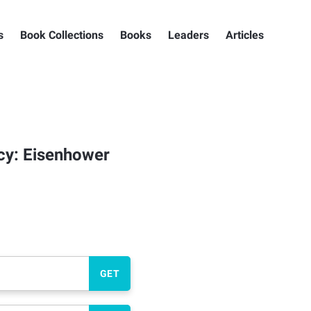
s
Book Collections
Books
Leaders
Articles
cy: Eisenhower
GET