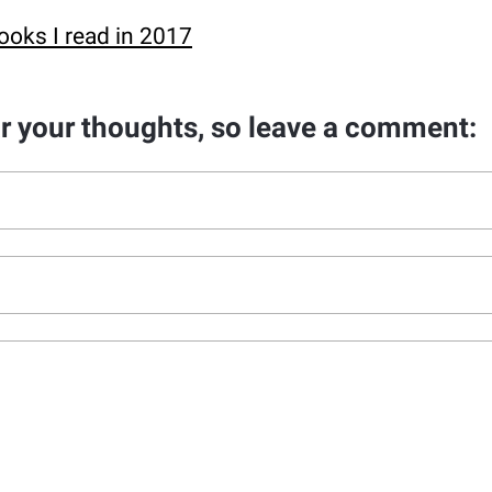
ooks I read in 2017
ar your thoughts, so leave a comment: