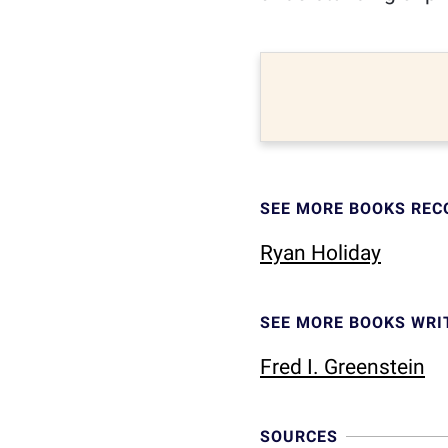
SEE MORE BOOKS RE
Ryan Holiday
SEE MORE BOOKS WRI
Fred I. Greenstein
SOURCES