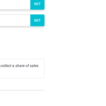
GET
GET
ollect a share of sales