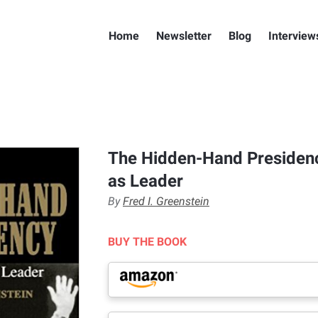
Home
Newsletter
Blog
Interview
The Hidden-Hand Presiden
as Leader
By
Fred I. Greenstein
BUY THE BOOK