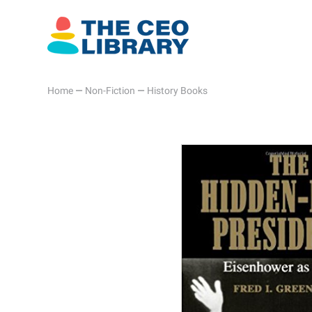
Home
—
Non-Fiction
—
History Books