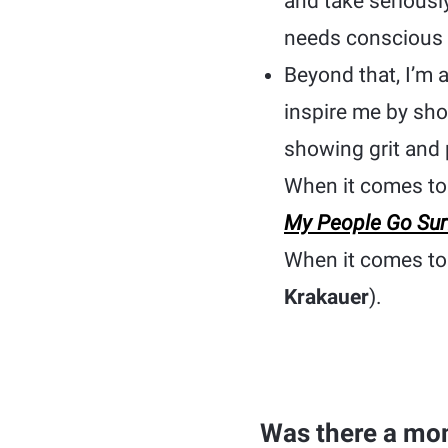
and take seriousl
needs conscious 
Beyond that, I’m 
inspire me by sho
showing grit and 
When it comes to 
My People Go Sur
When it comes to 
Krakauer
).
Was there a mom