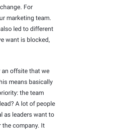
 change. For
our marketing team.
also led to different
e want is blocked,
 an offsite that we
his means basically
riority: the team
lead? A lot of people
ral as leaders want to
r the company. It