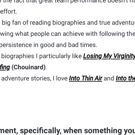
y the fact that great team performance doesn’t 
effort.
a big fan of reading biographies and true adventur
wing what people can achieve with following the
persistence in good and bad times.
biographies I particularly like
Losing My Virginit
fing
(Chouinard)
.
adventure stories, I love
Into Thin Air
and
Into th
ent, specifically, when something you