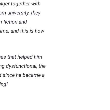
lger together with
om university, they
-fiction and
ime, and this is how
ones that helped him
g dysfunctional, the
ged since he became a
ing!