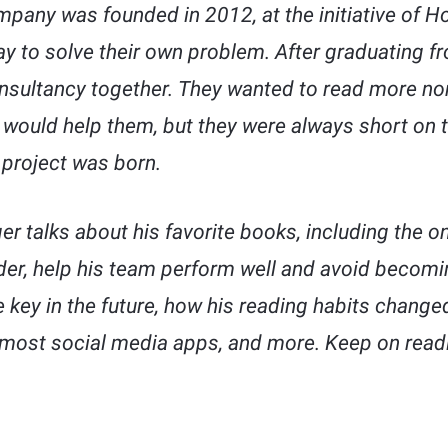
pany was founded in 2012, at the initiative of Ho
ay to solve their own problem. After graduating fr
nsultancy together. They wanted to read more non
would help them, but they were always short on t
 project was born.
ger talks about his favorite books, including the 
er, help his team perform well and avoid becomin
 be key in the future, how his reading habits chan
 most social media apps, and more. Keep on read