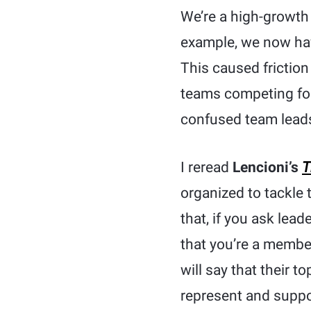
We’re a high-growth
example, we now hav
This caused friction
teams competing for
confused team leads
I reread
Lencioni’s
T
organized to tackle
that, if you ask lead
that you’re a member
will say that their t
represent and suppor