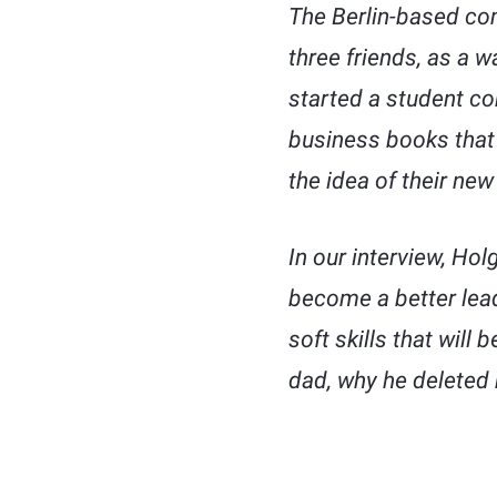
The Berlin-based com
three friends, as a w
started a student co
business books that 
the idea of their new
In our interview, Hol
become a better lead
soft skills that will
dad, why he deleted