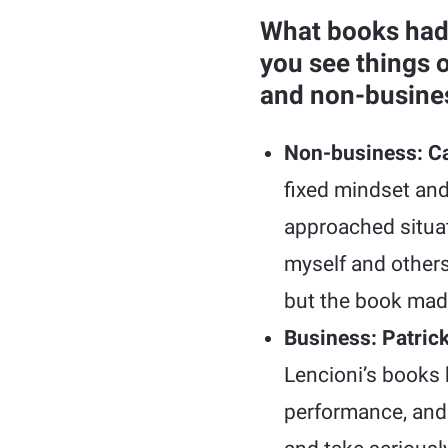
What books had
you see things 
and non-business
Non-business: Ca
fixed mindset and
approached situat
myself and others
but the book mad
Business: Patric
Lencioni’s books 
performance, and 