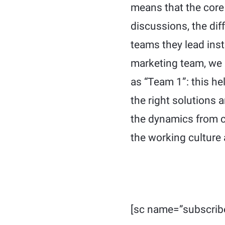
means that the core 
discussions, the dif
teams they lead ins
marketing team, we 
as “Team 1”: this he
the right solutions 
the dynamics from c
the working culture 
[sc name=”subscrib