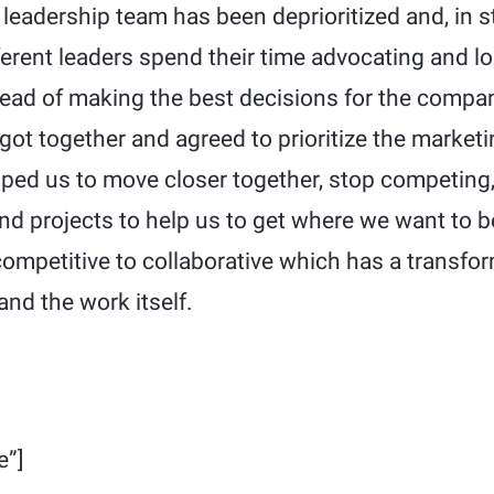
leadership team has been deprioritized and, in s
ferent leaders spend their time advocating and lo
tead of making the best decisions for the compan
got together and agreed to prioritize the market
lped us to move closer together, stop competing,
and projects to help us to get where we want to b
ompetitive to collaborative which has a transfo
and the work itself.
e”]