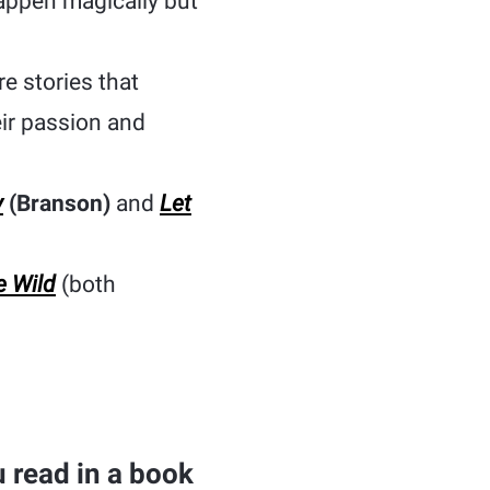
happen magically but
e stories that
ir passion and
y
(Branson)
and
Let
e Wild
(both
 read in a book