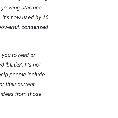
t growing startups,
. It’s now used by 10
powerful, condensed
 you to read or
‘blinks’. It’s not
help people include
or their current
t ideas from those