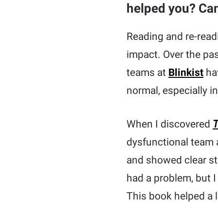
helped you? Can 
Reading and re-rea
impact. Over the pas
teams at
Blinkist
hav
normal, especially i
When I discovered
T
dysfunctional team 
and showed clear st
had a problem, but I 
This book helped a l