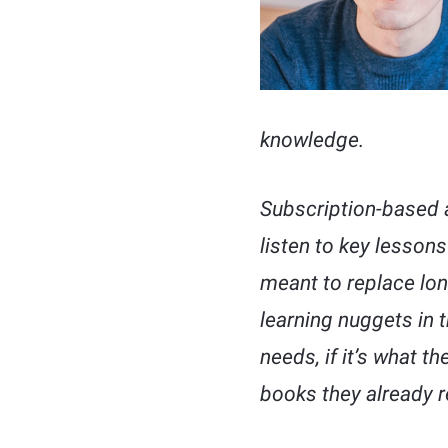
knowledge.
Subscription-based 
listen to key lessons
meant to replace lon
learning nuggets in t
needs, if it’s what t
books they already r