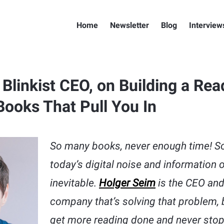
Home
Newsletter
Blog
Interview
Blinkist CEO, on Building a Rea
Books That Pull You In
So many books, never enough time! So
today’s digital noise and information 
inevitable.
Holger Seim
is the CEO and
company that’s solving that problem, 
get more reading done and never stop l