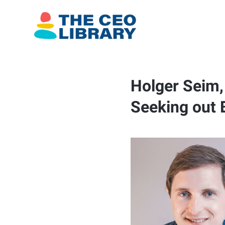
Holger Seim, 
Seeking out 