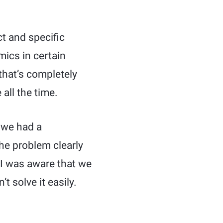
t and specific
mics in certain
that’s completely
all the time.
, we had a
he problem clearly
 I was aware that we
t solve it easily.