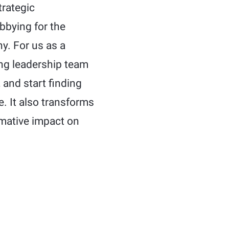
trategic
bbying for the
y. For us as a
ing leadership team
 and start finding
e. It also transforms
rmative impact on