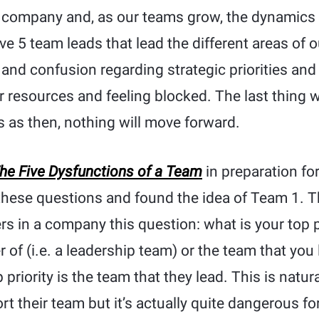
 company and, as our teams grow, the dynamics
e 5 team leads that lead the different areas of 
 and confusion regarding strategic priorities and 
 resources and feeling blocked. The last thing w
 as then, nothing will move forward.
he Five Dysfunctions of a Team
in preparation for
 these questions and found the idea of Team 1. T
ers in a company this question: what is your top p
 of (i.e. a leadership team) or the team that you 
op priority is the team that they lead. This is natu
t their team but it’s actually quite dangerous fo