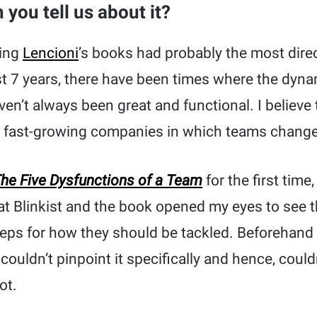
you tell us about it?
ding
Lencioni
’s books had probably the most direc
t 7 years, there have been times where the dyna
en’t always been great and functional. I believe 
n fast-growing companies in which teams change 
he Five Dysfunctions of a Team
for the first time
at Blinkist and the book opened my eyes to see t
eps for how they should be tackled. Beforehand
couldn’t pinpoint it specifically and hence, couldn’
ot.