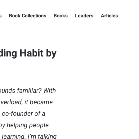
s
Book Collections
Books
Leaders
Articles
ding Habit by
unds familiar? With
overload, it became
 co-founder of a
by helping people
earning. I’m talking