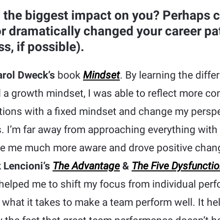
 the biggest impact on you? Perhaps 
or dramatically changed your career pa
, if possible).
rol Dweck’s
book
Mindset
. By learning the diff
 a growth mindset, I was able to reflect more co
ions with a fixed mindset and change my perspe
. I’m far away from approaching everything with
e me much more aware and drove positive chan
k Lencioni’s
The Advantage
&
The Five Dysfuncti
helped me to shift my focus from individual per
what it takes to make a team perform well. It he