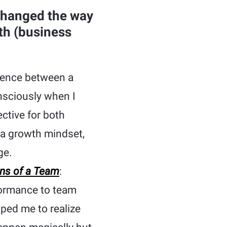
changed the way
th (business
erence between a
nsciously when I
ctive for both
 a growth mindset,
ge.
ons of a Team
:
formance to team
lped me to realize