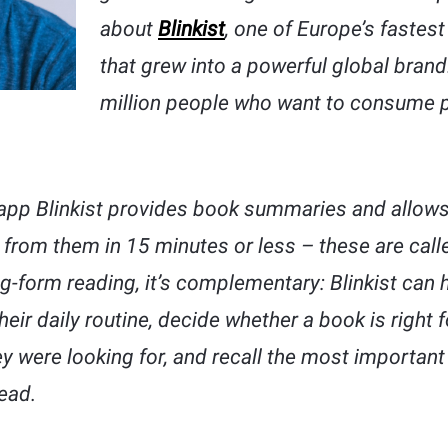
about
Blinkist
, one of Europe’s fastes
that grew into a powerful global brand
million people who want to consume 
app Blinkist provides book summaries and allows
 from them in 15 minutes or less – these are called 
g-form reading, it’s complementary: Blinkist can 
heir daily routine, decide whether a book is right f
hey were looking for, and recall the most importan
ead.