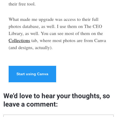
their free tool.
What made me upgrade was access to their full
photos database, as well. I use them on The CEO
Library, as well. You can see most of them on the
Collections
tab, where most photos are from Canva
(and designs, actually).
Start using Canva
We'd love to hear your thoughts, so
leave a comment: