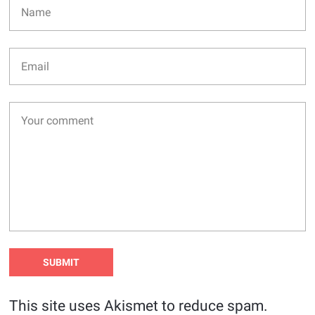
This site uses Akismet to reduce spam.