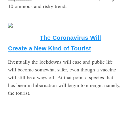
10 ominous and risky trends.
The Coronavirus Will
Create a New Kind of Tourist
Eventually the lockdowns will ease and public life
will become somewhat safer, even though a vaccine
will still be a ways off. At that point a species that
has been in hibernation will begin to emerge: namely,
the tourist.