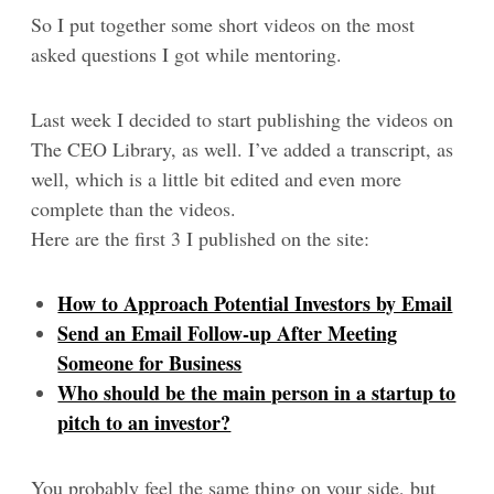
So I put together some short videos on the most
asked questions I got while mentoring.
Last week I decided to start publishing the videos on
The CEO Library, as well. I’ve added a transcript, as
well, which is a little bit edited and even more
complete than the videos.
Here are the first 3 I published on the site:
How to Approach Potential Investors by Email
Send an Email Follow-up After Meeting
Someone for Business
Who should be the main person in a startup to
pitch to an investor?
You probably feel the same thing on your side, but