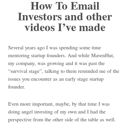
How To Email
Investors and other
videos I’ve made
Several years ago I was spending some time
mentoring startup founders. And while MavenHut,
my company, was growing and it was past the
“survival stage”, talking to them reminded me of the
issues you encounter as an early stage startup
founder.
Even more important, maybe, by that time I was
doing angel investing of my own and I had the
perspective from the other side of the table as well.