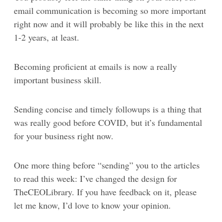
email communication is becoming so more important
right now and it will probably be like this in the next
1-2 years, at least.
Becoming proficient at emails is now a really
important business skill.
Sending concise and timely followups is a thing that
was really good before COVID, but it’s fundamental
for your business right now.
One more thing before “sending” you to the articles
to read this week: I’ve changed the design for
TheCEOLibrary. If you have feedback on it, please
let me know, I’d love to know your opinion.