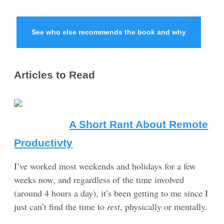
See who else recommends the book and why
Articles to Read
A Short Rant About Remote
Productivty
I’ve worked most weekends and holidays for a few
weeks now, and regardless of the time involved
(around 4 hours a day), it’s been getting to me since I
just can’t find the time to
rest
, physically or mentally.