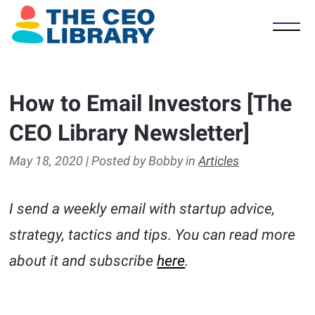
How to Email Investors [The
CEO Library Newsletter]
May 18, 2020 | Posted by Bobby in
Articles
I send a weekly email with startup advice,
strategy, tactics and tips. You can read more
about it and subscribe
here
.