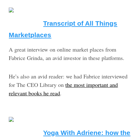
Transcript of All Things
Marketplaces
A great interview on online market places from
Fabrice Grinda, an avid investor in these platforms.
He’s also an avid reader: we had Fabrice interviewed
for The CEO Library on
the most important and
relevant books he read
.
Yoga With Adriene: how the