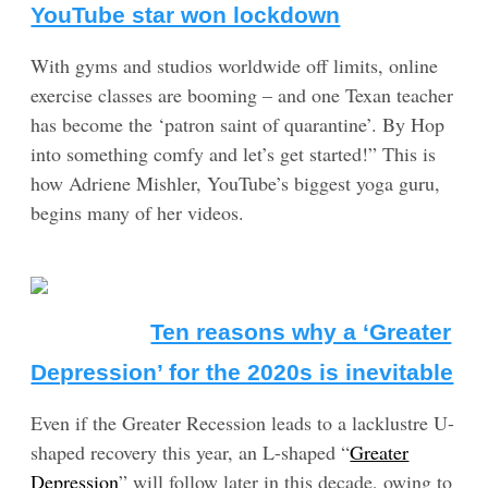
YouTube star won lockdown
With gyms and studios worldwide off limits, online
exercise classes are booming – and one Texan teacher
has become the ‘patron saint of quarantine’. By Hop
into something comfy and let’s get started!” This is
how Adriene Mishler, YouTube’s biggest yoga guru,
begins many of her videos.
Ten reasons why a ‘Greater
Depression’ for the 2020s is inevitable
Even if the Greater Recession leads to a lacklustre U-
shaped recovery this year, an L-shaped “
Greater
Depression
” will follow later in this decade, owing to