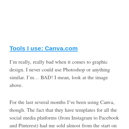
Tools I use: Canva.com
I’m really, really bad when it comes to graphic
design. I never could use Photoshop or anything
similar. I’m… BAD! I mean, look at the image
above.
For the last several months I’ve been using Canva,
though. The fact that they have templates for all the
social media platforms (from Instagram to Facebook
and Pinterest) had me sold almost from the start on