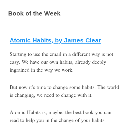
Book of the Week
Atomic Habits, by James Clear
Starting to use the email in a different way is not
easy. We have our own habits, already deeply
ingrained in the way we work.
But now it’s time to change some habits. The world
is changing, we need to change with it.
Atomic Habits is, maybe, the best book you can
read to help you in the change of your habits.