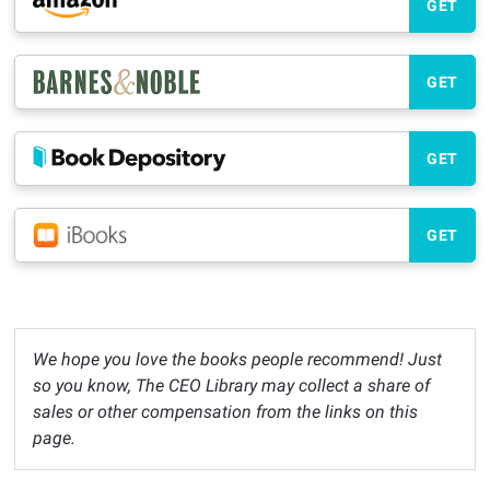
GET
GET
GET
GET
We hope you love the books people recommend! Just
so you know, The CEO Library may collect a share of
sales or other compensation from the links on this
page.