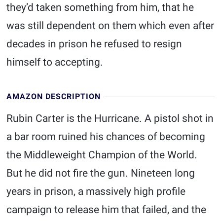
they’d taken something from him, that he
was still dependent on them which even after
decades in prison he refused to resign
himself to accepting.
AMAZON DESCRIPTION
Rubin Carter is the Hurricane. A pistol shot in
a bar room ruined his chances of becoming
the Middleweight Champion of the World.
But he did not fire the gun. Nineteen long
years in prison, a massively high profile
campaign to release him that failed, and the