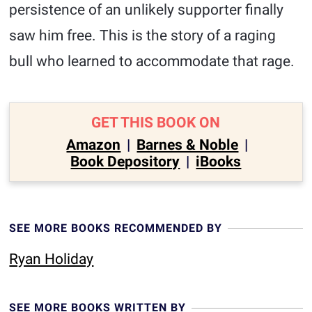
persistence of an unlikely supporter finally
saw him free. This is the story of a raging
bull who learned to accommodate that rage.
GET THIS BOOK ON
Amazon
|
Barnes & Noble
|
Book Depository
|
iBooks
SEE MORE BOOKS RECOMMENDED BY
Ryan Holiday
SEE MORE BOOKS WRITTEN BY