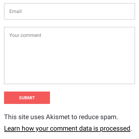
This site uses Akismet to reduce spam.
Learn how your comment data is processed
.