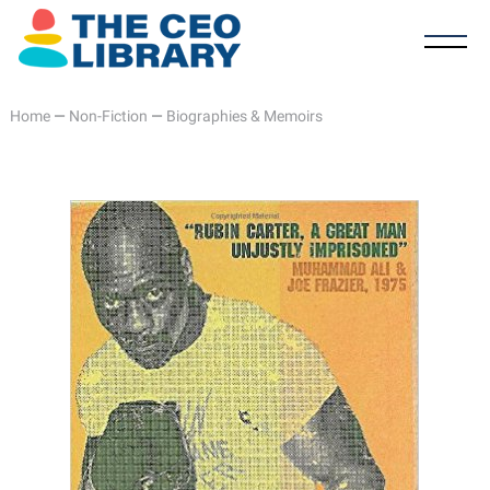
Home
—
Non-Fiction
—
Biographies & Memoirs