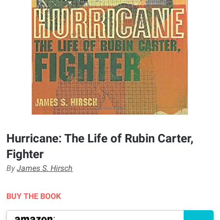
Hurricane: The Life of Rubin Carter,
Fighter
By
James S. Hirsch
BUY THE BOOK