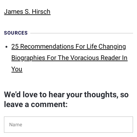
James S. Hirsch
SOURCES
25 Recommendations For Life Changing
Biographies For The Voracious Reader In
You
We'd love to hear your thoughts, so
leave a comment: