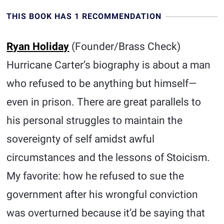
THIS BOOK HAS 1 RECOMMENDATION
Ryan Holiday
(Founder/Brass Check)
Hurricane Carter’s biography is about a man
who refused to be anything but himself—
even in prison. There are great parallels to
his personal struggles to maintain the
sovereignty of self amidst awful
circumstances and the lessons of Stoicism.
My favorite: how he refused to sue the
government after his wrongful conviction
was overturned because it’d be saying that