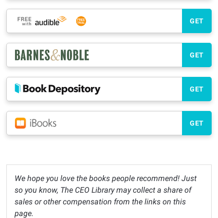
GET
GET
GET
GET
We hope you love the books people recommend! Just
so you know, The CEO Library may collect a share of
sales or other compensation from the links on this
page.