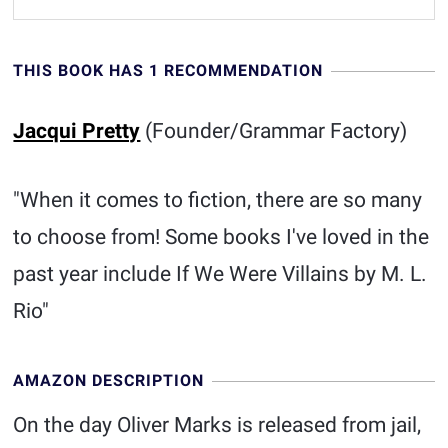
THIS BOOK HAS 1 RECOMMENDATION
Jacqui Pretty
(Founder/Grammar Factory)
"When it comes to fiction, there are so many
to choose from! Some books I've loved in the
past year include If We Were Villains by M. L.
Rio"
AMAZON DESCRIPTION
On the day Oliver Marks is released from jail,