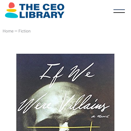
Home
—
Fiction