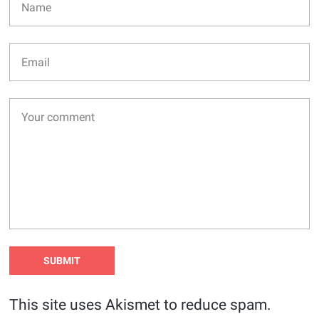
This site uses Akismet to reduce spam.