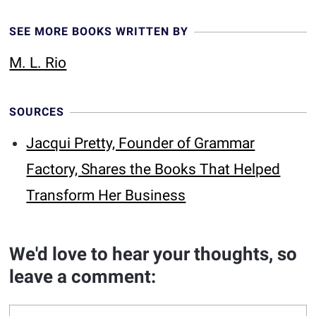
SEE MORE BOOKS WRITTEN BY
M. L. Rio
SOURCES
Jacqui Pretty, Founder of Grammar
Factory, Shares the Books That Helped
Transform Her Business
We'd love to hear your thoughts, so
leave a comment: