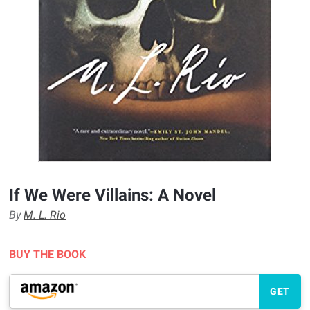
If We Were Villains: A Novel
By
M. L. Rio
BUY THE BOOK
GET