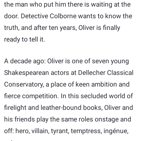
the man who put him there is waiting at the
door. Detective Colborne wants to know the
truth, and after ten years, Oliver is finally
ready to tell it.
A decade ago: Oliver is one of seven young
Shakespearean actors at Dellecher Classical
Conservatory, a place of keen ambition and
fierce competition. In this secluded world of
firelight and leather-bound books, Oliver and
his friends play the same roles onstage and
off: hero, villain, tyrant, temptress, ingénue,