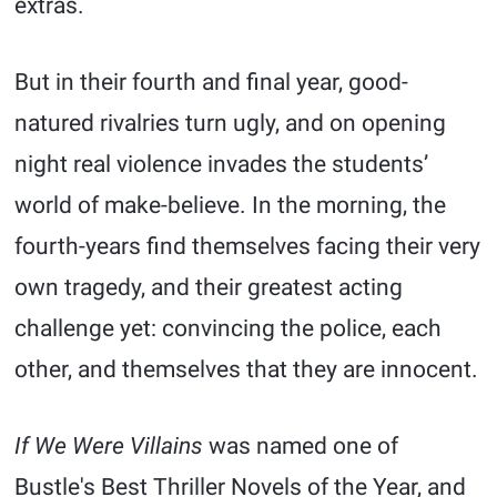
extras.
But in their fourth and final year, good-
natured rivalries turn ugly, and on opening
night real violence invades the students’
world of make-believe. In the morning, the
fourth-years find themselves facing their very
own tragedy, and their greatest acting
challenge yet: convincing the police, each
other, and themselves that they are innocent.
If We Were Villains
was named one of
Bustle's Best Thriller Novels of the Year, and