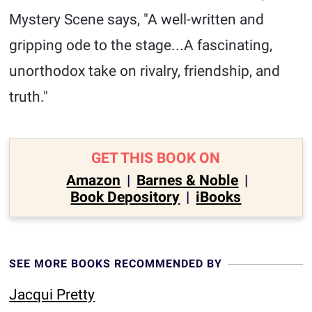
Mystery Scene says, "A well-written and
gripping ode to the stage...A fascinating,
unorthodox take on rivalry, friendship, and
truth."
GET THIS BOOK ON
Amazon
|
Barnes & Noble
|
Book Depository
|
iBooks
SEE MORE BOOKS RECOMMENDED BY
Jacqui Pretty