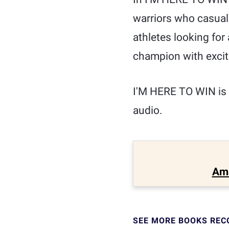
warriors who casual
athletes looking for
champion with excit
I'M HERE TO WIN is 
audio.
Am
SEE MORE BOOKS RE