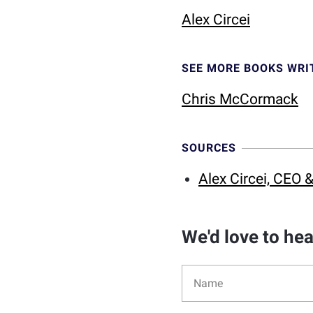
Alex Circei
SEE MORE BOOKS WRI
Chris McCormack
SOURCES
Alex Circei, CEO
We'd love to he