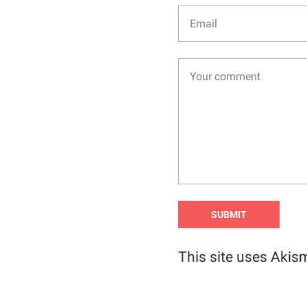
This site uses Akis