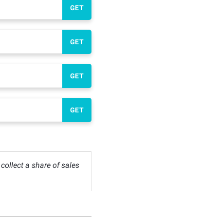
GET
GET
GET
GET
ollect a share of sales