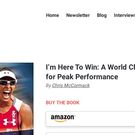
Home
Newsletter
Blog
Interview
I’m Here To Win: A World 
for Peak Performance
By
Chris McCormack
BUY THE BOOK