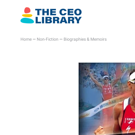
Home
—
Non-Fiction
—
Biographies & Memoirs