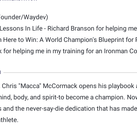
Founder/Waydev)
: Lessons In Life - Richard Branson for helping me
m Here to Win: A World Champion's Blueprint fo
for helping me in my training for an Ironman Co
N
, Chris "Macca" McCormack opens his playbook 
-mind, body, and spirit-to become a champion. No
s and the never-say-die dedication that has made
thlete.