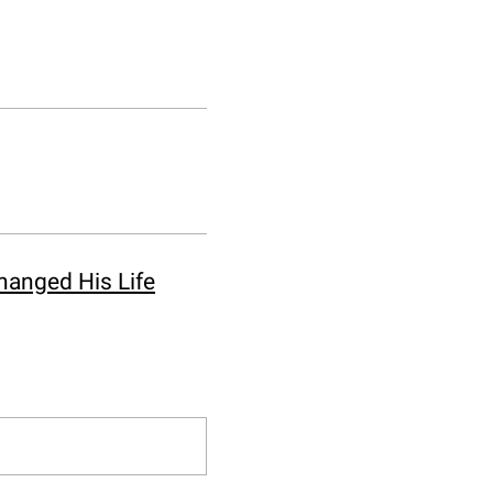
hanged His Life