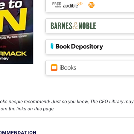
oks people recommend! Just so you know, The CEO Library may c
om the links on this page.
COMMENDATION