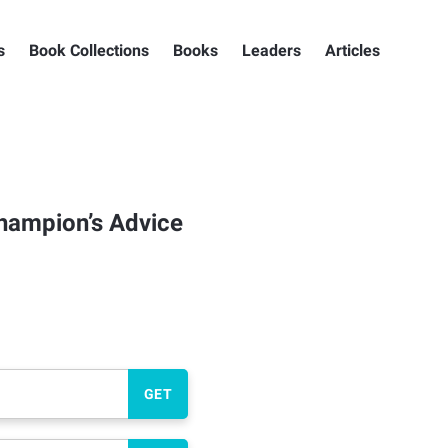
s
Book Collections
Books
Leaders
Articles
Champion’s Advice
GET