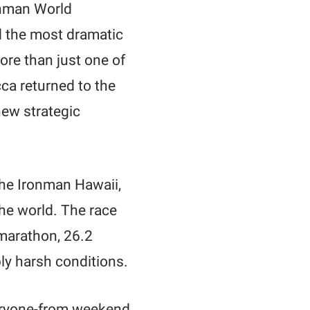
onman World
d the most dramatic
more than just one of
ca returned to the
new strategic
the Ironman Hawaii,
the world. The race
 marathon, 26.2
bly harsh conditions.
veryone-from weekend