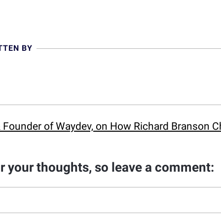
TTEN BY
 & Founder of Waydev, on How Richard Branson C
ar your thoughts, so leave a comment: