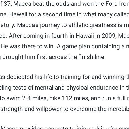
 of 37, Macca beat the odds and won the Ford Ir
a, Hawaii for a second time in what many calle
history. Macca's journey to athletic greatness is 
e. After coming in fourth in Hawaii in 2009, Mac
 He was there to win. A game plan containing a 
brought him first across the finish line.
 dedicated his life to training for-and winning-
ling tests of mental and physical endurance in 
to swim 2.4 miles, bike 112 miles, and run a full
ir strength and willpower to overcome the incredi
Macca provides concrete training advice for e