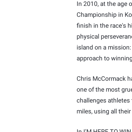
In 2010, at the age
Championship in Kon
finish in the race's 
physical perseveranc
island on a mission:
approach to winning 
Chris McCormack has
one of the most grue
challenges athletes 
miles, using all the
In I'M HERE TO WIN 