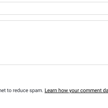
met to reduce spam.
Learn how your comment da