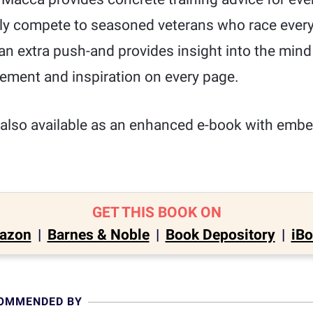
ly compete to seasoned veterans who race ever
 an extra push-and provides insight into the mind
ement and inspiration on every page.
also available as an enhanced e-book with emb
GET THIS BOOK ON
azon
|
Barnes & Noble
|
Book Depository
|
iB
COMMENDED BY