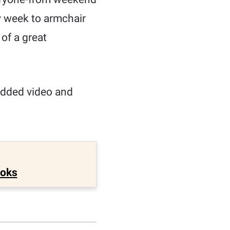
y week to armchair
 of a great
edded video and
ooks