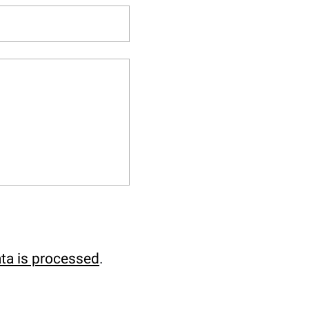
ta is processed
.