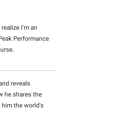
 realize I'm an
r Peak Performance
urse.
and reveals
w he shares the
 him the world's