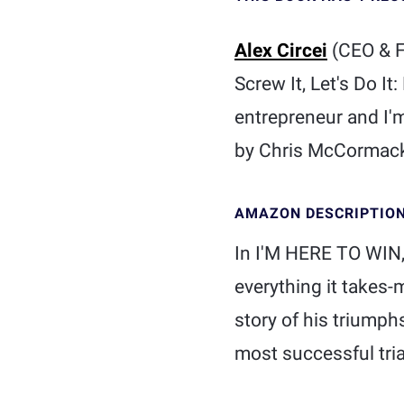
Alex Circei
(CEO & 
Screw It, Let's Do It
entrepreneur and I'
by Chris McCormack 
AMAZON DESCRIPTIO
In I'M HERE TO WIN
everything it takes
story of his triumph
most successful tria