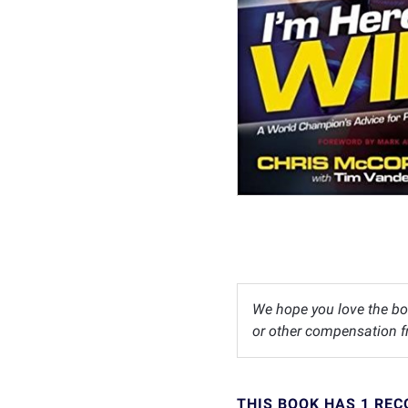
We hope you love the bo
or other compensation fr
THIS BOOK HAS 1 RE