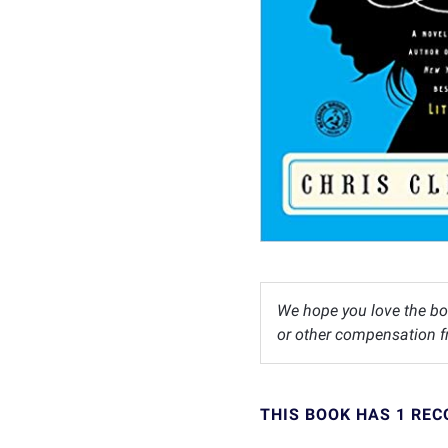
We hope you love the bo
or other compensation fr
THIS BOOK HAS 1 RE