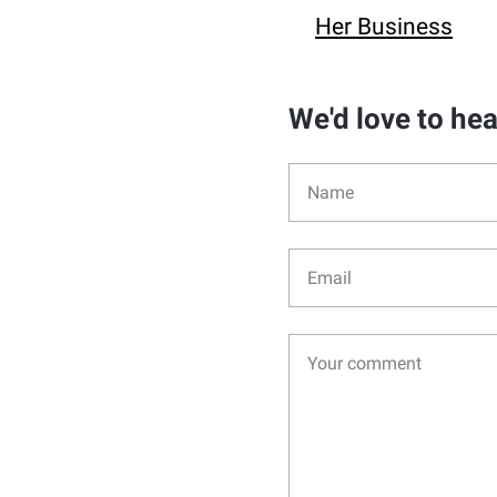
Her Business
We'd love to he