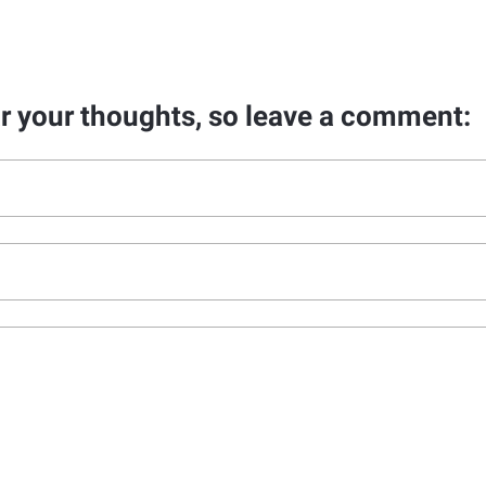
ar your thoughts, so leave a comment: