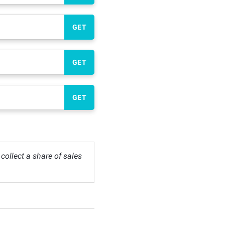
GET
GET
GET
ollect a share of sales