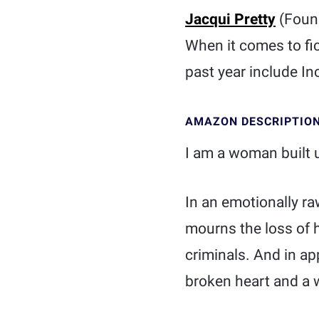
Jacqui Pretty
(Foun
When it comes to fic
past year include Inc
AMAZON DESCRIPTIO
I am a woman built 
In an emotionally ra
mourns the loss of 
criminals. And in ap
broken heart and a w