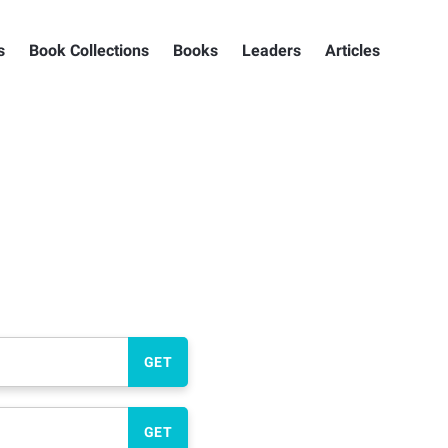
s
Book Collections
Books
Leaders
Articles
GET
GET