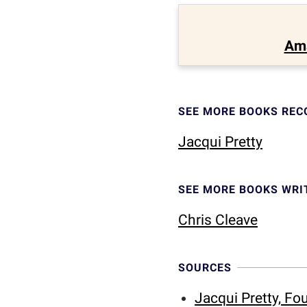
Am
SEE MORE BOOKS RE
Jacqui Pretty
SEE MORE BOOKS WRI
Chris Cleave
SOURCES
Jacqui Pretty, F