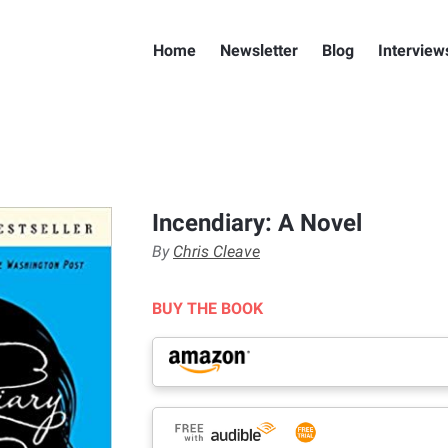
Home
Newsletter
Blog
Interview
Incendiary: A Novel
By
Chris Cleave
BUY THE BOOK