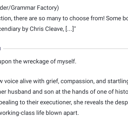
der/Grammar Factory)
tion, there are so many to choose from! Some boo
endiary by Chris Cleave, [...]"
N
upon the wreckage of myself.
w voice alive with grief, compassion, and startl
her husband and son at the hands of one of hist
pealing to their executioner, she reveals the des
orking-class life blown apart.