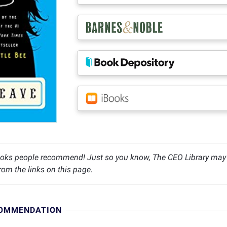
oks people recommend! Just so you know, The CEO Library may c
om the links on this page.
COMMENDATION