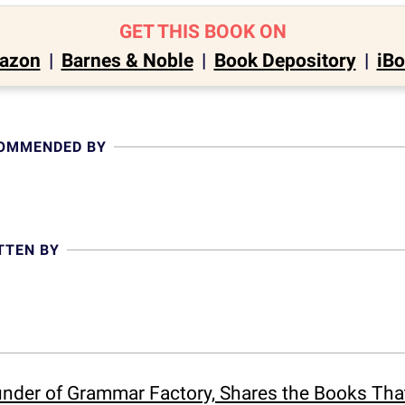
GET THIS BOOK ON
azon
|
Barnes & Noble
|
Book Depository
|
iB
COMMENDED BY
TTEN BY
ounder of Grammar Factory, Shares the Books Th