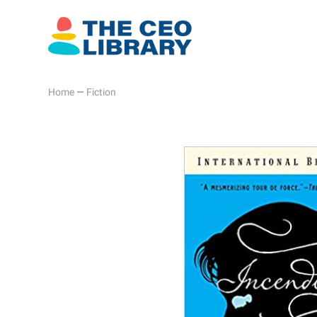
Home
—
Fiction