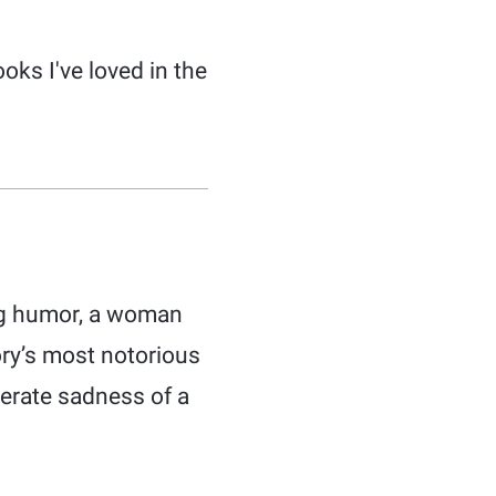
ks I've loved in the
ing humor, a woman
ory’s most notorious
perate sadness of a