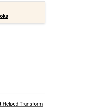
ooks
at Helped Transform