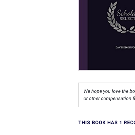
We hope you love the bo
or other compensation fr
THIS BOOK HAS 1 RE