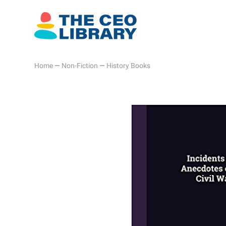
Home
—
Non-Fiction
—
History Books