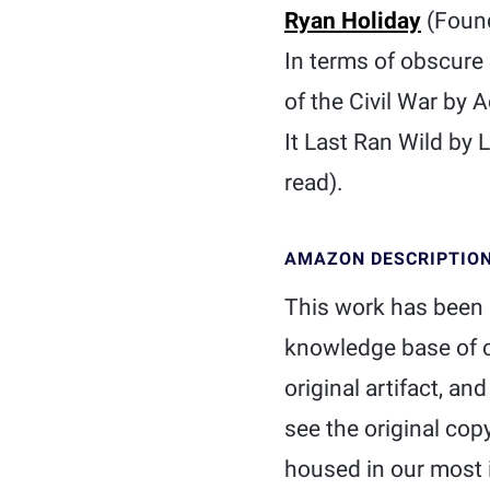
Ryan Holiday
(Foun
In terms of obscure 
of the Civil War by
It Last Ran Wild by 
read).
AMAZON DESCRIPTIO
This work has been s
knowledge base of c
original artifact, an
see the original cop
housed in our most i