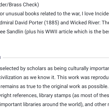
der/Brass Check)
or unusual books related to the war, I love Inci
 Admiral David Porter (1885) and Wicked River: T
Lee Sandlin (plus his WWII article which is the be
N
elected by scholars as being culturally important
ivilization as we know it. This work was reprod
d remains as true to the original work as possible.
yright references, library stamps (as most of th
mportant libraries around the world), and other 