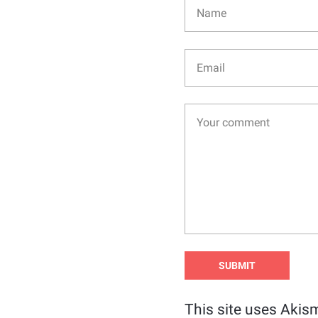
This site uses Akis