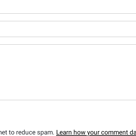
met to reduce spam.
Learn how your comment da