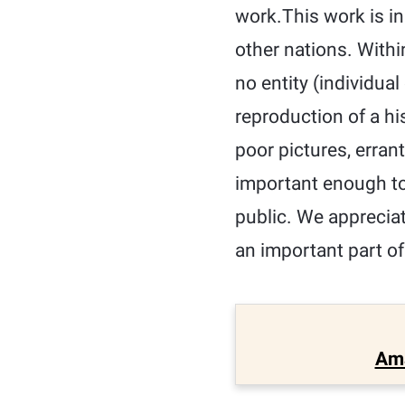
work.This work is in
other nations. Withi
no entity (individua
reproduction of a hi
poor pictures, erran
important enough to
public. We appreciat
an important part of
Am