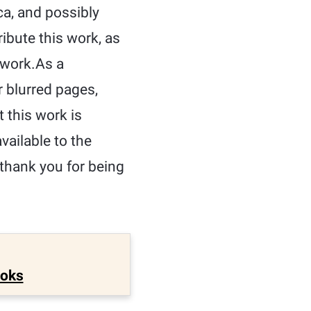
ca, and possibly
ribute this work, as
e work.As a
r blurred pages,
t this work is
ailable to the
 thank you for being
ooks