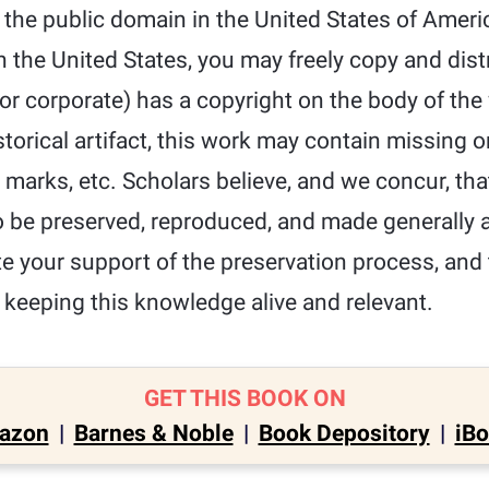
 the public domain in the United States of Ameri
n the United States, you may freely copy and dist
l or corporate) has a copyright on the body of th
storical artifact, this work may contain missing o
t marks, etc. Scholars believe, and we concur, tha
 be preserved, reproduced, and made generally av
e your support of the preservation process, and
 keeping this knowledge alive and relevant.
GET THIS BOOK ON
azon
|
Barnes & Noble
|
Book Depository
|
iB