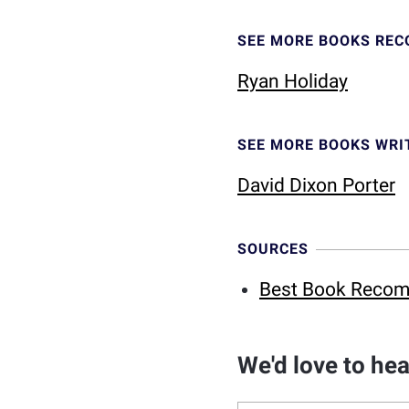
SEE MORE BOOKS RE
Ryan Holiday
SEE MORE BOOKS WRI
David Dixon Porter
SOURCES
Best Book Recom
We'd love to he