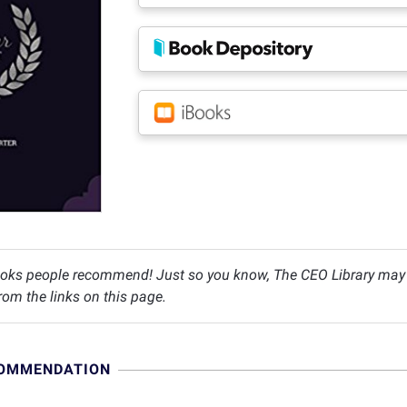
oks people recommend! Just so you know, The CEO Library may c
om the links on this page.
COMMENDATION