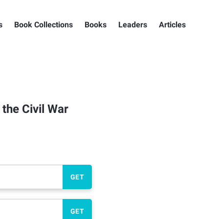
s
Book Collections
Books
Leaders
Articles
the Civil War
GET
GET