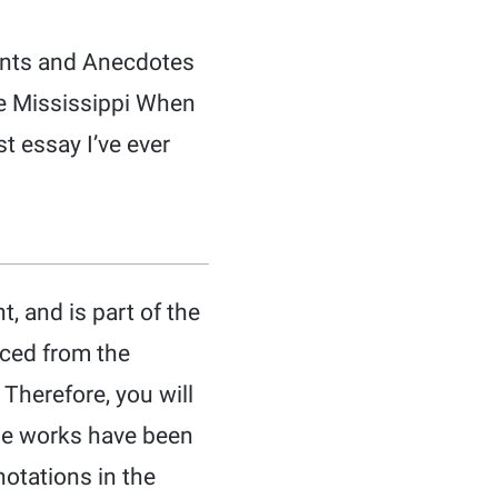
dents and Anecdotes
he Mississippi When
st essay I’ve ever
, and is part of the
uced from the
 Therefore, you will
ese works have been
notations in the