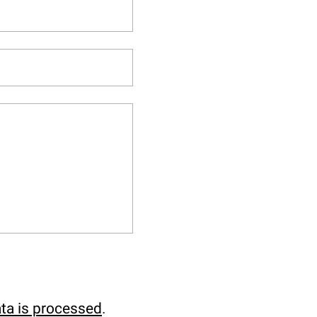
ta is processed
.