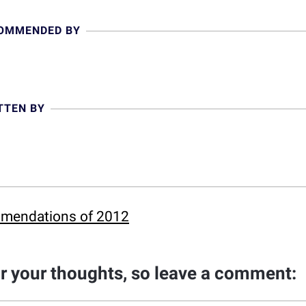
COMMENDED BY
TTEN BY
mendations of 2012
ar your thoughts, so leave a comment: