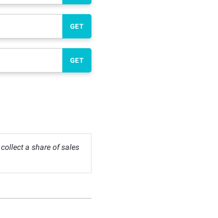
GET
GET
ollect a share of sales