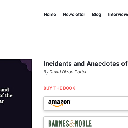
Home
Newsletter
Blog
Interview
Incidents and Anecdotes of 
By
David Dixon Porter
BUY THE BOOK