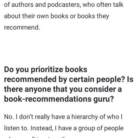
of authors and podcasters, who often talk
about their own books or books they
recommend.
Do you prioritize books
recommended by certain people? Is
there anyone that you consider a
book-recommendations guru?
No. I don’t really have a hierarchy of who I
listen to. Instead, I have a group of people