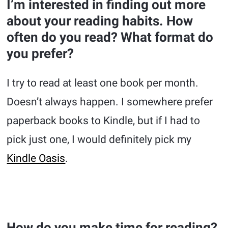
I’m interested in finding out more
about your reading habits. How
often do you read? What format do
you prefer?
I try to read at least one book per month.
Doesn’t always happen. I somewhere prefer
paperback books to Kindle, but if I had to
pick just one, I would definitely pick my
Kindle Oasis
.
How do you make time for reading?