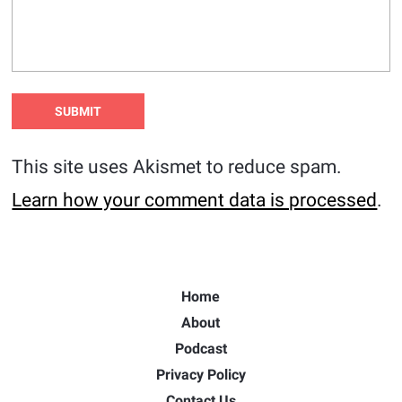
This site uses Akismet to reduce spam.
Learn how your comment data is processed
.
Home
About
Podcast
Privacy Policy
Contact Us