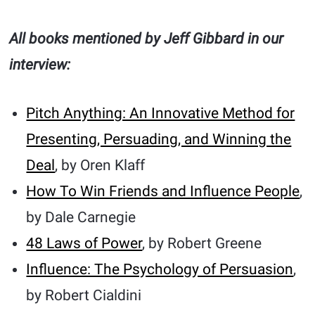
All books mentioned by Jeff Gibbard in our
interview:
Pitch Anything: An Innovative Method for
Presenting, Persuading, and Winning the
Deal
, by Oren Klaff
How To Win Friends and Influence People
,
by Dale Carnegie
48 Laws of Power
, by Robert Greene
Influence: The Psychology of Persuasion
,
by Robert Cialdini