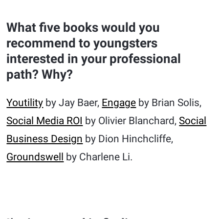
What five books would you
recommend to youngsters
interested in your professional
path? Why?
Youtility
by Jay Baer,
Engage
by Brian Solis,
Social Media ROI
by Olivier Blanchard,
Social
Business Design
by Dion Hinchcliffe,
Groundswell
by Charlene Li.