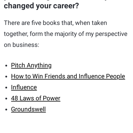
changed your career?
There are five books that, when taken
together, form the majority of my perspective
on business:
Pitch Anything
How to Win Friends and Influence People
Influence
48 Laws of Power
Groundswell