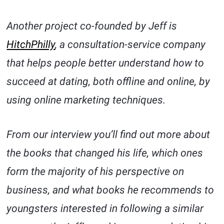
Another project co-founded by Jeff is
HitchPhilly
, a consultation-service company
that helps people better understand how to
succeed at dating, both offline and online, by
using online marketing techniques.
From our interview you’ll find out more about
the books that changed his life, which ones
form the majority of his perspective on
business, and what books he recommends to
youngsters interested in following a similar