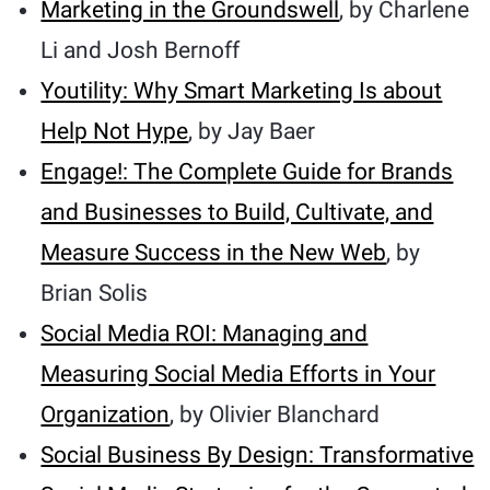
Marketing in the Groundswell
, by Charlene
Li and Josh Bernoff
Youtility: Why Smart Marketing Is about
Help Not Hype
, by Jay Baer
Engage!: The Complete Guide for Brands
and Businesses to Build, Cultivate, and
Measure Success in the New Web
, by
Brian Solis
Social Media ROI: Managing and
Measuring Social Media Efforts in Your
Organization
, by Olivier Blanchard
Social Business By Design: Transformative