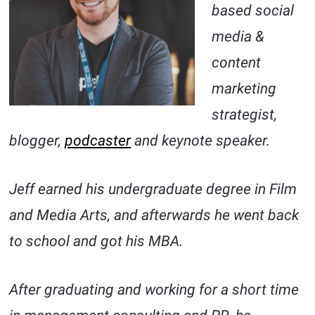
based social
media &
content
marketing
strategist,
blogger,
podcaster
and keynote speaker.
Jeff earned his undergraduate degree in Film
and Media Arts, and afterwards he went back
to school and got his MBA.
After graduating and working for a short time