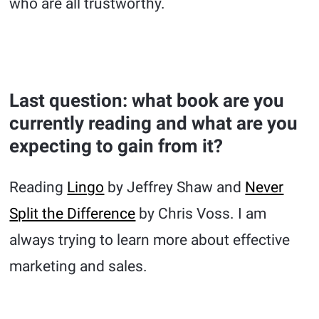
who are all trustworthy.
Last question: what book are you
currently reading and what are you
expecting to gain from it?
Reading
Lingo
by Jeffrey Shaw and
Never
Split the Difference
by Chris Voss. I am
always trying to learn more about effective
marketing and sales.