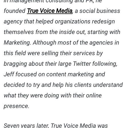
in management consulting and PR, he
founded
True Voice Media
, a social business
agency that helped organizations redesign
themselves from the inside out, starting with
Marketing. Although most of the agencies in
this field were selling their services by
bragging about their large Twitter following,
Jeff focused on content marketing and
decided to try and help his clients understand
what they were doing with their online
presence.
Seven years later, True Voice Media was