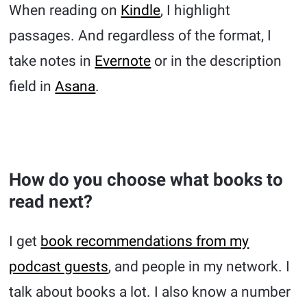
When reading on
Kindle
, I highlight
passages. And regardless of the format, I
take notes in
Evernote
or in the description
field in
Asana
.
How do you choose what books to
read next?
I get
book recommendations from my
podcast guests
, and people in my network. I
talk about books a lot. I also know a number