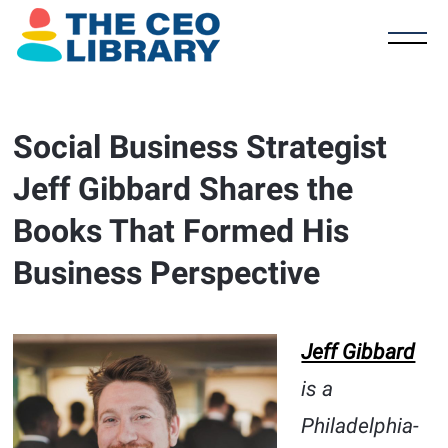
Social Business Strategist
Jeff Gibbard Shares the
Books That Formed His
Business Perspective
Jeff Gibbard
is a
Philadelphia-