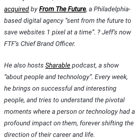
acquired
by
From The Future
, a Philadelphia-
based digital agency “sent from the future to
save websites 1 pixel at a time”. ? Jeff’s now
FTF’s Chief Brand Officer.
He also hosts
Sharable
podcast, a show
“about people and technology”. Every week,
he brings on successful and interesting
people, and tries to understand the pivotal
moments where a person or technology had a
profound impact on them, forever shifting the
direction of their career and life.