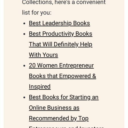
Collections, here's a convenient
list for you:
Best Leadership Books
Best Productivity Books
That Will Definitely Help
With Yours
20 Women Entrepreneur
Books that Empowered &
Inspired
Best Books for Starting an
Online Business as
Recommended by Top