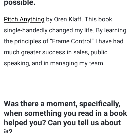
possible.
Pitch Anything
by Oren Klaff. This book
single-handedly changed my life. By learning
the principles of “Frame Control” I have had
much greater success in sales, public
speaking, and in managing my team.
Was there a moment, specifically,
when something you read in a book
helped you? Can you tell us about
it?