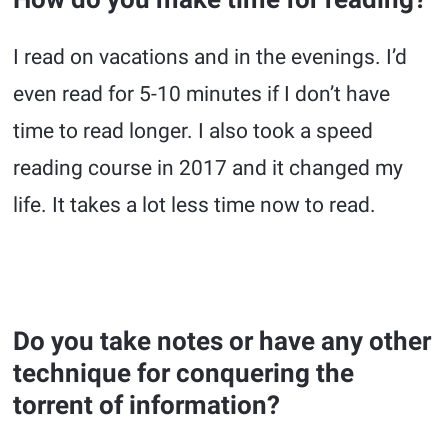
I read on vacations and in the evenings. I’d
even read for 5-10 minutes if I don’t have
time to read longer. I also took a speed
reading course in 2017 and it changed my
life. It takes a lot less time now to read.
Do you take notes or have any other
technique for conquering the
torrent of information?