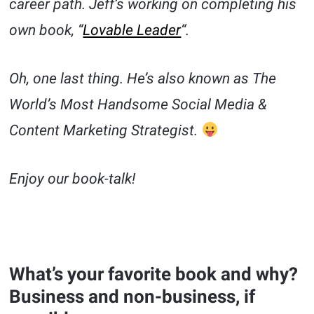
career path. Jeff’s working on completing his
own book, “
Lovable Leader
“.
Oh, one last thing. He’s also known as The
World’s Most Handsome Social Media &
Content Marketing Strategist.
Enjoy our book-talk!
What’s your favorite book and why?
Business and non-business, if