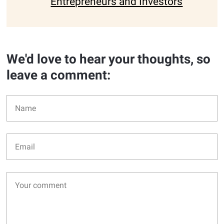
Entrepreneurs and Investors
We'd love to hear your thoughts, so
leave a comment: