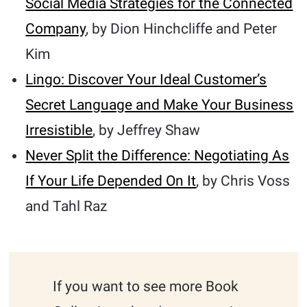
Social Media Strategies for the Connected
Company
, by Dion Hinchcliffe and Peter
Kim
Lingo: Discover Your Ideal Customer’s
Secret Language and Make Your Business
Irresistible
, by Jeffrey Shaw
Never Split the Difference: Negotiating As
If Your Life Depended On It
, by Chris Voss
and Tahl Raz
If you want to see more Book