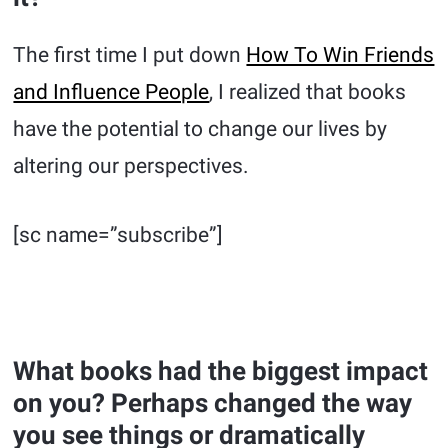
The first time I put down
How To Win Friends
and Influence People
, I realized that books
have the potential to change our lives by
altering our perspectives.
[sc name=”subscribe”]
What books had the biggest impact
on you? Perhaps changed the way
you see things or dramatically