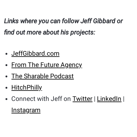
Links where you can follow Jeff Gibbard or
find out more about his projects:
JeffGibbard.com
From The Future Agency
The Sharable Podcast
HitchPhilly
Connect with Jeff on
Twitter
|
LinkedIn
|
Instagram