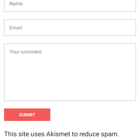
This site uses Akismet to reduce spam.