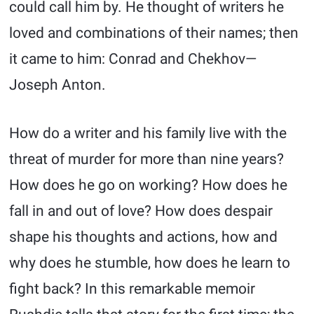
could call him by. He thought of writers he
loved and combinations of their names; then
it came to him: Conrad and Chekhov—
Joseph Anton.
How do a writer and his family live with the
threat of murder for more than nine years?
How does he go on working? How does he
fall in and out of love? How does despair
shape his thoughts and actions, how and
why does he stumble, how does he learn to
fight back? In this remarkable memoir