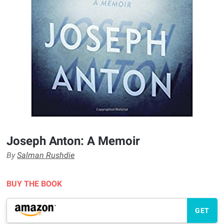
Joseph Anton: A Memoir
By
Salman Rushdie
BUY THE BOOK
GET