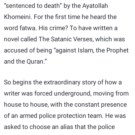
“sentenced to death” by the Ayatollah
Khomeini. For the first time he heard the
word fatwa. His crime? To have written a
novel called The Satanic Verses, which was
accused of being “against Islam, the Prophet
and the Quran.”
So begins the extraordinary story of how a
writer was forced underground, moving from
house to house, with the constant presence
of an armed police protection team. He was
asked to choose an alias that the police