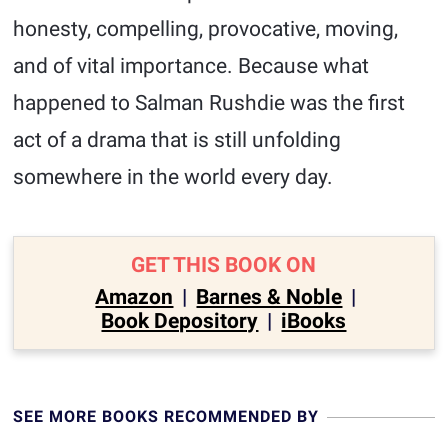
honesty, compelling, provocative, moving,
and of vital importance. Because what
happened to Salman Rushdie was the first
act of a drama that is still unfolding
somewhere in the world every day.
GET THIS BOOK ON
Amazon
|
Barnes & Noble
|
Book Depository
|
iBooks
SEE MORE BOOKS RECOMMENDED BY