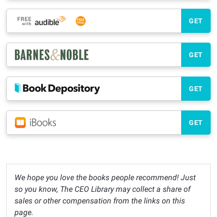
GET
GET
GET
GET
We hope you love the books people recommend! Just
so you know, The CEO Library may collect a share of
sales or other compensation from the links on this
page.