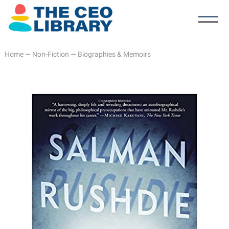
Home
—
Non-Fiction
—
Biographies & Memoirs