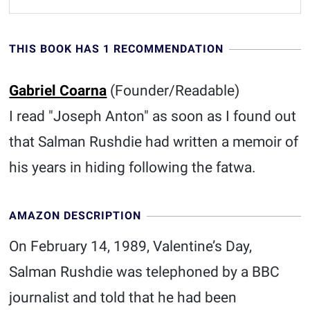
THIS BOOK HAS 1 RECOMMENDATION
Gabriel Coarna
(Founder/Readable)
I read "Joseph Anton" as soon as I found out
that Salman Rushdie had written a memoir of
his years in hiding following the fatwa.
AMAZON DESCRIPTION
On February 14, 1989, Valentine’s Day,
Salman Rushdie was telephoned by a BBC
journalist and told that he had been