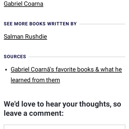
Gabriel Coarna
SEE MORE BOOKS WRITTEN BY
Salman Rushdie
SOURCES
Gabriel Coarnă's favorite books & what he
learned from them
We'd love to hear your thoughts, so
leave a comment: