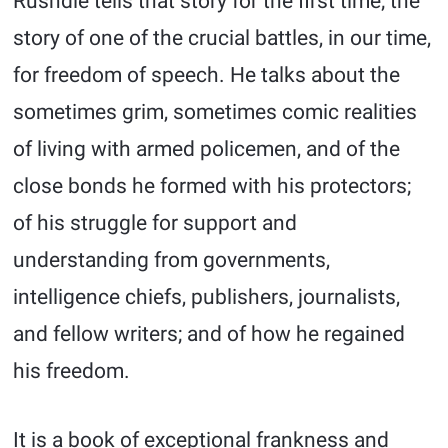
Rushdie tells that story for the first time; the
story of one of the crucial battles, in our time,
for freedom of speech. He talks about the
sometimes grim, sometimes comic realities
of living with armed policemen, and of the
close bonds he formed with his protectors;
of his struggle for support and
understanding from governments,
intelligence chiefs, publishers, journalists,
and fellow writers; and of how he regained
his freedom.
It is a book of exceptional frankness and