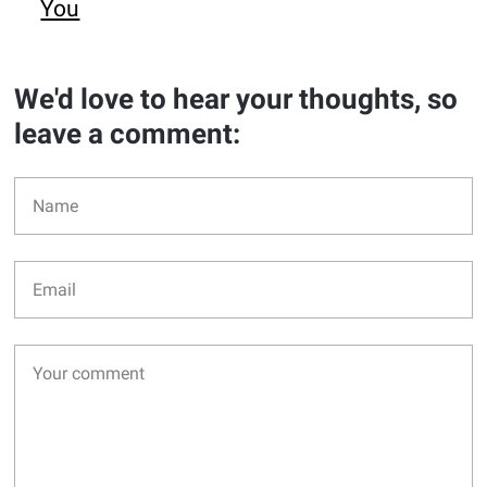
You
We'd love to hear your thoughts, so
leave a comment: