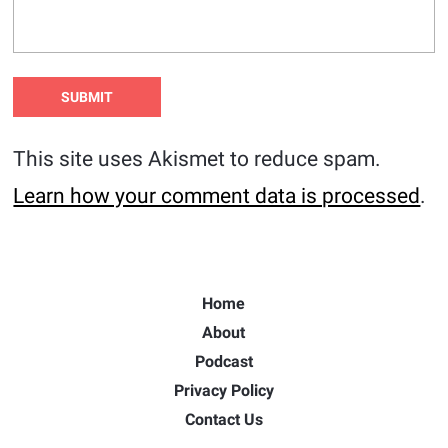
This site uses Akismet to reduce spam.
Learn how your comment data is processed
.
Home
About
Podcast
Privacy Policy
Contact Us