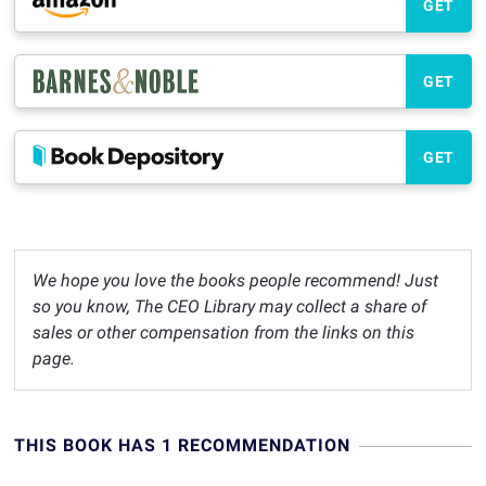
GET
GET
GET
We hope you love the books people recommend! Just
so you know, The CEO Library may collect a share of
sales or other compensation from the links on this
page.
THIS BOOK HAS 1 RECOMMENDATION