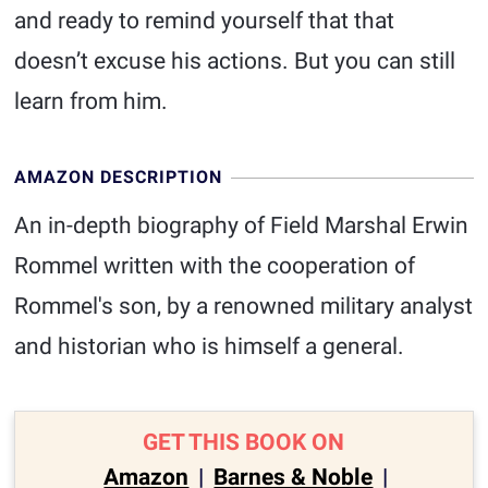
and ready to remind yourself that that
doesn’t excuse his actions. But you can still
learn from him.
AMAZON DESCRIPTION
An in-depth biography of Field Marshal Erwin
Rommel written with the cooperation of
Rommel's son, by a renowned military analyst
and historian who is himself a general.
GET THIS BOOK ON
Amazon
|
Barnes & Noble
|