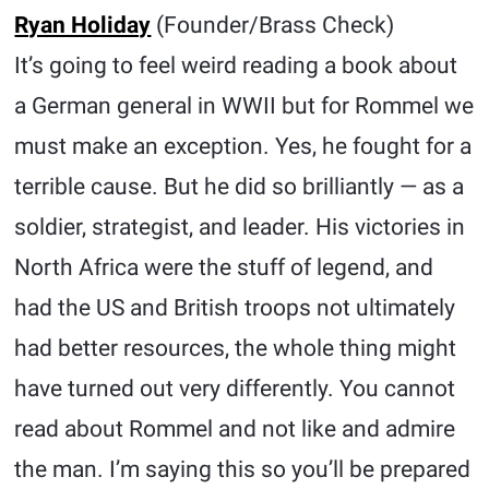
Ryan Holiday
(Founder/Brass Check)
It’s going to feel weird reading a book about
a German general in WWII but for Rommel we
must make an exception. Yes, he fought for a
terrible cause. But he did so brilliantly — as a
soldier, strategist, and leader. His victories in
North Africa were the stuff of legend, and
had the US and British troops not ultimately
had better resources, the whole thing might
have turned out very differently. You cannot
read about Rommel and not like and admire
the man. I’m saying this so you’ll be prepared