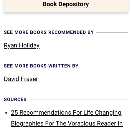
Book Depository
SEE MORE BOOKS RECOMMENDED BY
Ryan Holiday
SEE MORE BOOKS WRITTEN BY
David Fraser
SOURCES
25 Recommendations For Life Changing
Biographies For The Voracious Reader In