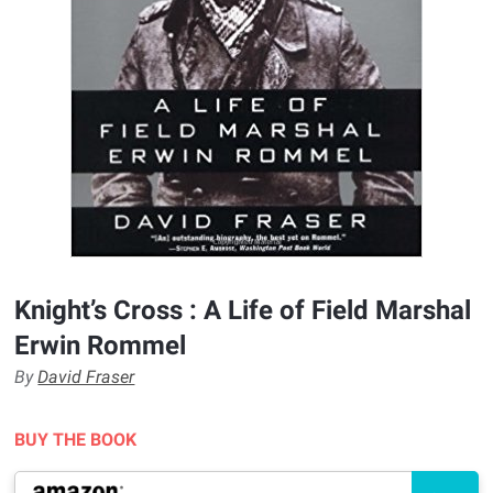
Knight’s Cross : A Life of Field Marshal
Erwin Rommel
By
David Fraser
BUY THE BOOK