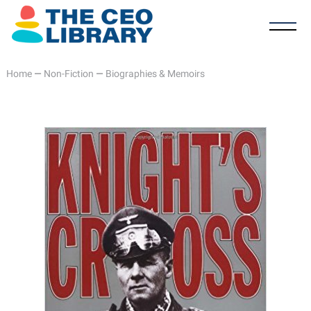
Home
—
Non-Fiction
—
Biographies & Memoirs