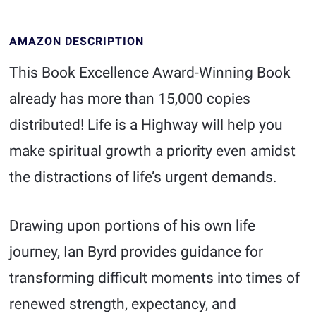
AMAZON DESCRIPTION
This Book Excellence Award-Winning Book
already has more than 15,000 copies
distributed! Life is a Highway will help you
make spiritual growth a priority even amidst
the distractions of life’s urgent demands.
Drawing upon portions of his own life
journey, Ian Byrd provides guidance for
transforming difficult moments into times of
renewed strength, expectancy, and