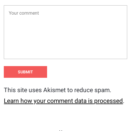
This site uses Akismet to reduce spam.
Learn how your comment data is processed
.