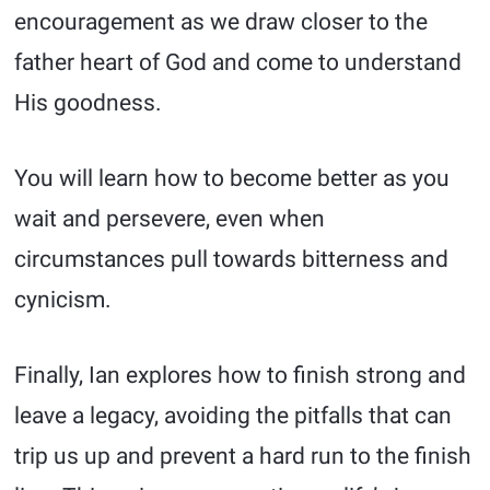
encouragement as we draw closer to the
father heart of God and come to understand
His goodness.
You will learn how to become better as you
wait and persevere, even when
circumstances pull towards bitterness and
cynicism.
Finally, Ian explores how to finish strong and
leave a legacy, avoiding the pitfalls that can
trip us up and prevent a hard run to the finish