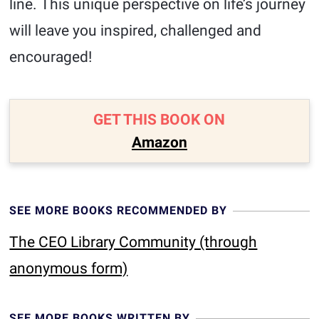
line. This unique perspective on life’s journey
will leave you inspired, challenged and
encouraged!
GET THIS BOOK ON
Amazon
SEE MORE BOOKS RECOMMENDED BY
The CEO Library Community (through
anonymous form)
SEE MORE BOOKS WRITTEN BY