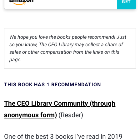
GET
We hope you love the books people recommend! Just
so you know, The CEO Library may collect a share of
sales or other compensation from the links on this
page.
THIS BOOK HAS 1 RECOMMENDATION
The CEO Library Community (through
anonymous form)
(Reader)
One of the best 3 books I've read in 2019