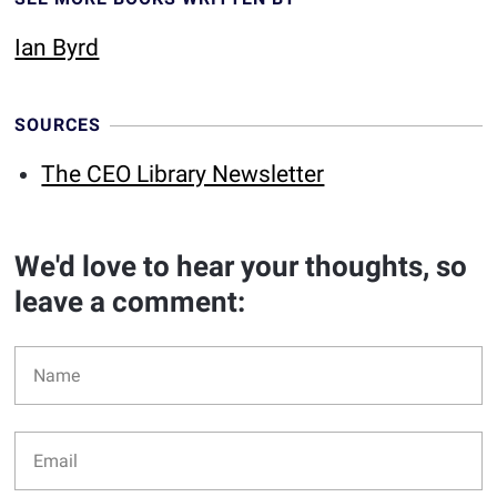
Ian Byrd
SOURCES
The CEO Library Newsletter
We'd love to hear your thoughts, so
leave a comment: