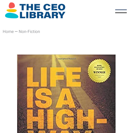
Home
—
Non-Fiction