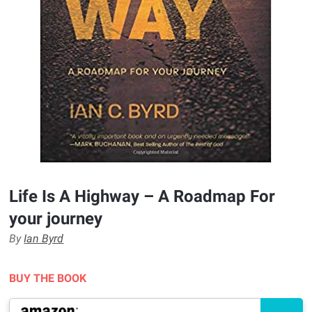
Life Is A Highway – A Roadmap For
your journey
By
Ian Byrd
BUY THE BOOK