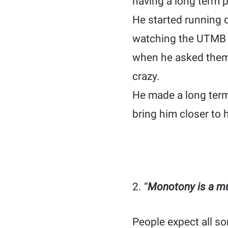
having a long term p
He started running 
watching the UTMB c
when he asked them
crazy.
He made a long term
bring him closer to h
2. “
Monotony is a mus
People expect all so