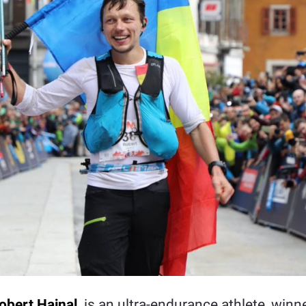
obert Hajnal
, is an ultra-endurance athlete, winn