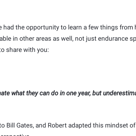
’ve had the opportunity to learn a few things from
able in other areas as well, not just endurance s
to share with you:
ate what they can do in one year, but underestim
to Bill Gates, and Robert adapted this mindset o