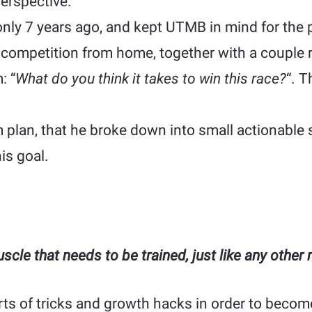
erspective.
only 7 years ago, and kept UTMB in mind for the 
ompetition from home, together with a couple 
: “
What do you think it takes to win this race?
“. 
 plan, that he broke down into small actionable 
is goal.
cle that needs to be trained, just like any other
rts of tricks and growth hacks in order to becom