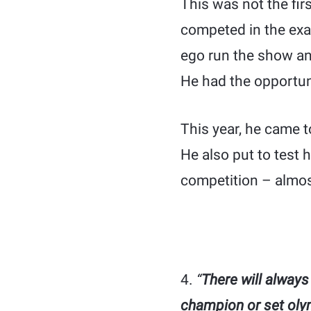
This was not the fi
competed in the exa
ego run the show and 
He had the opportuni
This year, he came t
He also put to test 
competition – almost
4.
“
There will always
champion or set oly