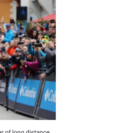
er of long distance