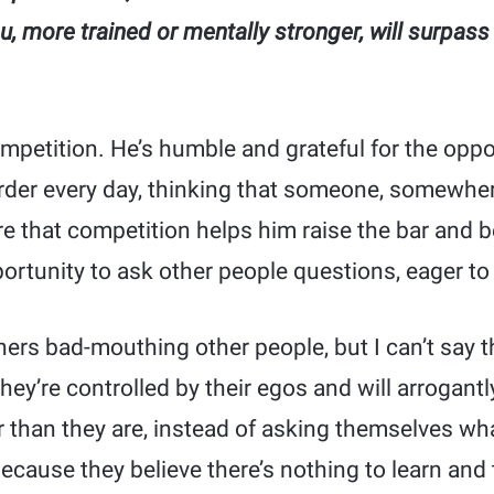
u, more trained or mentally stronger, will surpass
petition. He’s humble and grateful for the oppor
harder every day, thinking that someone, somewher
re that competition helps him raise the bar and 
ortunity to ask other people questions, eager t
ners bad-mouthing other people, but I can’t say 
ey’re controlled by their egos and will arrogant
 than they are, instead of asking themselves wha
ecause they believe there’s nothing to learn and