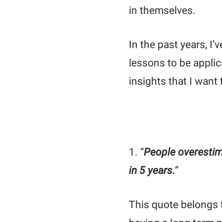
in themselves.
In the past years, I
lessons to be applic
insights that I want 
1. “
People overestim
in 5 years.
”
This quote belongs 