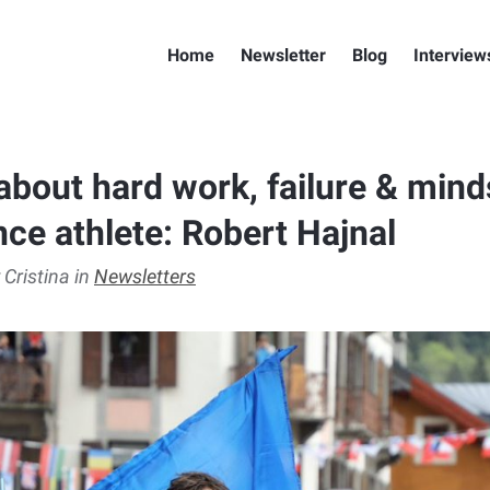
Home
Newsletter
Blog
Interview
about hard work, failure & mind
nce athlete: Robert Hajnal
 Cristina in
Newsletters