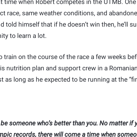
rst time when Robert competes in the UTMB. One 
ct race, same weather conditions, and abandoned.
told himself that if he doesn’t win then, he’ll su
ty to learn a lot.
o train on the course of the race a few weeks be
his nutrition plan and support crew in a Romania
 as long as he expected to be running at the “fin
 be someone who’s better than you. No matter if 
mpic records, there will come a time when someo