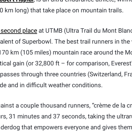
 km long) that take place on mountain trails.
 second place
at UTMB (Ultra Trail du Mont Blanc
valent of Superbowl. The best trail runners in th
 170 km (105 miles) mountain race around the Mo
tical gain (or 32,800 ft – for comparison, Everest
t passes through three countries (Switzerland, Fra
ude and in difficult weather conditions.
inst a couple thousand runners, “crème de la 
urs, 31 minutes and 37 seconds, taking the ultra
underdog that empowers everyone and gives them