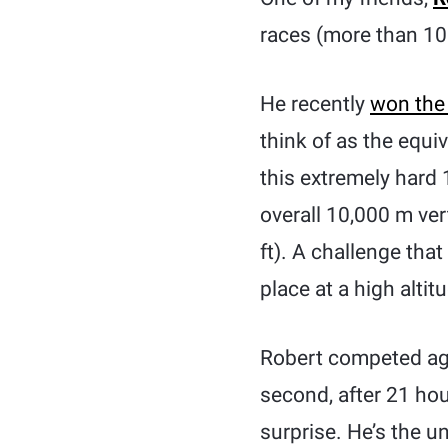
races (more than 100
He recently
won the
think of as the equi
this extremely hard
overall 10,000 m ver
ft). A challenge tha
place at a high altit
Robert competed aga
second, after 21 ho
surprise. He’s the 