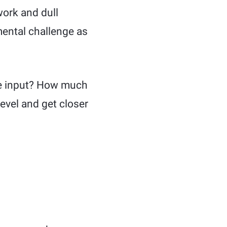
work and dull
 mental challenge as
he input? How much
level and get closer