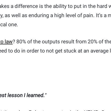
es a difference is the ability to put in the hard 
ay, as well as enduring a high level of pain. It’s a
ical one.
to law
? 80% of the outputs result from 20% of t
ed to do in order to not get stuck at an average 
est lesson I learned.
“