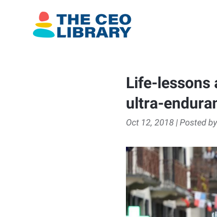
Life-lessons 
ultra-endura
Oct 12, 2018 | Posted by