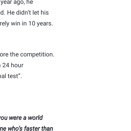
year ago, he
 He didn’t let his
rely win in 10 years.
fore the competition.
n 24 hour
al test”.
you were a world
ne who’s faster than