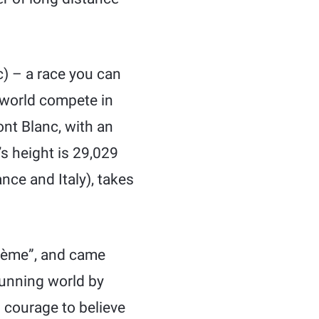
) – a race you can
e world compete in
nt Blanc, with an
’s height is 29,029
nce and Italy), takes
crème”, and came
running world by
 courage to believe