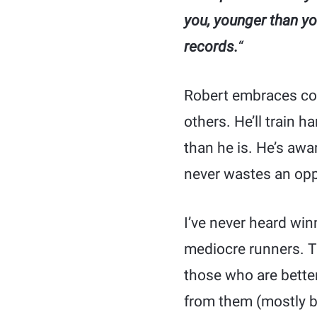
you, younger than yo
records.
“
Robert embraces com
others. He’ll train 
than he is. He’s awa
never wastes an opp
I’ve never heard win
mediocre runners. Th
those who are better
from them (mostly b