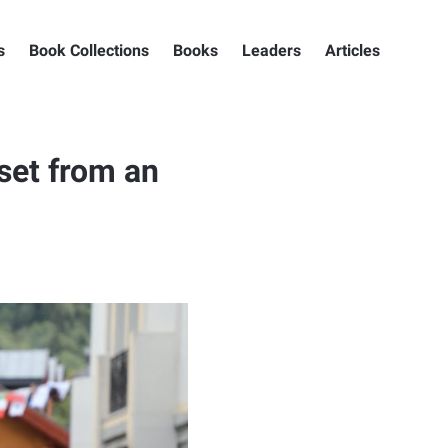
s
Book Collections
Books
Leaders
Articles
set from an