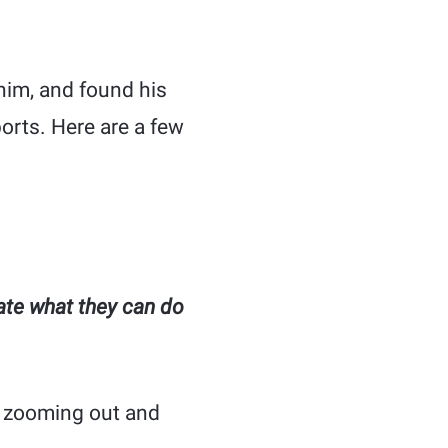
 him, and found his
ports. Here are a few
ate what they can do
f zooming out and