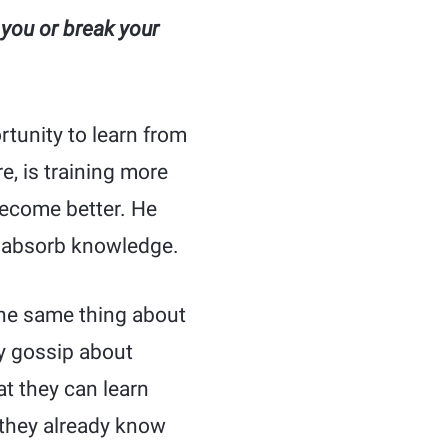
 you or break your
tunity to learn from
e, is training more
become better. He
o absorb knowledge.
the same thing about
ly gossip about
t they can learn
 they already know