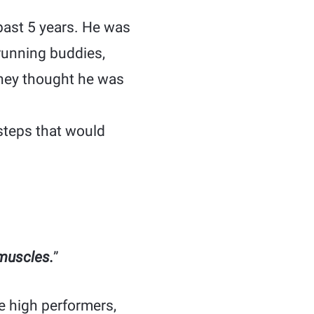
past 5 years. He was
running buddies,
They thought he was
steps that would
 muscles.
”
e high performers,