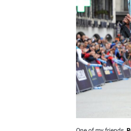
One of my friends,
R