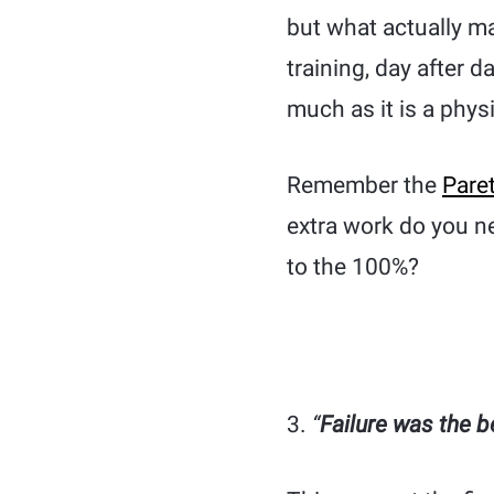
but what actually mak
training, day after d
much as it is a phys
Remember the
Pare
extra work do you ne
to the 100%?
3.
“
Failure was the b