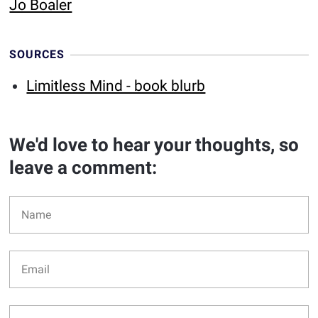
Jo Boaler
SOURCES
Limitless Mind - book blurb
We'd love to hear your thoughts, so
leave a comment: