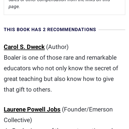
page.
THIS BOOK HAS 2 RECOMMENDATIONS
Carol S. Dweck
(Author)
Boaler is one of those rare and remarkable
educators who not only know the secret of
great teaching but also know how to give
that gift to others.
Laurene Powell Jobs
(Founder/Emerson
Collective)