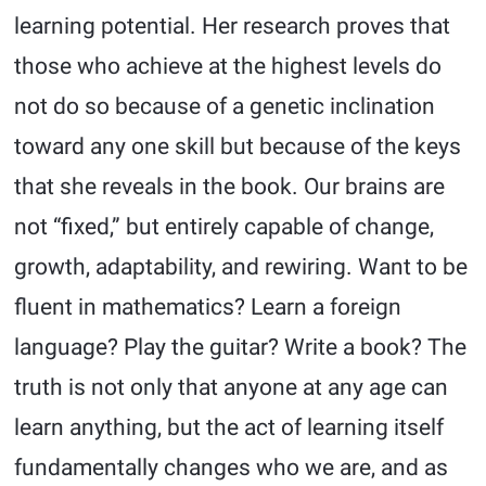
learning potential. Her research proves that
those who achieve at the highest levels do
not do so because of a genetic inclination
toward any one skill but because of the keys
that she reveals in the book. Our brains are
not “fixed,” but entirely capable of change,
growth, adaptability, and rewiring. Want to be
fluent in mathematics? Learn a foreign
language? Play the guitar? Write a book? The
truth is not only that anyone at any age can
learn anything, but the act of learning itself
fundamentally changes who we are, and as