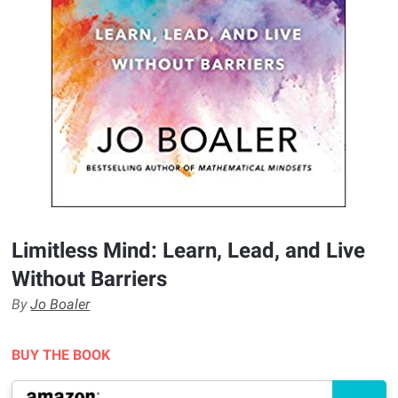
Limitless Mind: Learn, Lead, and Live
Without Barriers
By
Jo Boaler
BUY THE BOOK