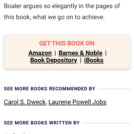
Boaler argues so elegantly in the pages of
this book, what we go on to achieve.
GET THIS BOOK ON
Amazon
|
Barnes & Noble
|
Book Depository
|
iBooks
SEE MORE BOOKS RECOMMENDED BY
Carol S. Dweck
,
Laurene Powell Jobs
SEE MORE BOOKS WRITTEN BY