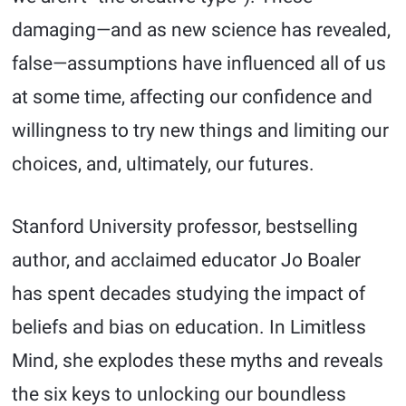
damaging—and as new science has revealed,
false—assumptions have influenced all of us
at some time, affecting our confidence and
willingness to try new things and limiting our
choices, and, ultimately, our futures.
Stanford University professor, bestselling
author, and acclaimed educator Jo Boaler
has spent decades studying the impact of
beliefs and bias on education. In Limitless
Mind, she explodes these myths and reveals
the six keys to unlocking our boundless