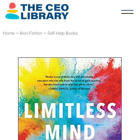
Home
—
Non-Fiction
—
Self-Help Books