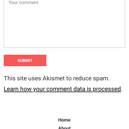
This site uses Akismet to reduce spam.
Learn how your comment data is processed
.
Home
About