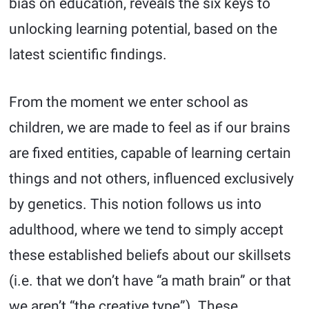
bias on education, reveals the six keys to
unlocking learning potential, based on the
latest scientific findings.
From the moment we enter school as
children, we are made to feel as if our brains
are fixed entities, capable of learning certain
things and not others, influenced exclusively
by genetics. This notion follows us into
adulthood, where we tend to simply accept
these established beliefs about our skillsets
(i.e. that we don’t have “a math brain” or that
we aren’t “the creative type”). These