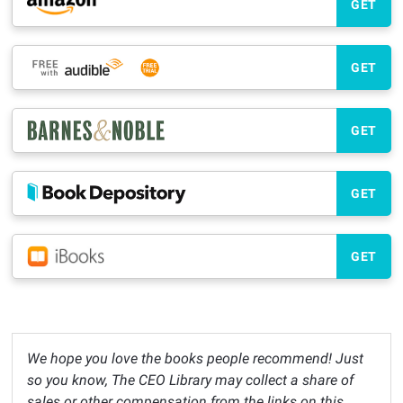
GET
GET
GET
GET
GET
We hope you love the books people recommend! Just
so you know, The CEO Library may collect a share of
sales or other compensation from the links on this