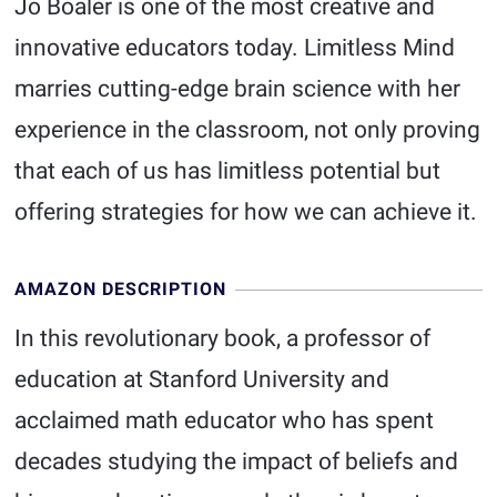
Jo Boaler is one of the most creative and
innovative educators today. Limitless Mind
marries cutting-edge brain science with her
experience in the classroom, not only proving
that each of us has limitless potential but
offering strategies for how we can achieve it.
AMAZON DESCRIPTION
In this revolutionary book, a professor of
education at Stanford University and
acclaimed math educator who has spent
decades studying the impact of beliefs and