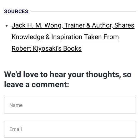
SOURCES
Jack H. M. Wong, Trainer & Author, Shares
Knowledge & Inspiration Taken From
Robert Kiyosaki’s Books
We'd love to hear your thoughts, so
leave a comment: