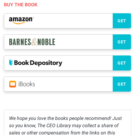
BUY THE BOOK
GET
GET
GET
GET
We hope you love the books people recommend! Just
so you know, The CEO Library may collect a share of
sales or other compensation from the links on this