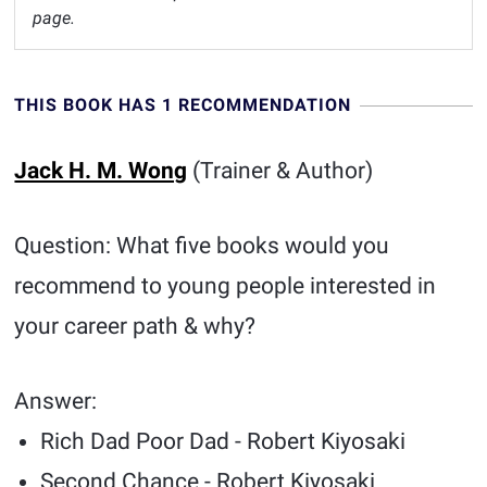
page.
THIS BOOK HAS 1 RECOMMENDATION
Jack H. M. Wong
(Trainer & Author)
Question: What five books would you
recommend to young people interested in
your career path & why?
Answer:
Rich Dad Poor Dad - Robert Kiyosaki
Second Chance - Robert Kiyosaki