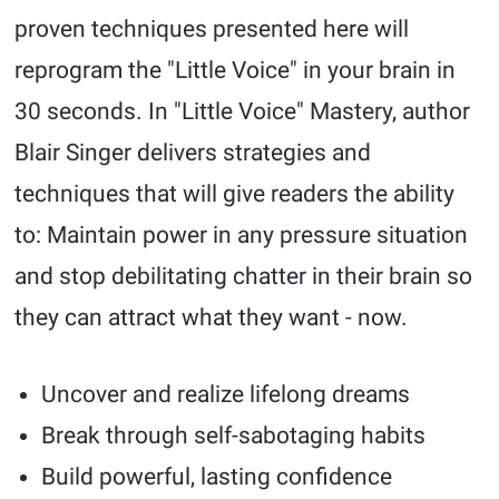
proven techniques presented here will
reprogram the "Little Voice" in your brain in
30 seconds. In "Little Voice" Mastery, author
Blair Singer delivers strategies and
techniques that will give readers the ability
to: Maintain power in any pressure situation
and stop debilitating chatter in their brain so
they can attract what they want - now.
Uncover and realize lifelong dreams
Break through self-sabotaging habits
Build powerful, lasting confidence