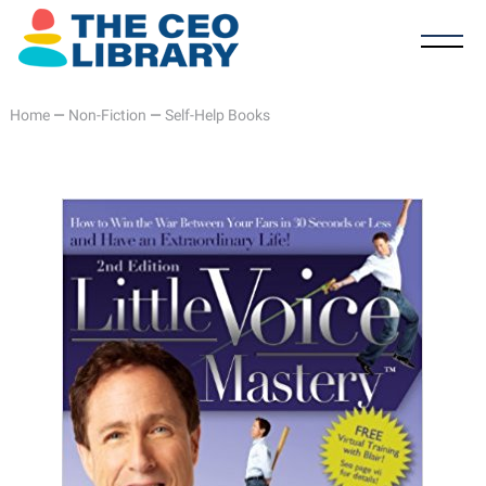
Home
—
Non-Fiction
—
Self-Help Books