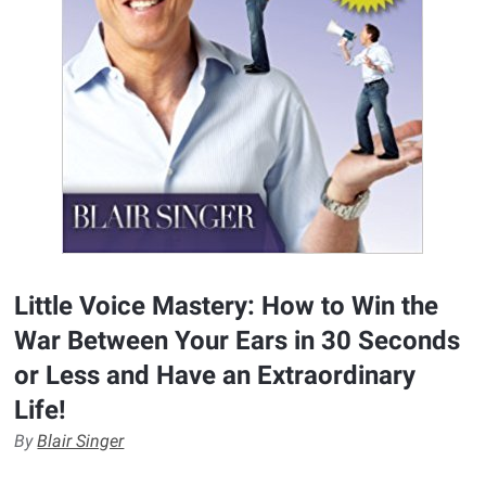
Little Voice Mastery: How to Win the
War Between Your Ears in 30 Seconds
or Less and Have an Extraordinary
Life!
By
Blair Singer