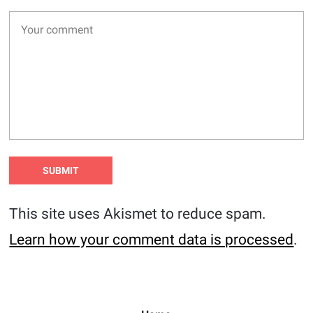
This site uses Akismet to reduce spam.
Learn how your comment data is processed
.