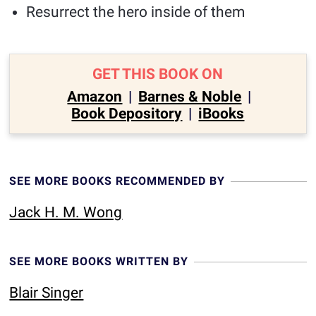
Resurrect the hero inside of them
GET THIS BOOK ON
Amazon
|
Barnes & Noble
|
Book Depository
|
iBooks
SEE MORE BOOKS RECOMMENDED BY
Jack H. M. Wong
SEE MORE BOOKS WRITTEN BY
Blair Singer