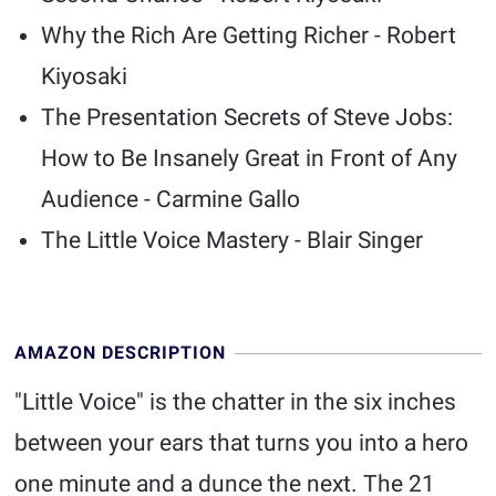
Why the Rich Are Getting Richer - Robert
Kiyosaki
The Presentation Secrets of Steve Jobs:
How to Be Insanely Great in Front of Any
Audience - Carmine Gallo
The Little Voice Mastery - Blair Singer
AMAZON DESCRIPTION
"Little Voice" is the chatter in the six inches
between your ears that turns you into a hero
one minute and a dunce the next. The 21