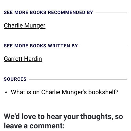
SEE MORE BOOKS RECOMMENDED BY
Charlie Munger
SEE MORE BOOKS WRITTEN BY
Garrett Hardin
SOURCES
What is on Charlie Munger's bookshelf?
We'd love to hear your thoughts, so
leave a comment: