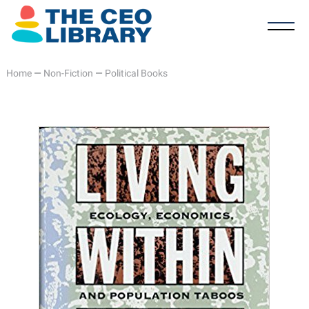
Home
—
Non-Fiction
—
Political Books