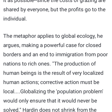
it as possible--since the costs of grazing are
shared by everyone, but the profits go to the
individual.
The metaphor applies to global ecology, he
argues, making a powerful case for closed
borders and an end to immigration from poor
nations to rich ones. "The production of
human beings is the result of very localized
human actions; corrective action must be
local....Globalizing the 'population problem'
would only ensure that it would never be
solved." Hardin does not shrink from the