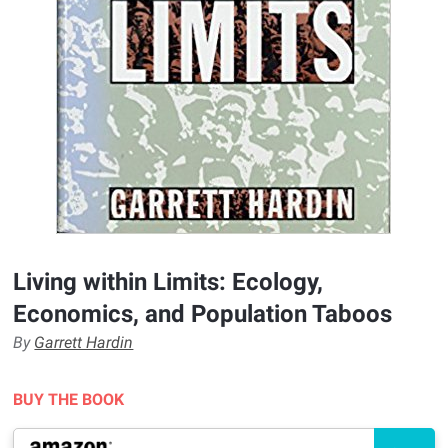
Living within Limits: Ecology,
Economics, and Population Taboos
By
Garrett Hardin
BUY THE BOOK