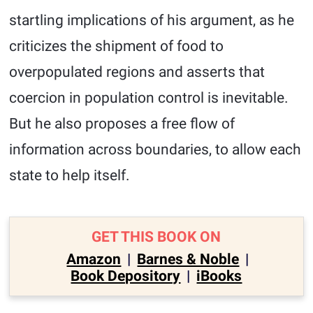
startling implications of his argument, as he
criticizes the shipment of food to
overpopulated regions and asserts that
coercion in population control is inevitable.
But he also proposes a free flow of
information across boundaries, to allow each
state to help itself.
GET THIS BOOK ON
Amazon
|
Barnes & Noble
|
Book Depository
|
iBooks