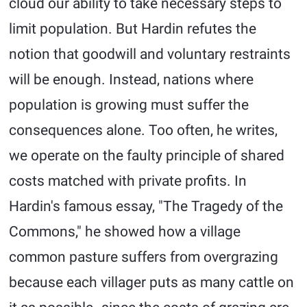
cloud our ability to take necessary steps to
limit population. But Hardin refutes the
notion that goodwill and voluntary restraints
will be enough. Instead, nations where
population is growing must suffer the
consequences alone. Too often, he writes,
we operate on the faulty principle of shared
costs matched with private profits. In
Hardin's famous essay, "The Tragedy of the
Commons," he showed how a village
common pasture suffers from overgrazing
because each villager puts as many cattle on