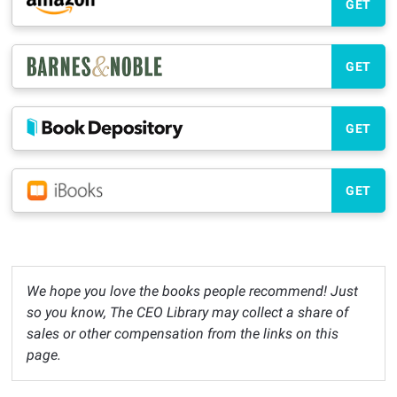
GET
GET
GET
GET
We hope you love the books people recommend! Just
so you know, The CEO Library may collect a share of
sales or other compensation from the links on this
page.