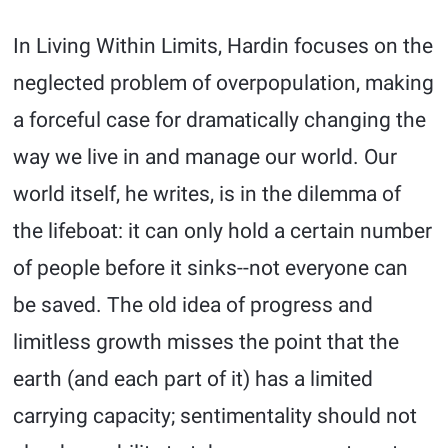
In Living Within Limits, Hardin focuses on the
neglected problem of overpopulation, making
a forceful case for dramatically changing the
way we live in and manage our world. Our
world itself, he writes, is in the dilemma of
the lifeboat: it can only hold a certain number
of people before it sinks--not everyone can
be saved. The old idea of progress and
limitless growth misses the point that the
earth (and each part of it) has a limited
carrying capacity; sentimentality should not