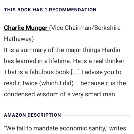
THIS BOOK HAS 1 RECOMMENDATION
Charlie Munger
(Vice Chairman/Berkshire
Hathaway)
It is a summary of the major things Hardin
has learned in a lifetime. He is a real thinker.
That is a fabulous book [...] I advise you to
read it twice (which I did)... because it is the
condensed wisdom of a very smart man.
AMAZON DESCRIPTION
"We fail to mandate economic sanity," writes