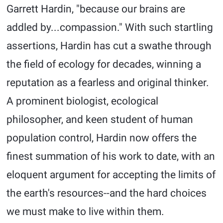
Garrett Hardin, "because our brains are
addled by...compassion." With such startling
assertions, Hardin has cut a swathe through
the field of ecology for decades, winning a
reputation as a fearless and original thinker.
A prominent biologist, ecological
philosopher, and keen student of human
population control, Hardin now offers the
finest summation of his work to date, with an
eloquent argument for accepting the limits of
the earth's resources--and the hard choices
we must make to live within them.