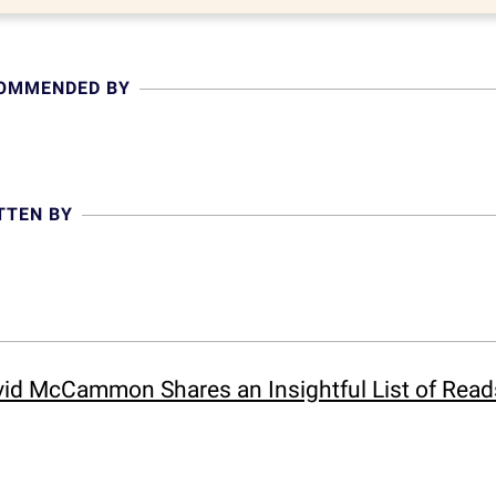
COMMENDED BY
TTEN BY
id McCammon Shares an Insightful List of Reads