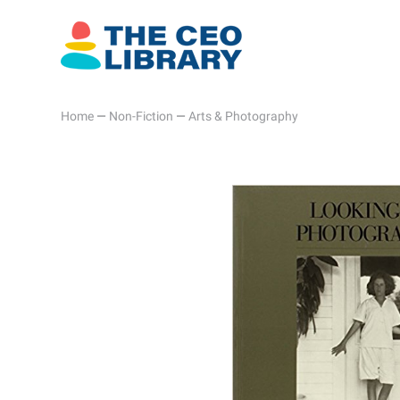
Home
—
Non-Fiction
—
Arts & Photography