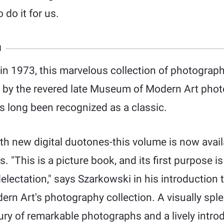
 do it for us.
N
 in 1973, this marvelous collection of photograp
by the revered late Museum of Modern Art phot
 long been recognized as a classic.
th new digital duotones-this volume is now avail
. "This is a picture book, and its first purpose is
electation," says Szarkowski in his introduction to
n Art's photography collection. A visually sple
ury of remarkable photographs and a lively intro