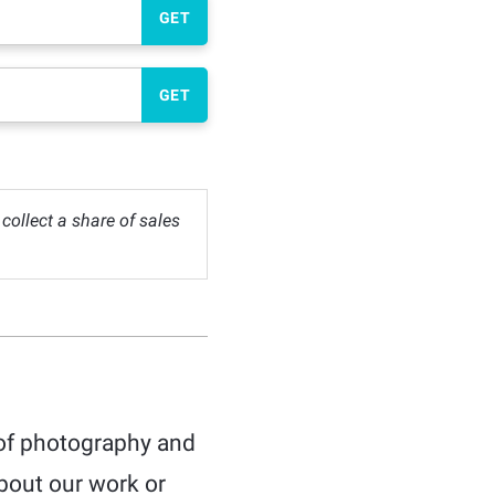
GET
GET
ollect a share of sales
 of photography and
bout our work or