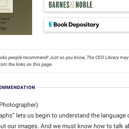
oks people recommend! Just so you know, The CEO Library may c
om the links on this page.
COMMENDATION
Photographer)
aphs” lets us begin to understand the language
ut our images. And we must know how to talk a