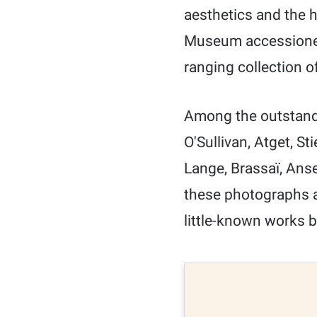
aesthetics and the 
Museum accessioned 
ranging collection o
Among the outstandi
O'Sullivan, Atget, St
Lange, Brassaï, Ans
these photographs ar
little-known works b