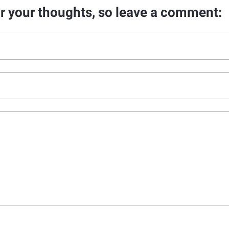
ar your thoughts, so leave a comment: