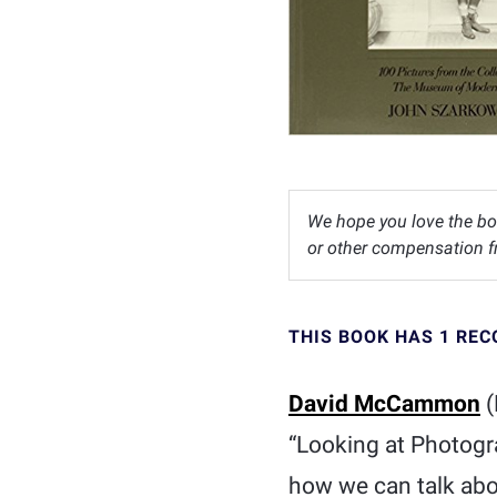
We hope you love the bo
or other compensation fr
THIS BOOK HAS 1 RE
David McCammon
(
“Looking at Photogr
how we can talk abo