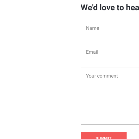
We'd love to he