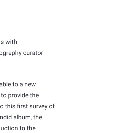
hs with
ography curator
able to a new
 to provide the
 this first survey of
ndid album, the
duction to the