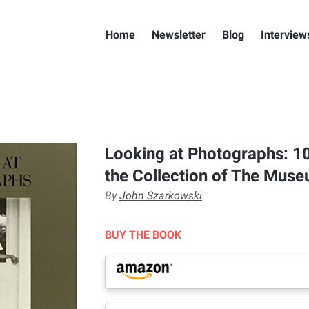
Home
Newsletter
Blog
Interview
Looking at Photographs: 1
the Collection of The Mus
By
John Szarkowski
BUY THE BOOK