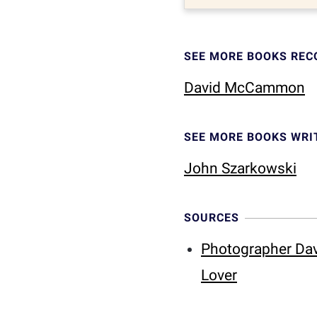
SEE MORE BOOKS RE
David McCammon
SEE MORE BOOKS WRI
John Szarkowski
SOURCES
Photographer Dav
Lover