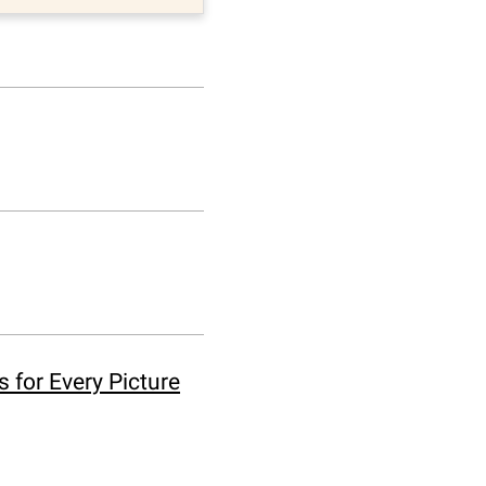
 for Every Picture