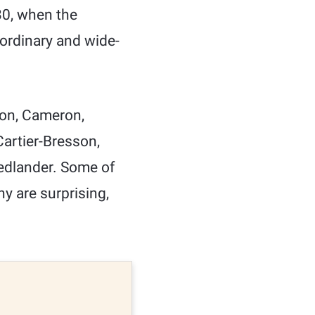
30, when the
ordinary and wide-
son, Cameron,
 Cartier-Bresson,
edlander. Some of
ny are surprising,