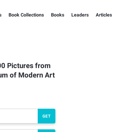
s
Book Collections
Books
Leaders
Articles
00 Pictures from
eum of Modern Art
GET