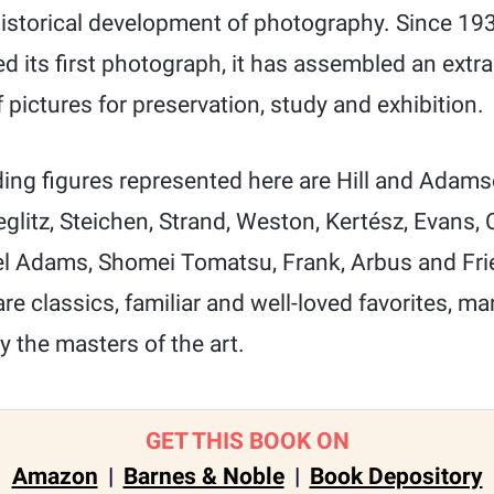
historical development of photography. Since 19
its first photograph, it has assembled an extra
f pictures for preservation, study and exhibition.
ng figures represented here are Hill and Adam
ieglitz, Steichen, Strand, Weston, Kertész, Evans,
el Adams, Shomei Tomatsu, Frank, Arbus and Fri
e classics, familiar and well-loved favorites, ma
y the masters of the art.
GET THIS BOOK ON
Amazon
|
Barnes & Noble
|
Book Depository