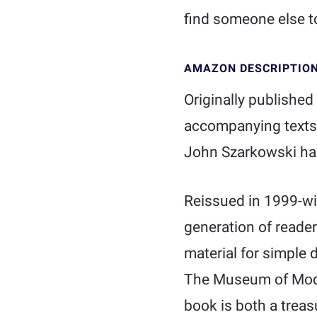
find someone else to
AMAZON DESCRIPTIO
Originally published
accompanying texts 
John Szarkowski has
Reissued in 1999-wi
generation of readers
material for simple d
The Museum of Moder
book is both a treas