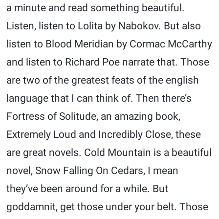
a minute and read something beautiful.
Listen, listen to Lolita by Nabokov. But also
listen to Blood Meridian by Cormac McCarthy
and listen to Richard Poe narrate that. Those
are two of the greatest feats of the english
language that I can think of. Then there’s
Fortress of Solitude, an amazing book,
Extremely Loud and Incredibly Close, these
are great novels. Cold Mountain is a beautiful
novel, Snow Falling On Cedars, I mean
they’ve been around for a while. But
goddamnit, get those under your belt. Those