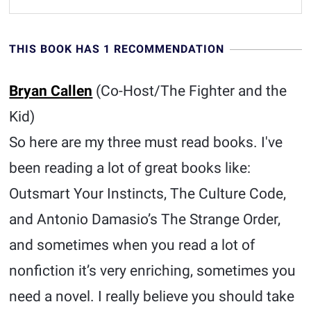
THIS BOOK HAS 1 RECOMMENDATION
Bryan Callen
(Co-Host/The Fighter and the
Kid)
So here are my three must read books. I've
been reading a lot of great books like:
Outsmart Your Instincts, The Culture Code,
and Antonio Damasio’s The Strange Order,
and sometimes when you read a lot of
nonfiction it’s very enriching, sometimes you
need a novel. I really believe you should take