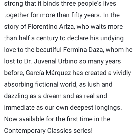
strong that it binds three people's lives
together for more than fifty years. In the
story of Florentino Ariza, who waits more
than half a century to declare his undying
love to the beautiful Fermina Daza, whom he
lost to Dr. Juvenal Urbino so many years
before, García Márquez has created a vividly
absorbing fictional world, as lush and
dazzling as a dream and as real and
immediate as our own deepest longings.
Now available for the first time in the
Contemporary Classics series!