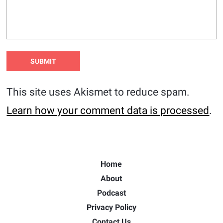
This site uses Akismet to reduce spam.
Learn how your comment data is processed
.
Home
About
Podcast
Privacy Policy
Contact Us