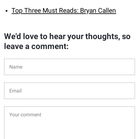
Top Three Must Reads: Bryan Callen
We'd love to hear your thoughts, so
leave a comment: