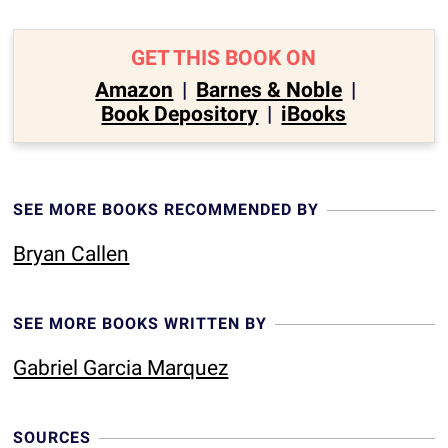
GET THIS BOOK ON
Amazon
|
Barnes & Noble
|
Book Depository
|
iBooks
SEE MORE BOOKS RECOMMENDED BY
Bryan Callen
SEE MORE BOOKS WRITTEN BY
Gabriel Garcia Marquez
SOURCES