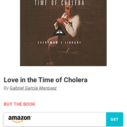
Love in the Time of Cholera
By
Gabriel Garcia Marquez
BUY THE BOOK
GET