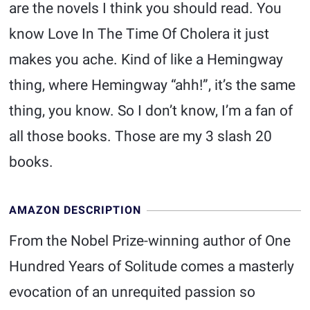
are the novels I think you should read. You
know Love In The Time Of Cholera it just
makes you ache. Kind of like a Hemingway
thing, where Hemingway “ahh!”, it’s the same
thing, you know. So I don’t know, I’m a fan of
all those books. Those are my 3 slash 20
books.
AMAZON DESCRIPTION
From the Nobel Prize-winning author of One
Hundred Years of Solitude comes a masterly
evocation of an unrequited passion so