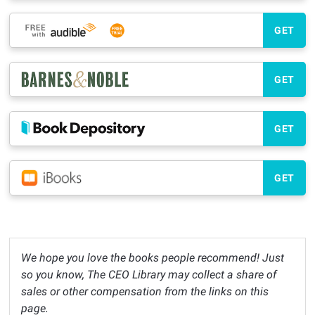
GET
GET
GET
GET
We hope you love the books people recommend! Just
so you know, The CEO Library may collect a share of
sales or other compensation from the links on this
page.