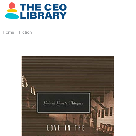
Home
—
Fiction