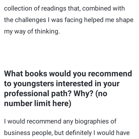
collection of readings that, combined with
the challenges I was facing helped me shape
my way of thinking.
What books would you recommend
to youngsters interested in your
professional path? Why? (no
number limit here)
I would recommend any biographies of
business people, but definitely I would have