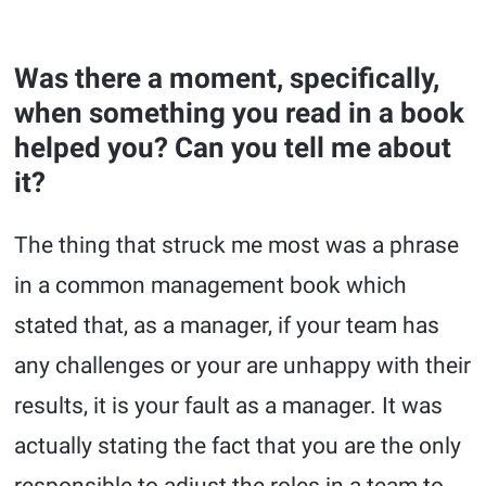
Was there a moment, specifically,
when something you read in a book
helped you? Can you tell me about
it?
The thing that struck me most was a phrase
in a common management book which
stated that, as a manager, if your team has
any challenges or your are unhappy with their
results, it is your fault as a manager. It was
actually stating the fact that you are the only