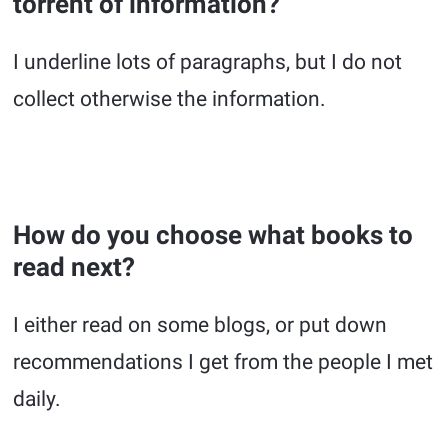
torrent of information?
I underline lots of paragraphs, but I do not
collect otherwise the information.
How do you choose what books to
read next?
I either read on some blogs, or put down
recommendations I get from the people I met
daily.