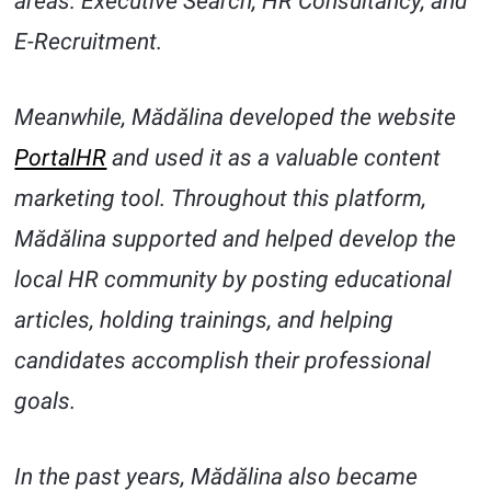
areas: Executive Search, HR Consultancy, and
E-Recruitment.
Meanwhile, Mădălina developed the website
PortalHR
and used it as a valuable content
marketing tool. Throughout this platform,
Mădălina supported and helped develop the
local HR community by posting educational
articles, holding trainings, and helping
candidates accomplish their professional
goals.
In the past years, Mădălina also became