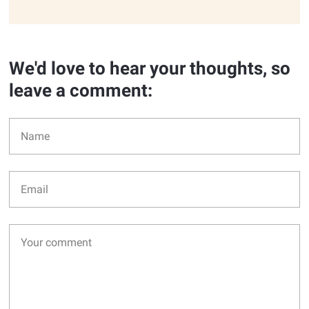
We'd love to hear your thoughts, so
leave a comment: