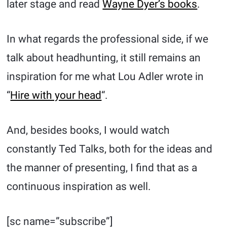
later stage and read
Wayne Dyer’s books
.
In what regards the professional side, if we
talk about headhunting, it still remains an
inspiration for me what Lou Adler wrote in
“
Hire with your head
“.
And, besides books, I would watch
constantly Ted Talks, both for the ideas and
the manner of presenting, I find that as a
continuous inspiration as well.
[sc name=”subscribe”]