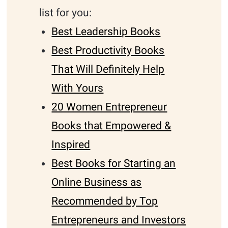
list for you:
Best Leadership Books
Best Productivity Books
That Will Definitely Help
With Yours
20 Women Entrepreneur
Books that Empowered &
Inspired
Best Books for Starting an
Online Business as
Recommended by Top
Entrepreneurs and Investors