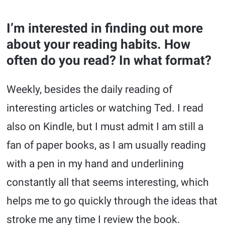
I’m interested in finding out more
about your reading habits. How
often do you read? In what format?
Weekly, besides the daily reading of
interesting articles or watching Ted. I read
also on Kindle, but I must admit I am still a
fan of paper books, as I am usually reading
with a pen in my hand and underlining
constantly all that seems interesting, which
helps me to go quickly through the ideas that
stroke me any time I review the book.