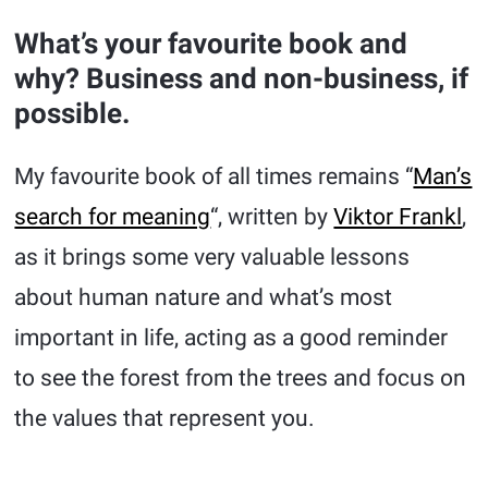
What’s your favourite book and
why? Business and non-business, if
possible.
My favourite book of all times remains “
Man’s
search for meaning
“, written by
Viktor Frankl
,
as it brings some very valuable lessons
about human nature and what’s most
important in life, acting as a good reminder
to see the forest from the trees and focus on
the values that represent you.