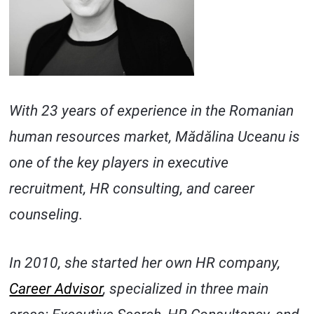
With 23 years of experience in the Romanian
human resources market, Mădălina Uceanu is
one of the key players in executive
recruitment, HR consulting, and career
counseling.
In 2010, she started her own HR company,
Career Advisor
, specialized in three main