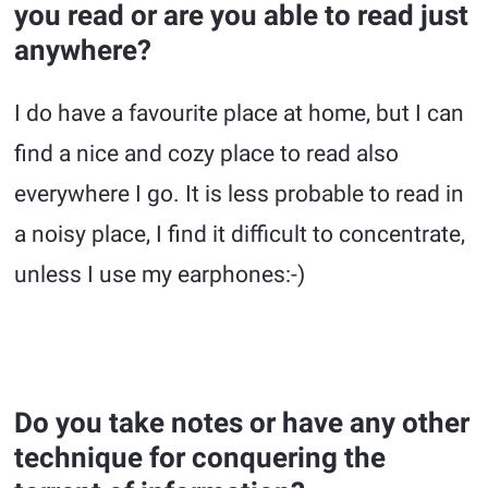
you read or are you able to read just
anywhere?
I do have a favourite place at home, but I can
find a nice and cozy place to read also
everywhere I go. It is less probable to read in
a noisy place, I find it difficult to concentrate,
unless I use my earphones:-)
Do you take notes or have any other
technique for conquering the