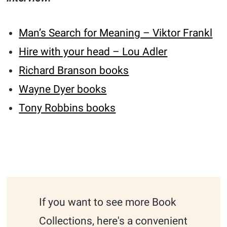
Man’s Search for Meaning – Viktor Frankl
Hire with your head – Lou Adler
Richard Branson books
Wayne Dyer books
Tony Robbins books
If you want to see more Book
Collections, here's a convenient