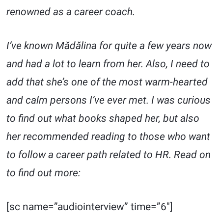
renowned as a career coach.
I’ve known Mădălina for quite a few years now
and had a lot to learn from her. Also, I need to
add that she’s one of the most warm-hearted
and calm persons I’ve ever met. I was curious
to find out what books shaped her, but also
her recommended reading to those who want
to follow a career path related to HR. Read on
to find out more:
[sc name=”audiointerview” time=”6″]