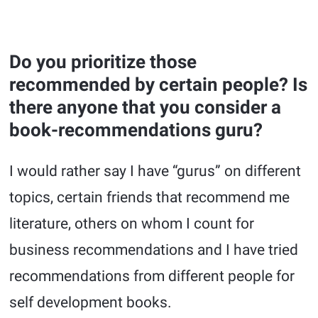
Do you prioritize those
recommended by certain people? Is
there anyone that you consider a
book-recommendations guru?
I would rather say I have “gurus” on different
topics, certain friends that recommend me
literature, others on whom I count for
business recommendations and I have tried
recommendations from different people for
self development books.