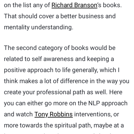
on the list any of
Richard Branson
‘s books.
That should cover a better business and
mentality understanding.
The second category of books would be
related to self awareness and keeping a
positive approach to life generally, which I
think makes a lot of difference in the way you
create your professional path as well. Here
you can either go more on the NLP approach
and watch
Tony Robbins
interventions, or
more towards the spiritual path, maybe at a