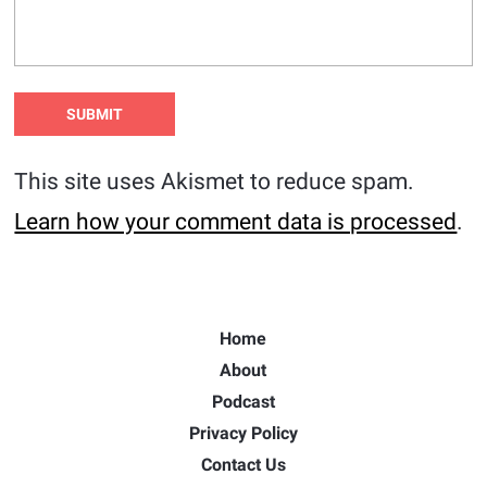
This site uses Akismet to reduce spam.
Learn how your comment data is processed
.
Home
About
Podcast
Privacy Policy
Contact Us