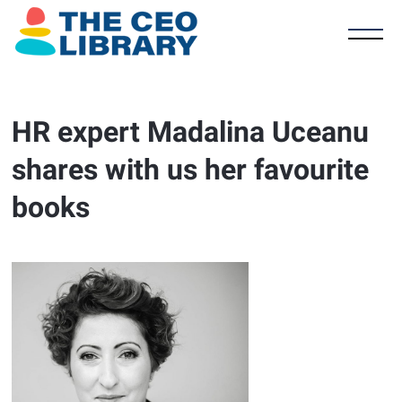
HR expert Madalina Uceanu
shares with us her favourite
books