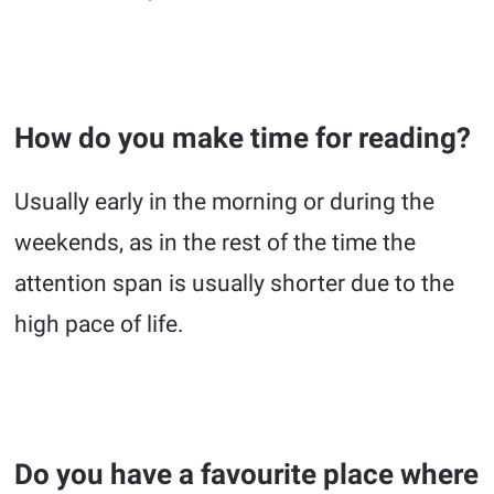
How do you make time for reading?
Usually early in the morning or during the
weekends, as in the rest of the time the
attention span is usually shorter due to the
high pace of life.
Do you have a favourite place where