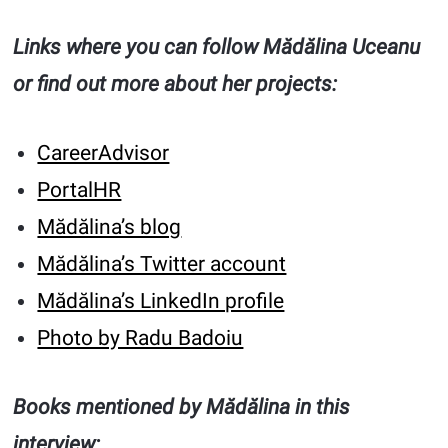
Links where you can follow Mădălina Uceanu
or find out more about her projects:
CareerAdvisor
PortalHR
Mădălina’s blog
Mădălina’s Twitter account
Mădălina’s LinkedIn profile
Photo by Radu Badoiu
Books mentioned by Mădălina in this
interview: