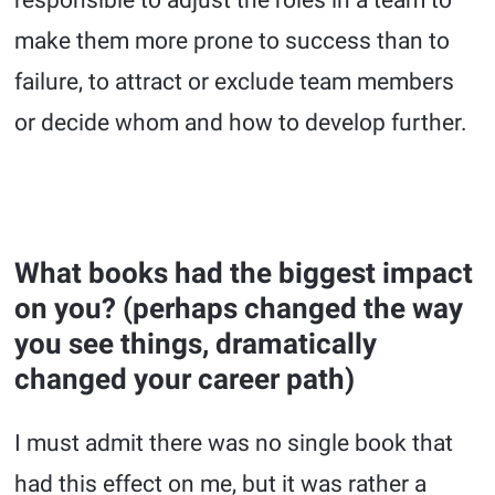
responsible to adjust the roles in a team to
make them more prone to success than to
failure, to attract or exclude team members
or decide whom and how to develop further.
What books had the biggest impact
on you? (perhaps changed the way
you see things, dramatically
changed your career path)
I must admit there was no single book that
had this effect on me, but it was rather a