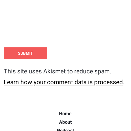
This site uses Akismet to reduce spam.
Learn how your comment data is processed
.
Home
About
Podcast