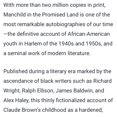
With more than two million copies in print,
Manchild in the Promised Land is one of the
most remarkable autobiographies of our time
—the definitive account of African-American
youth in Harlem of the 1940s and 1950s, and
a seminal work of modern literature.
Published during a literary era marked by the
ascendance of black writers such as Richard
Wright, Ralph Ellison, James Baldwin, and
Alex Haley, this thinly fictionalized account of
Claude Brown’s childhood as a hardened,