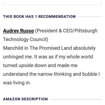
THIS BOOK HAS 1 RECOMMENDATION
Audrey Russo
(President & CEO/Pittsburgh
Technology Council)
Manchild in The Promised Land absolutely
unhinged me. It was as if my whole world
turned upside down and made me
understand the narrow thinking and bubble I
was living in.
AMAZON DESCRIPTION