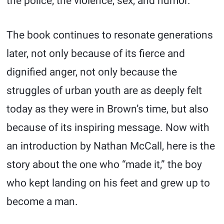
the police; the violence, sex, and humor.
The book continues to resonate generations
later, not only because of its fierce and
dignified anger, not only because the
struggles of urban youth are as deeply felt
today as they were in Brown’s time, but also
because of its inspiring message. Now with
an introduction by Nathan McCall, here is the
story about the one who “made it,” the boy
who kept landing on his feet and grew up to
become a man.