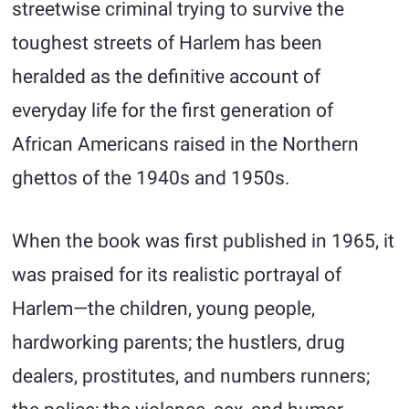
streetwise criminal trying to survive the
toughest streets of Harlem has been
heralded as the definitive account of
everyday life for the first generation of
African Americans raised in the Northern
ghettos of the 1940s and 1950s.
When the book was first published in 1965, it
was praised for its realistic portrayal of
Harlem—the children, young people,
hardworking parents; the hustlers, drug
dealers, prostitutes, and numbers runners;