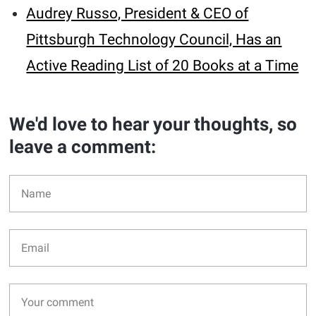
Audrey Russo, President & CEO of
Pittsburgh Technology Council, Has an
Active Reading List of 20 Books at a Time
We'd love to hear your thoughts, so
leave a comment: