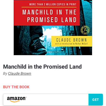
Manchild in the Promised Land
By
Claude Brown
BUY THE BOOK
GET