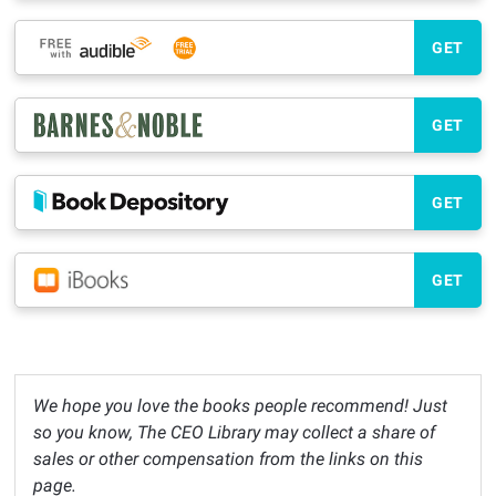
GET
GET
GET
GET
We hope you love the books people recommend! Just
so you know, The CEO Library may collect a share of
sales or other compensation from the links on this
page.