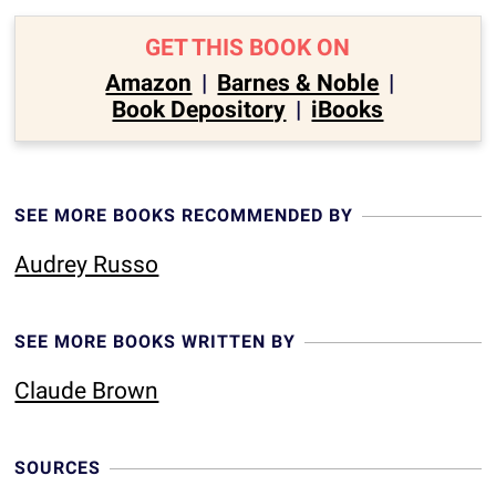
GET THIS BOOK ON
Amazon
|
Barnes & Noble
|
Book Depository
|
iBooks
SEE MORE BOOKS RECOMMENDED BY
Audrey Russo
SEE MORE BOOKS WRITTEN BY
Claude Brown
SOURCES