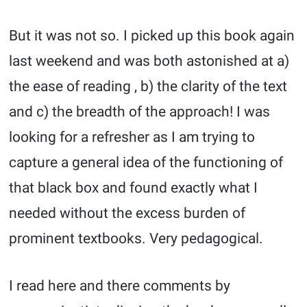
But it was not so. I picked up this book again
last weekend and was both astonished at a)
the ease of reading , b) the clarity of the text
and c) the breadth of the approach! I was
looking for a refresher as I am trying to
capture a general idea of the functioning of
that black box and found exactly what I
needed without the excess burden of
prominent textbooks. Very pedagogical.
I read here and there comments by