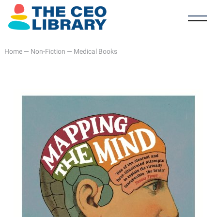
Home
—
Non-Fiction
—
Medical Books