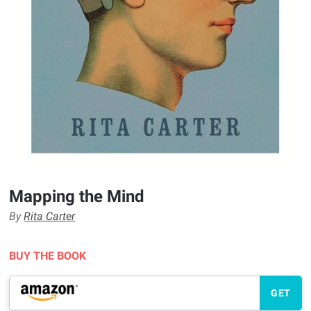
Mapping the Mind
By
Rita Carter
BUY THE BOOK
GET