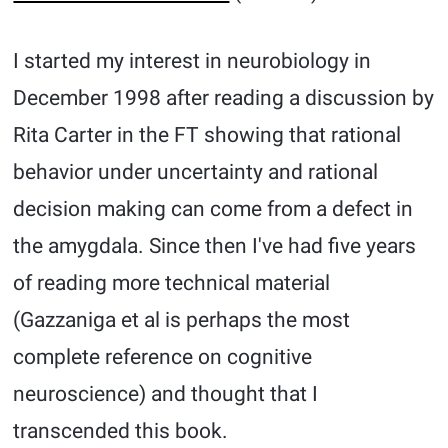
I started my interest in neurobiology in
December 1998 after reading a discussion by
Rita Carter in the FT showing that rational
behavior under uncertainty and rational
decision making can come from a defect in
the amygdala. Since then I've had five years
of reading more technical material
(Gazzaniga et al is perhaps the most
complete reference on cognitive
neuroscience) and thought that I
transcended this book.