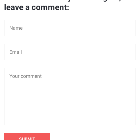
leave a comment: