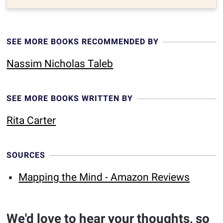
SEE MORE BOOKS RECOMMENDED BY
Nassim Nicholas Taleb
SEE MORE BOOKS WRITTEN BY
Rita Carter
SOURCES
Mapping the Mind - Amazon Reviews
We'd love to hear your thoughts, so