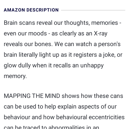
AMAZON DESCRIPTION
Brain scans reveal our thoughts, memories -
even our moods - as clearly as an X-ray
reveals our bones. We can watch a person's
brain literally light up as it registers a joke, or
glow dully when it recalls an unhappy
memory.
MAPPING THE MIND shows how these cans
can be used to help explain aspects of our
behaviour and how behavioural eccentricities
can be traced to abnormalities in an