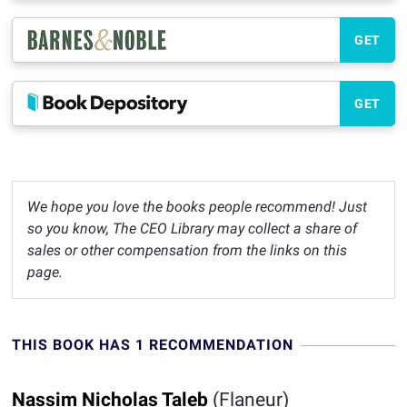
GET
GET
We hope you love the books people recommend! Just
so you know, The CEO Library may collect a share of
sales or other compensation from the links on this
page.
THIS BOOK HAS 1 RECOMMENDATION
Nassim Nicholas Taleb
(Flaneur)