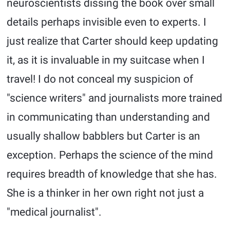
neuroscientists dissing the book over small
details perhaps invisible even to experts. I
just realize that Carter should keep updating
it, as it is invaluable in my suitcase when I
travel! I do not conceal my suspicion of
"science writers" and journalists more trained
in communicating than understanding and
usually shallow babblers but Carter is an
exception. Perhaps the science of the mind
requires breadth of knowledge that she has.
She is a thinker in her own right not just a
"medical journalist".