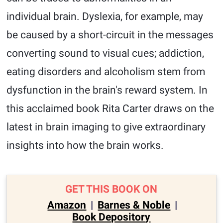
individual brain. Dyslexia, for example, may
be caused by a short-circuit in the messages
converting sound to visual cues; addiction,
eating disorders and alcoholism stem from
dysfunction in the brain's reward system. In
this acclaimed book Rita Carter draws on the
latest in brain imaging to give extraordinary
insights into how the brain works.
GET THIS BOOK ON
Amazon
|
Barnes & Noble
|
Book Depository