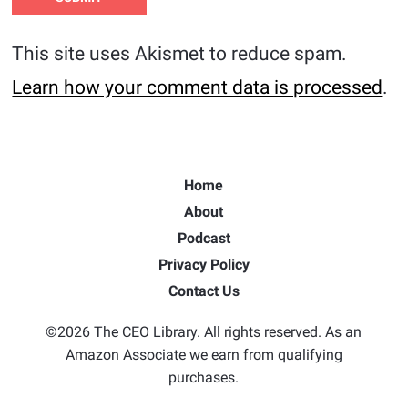
This site uses Akismet to reduce spam.
Learn how your comment data is processed
.
Home
About
Podcast
Privacy Policy
Contact Us
©2026 The CEO Library. All rights reserved. As an
Amazon Associate we earn from qualifying
purchases.