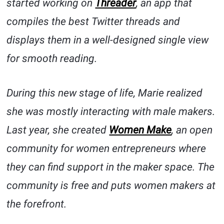
started working on
Threader
, an app that
compiles the best Twitter threads and
displays them in a well-designed single view
for smooth reading.
During this new stage of life, Marie realized
she was mostly interacting with male makers.
Last year, she created
Women Make
, an open
community for women entrepreneurs where
they can find support in the maker space. The
community is free and puts women makers at
the forefront.