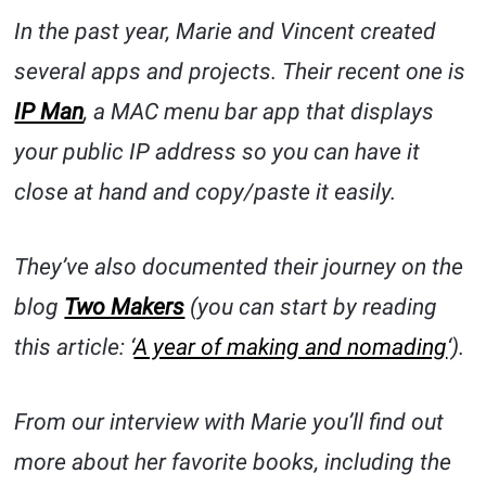
In the past year, Marie and Vincent created
several apps and projects. Their recent one is
IP Man
, a MAC menu bar app that displays
your public IP address so you can have it
close at hand and copy/paste it easily.
They’ve also documented their journey on the
blog
Two Makers
(you can start by reading
this article: ‘
A year of making and nomading
‘).
From our interview with Marie you’ll find out
more about her favorite books, including the