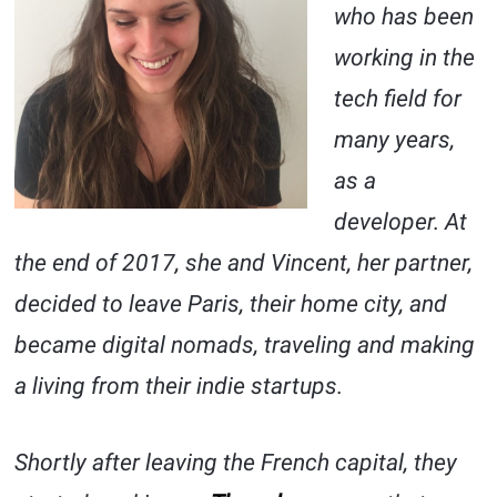
who has been
working in the
tech field for
many years,
as a
developer. At
the end of 2017, she and Vincent, her partner,
decided to leave Paris, their home city, and
became digital nomads, traveling and making
a living from their indie startups.
Shortly after leaving the French capital, they