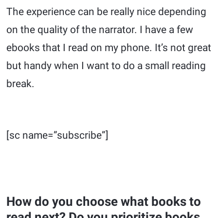
The experience can be really nice depending
on the quality of the narrator. I have a few
ebooks that I read on my phone. It’s not great
but handy when I want to do a small reading
break.
[sc name=”subscribe”]
How do you choose what books to
read next? Do you prioritize books