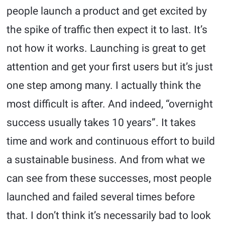
people launch a product and get excited by
the spike of traffic then expect it to last. It’s
not how it works. Launching is great to get
attention and get your first users but it’s just
one step among many. I actually think the
most difficult is after. And indeed, “overnight
success usually takes 10 years”. It takes
time and work and continuous effort to build
a sustainable business. And from what we
can see from these successes, most people
launched and failed several times before
that. I don’t think it’s necessarily bad to look