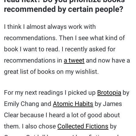
recommended by certain people?
I think I almost always work with
recommendations. Then I see what kind of
book I want to read. I recently asked for
recommendations in
a tweet
and now have a
great list of books on my wishlist.
For my next readings I picked up
Brotopia
by
Emily Chang and
Atomic Habits
by James
Clear because I heard a lot of good about
them. I also chose
Collected Fictions
by