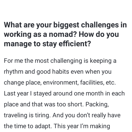
What are your biggest challenges in
working as a nomad? How do you
manage to stay efficient?
For me the most challenging is keeping a
rhythm and good habits even when you
change place, environment, facilities, etc.
Last year I stayed around one month in each
place and that was too short. Packing,
traveling is tiring. And you don’t really have
the time to adapt. This year I’m making