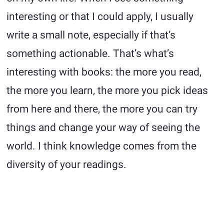
interesting or that I could apply, I usually
write a small note, especially if that’s
something actionable. That’s what’s
interesting with books: the more you read,
the more you learn, the more you pick ideas
from here and there, the more you can try
things and change your way of seeing the
world. I think knowledge comes from the
diversity of your readings.