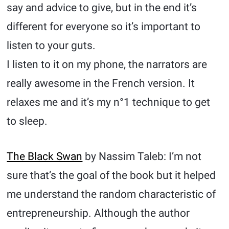
say and advice to give, but in the end it’s
different for everyone so it’s important to
listen to your guts.
I listen to it on my phone, the narrators are
really awesome in the French version. It
relaxes me and it’s my n°1 technique to get
to sleep.
The Black Swan
by Nassim Taleb: I’m not
sure that’s the goal of the book but it helped
me understand the random characteristic of
entrepreneurship. Although the author