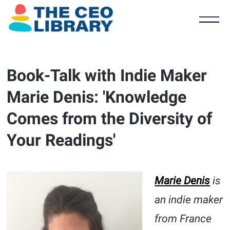
Book-Talk with Indie Maker
Marie Denis: 'Knowledge
Comes from the Diversity of
Your Readings'
Marie Denis
is
an indie maker
from France