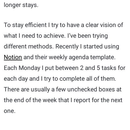
longer stays.
To stay efficient I try to have a clear vision of
what I need to achieve. I’ve been trying
different methods. Recently I started using
Notion
and their weekly agenda template.
Each Monday I put between 2 and 5 tasks for
each day and I try to complete all of them.
There are usually a few unchecked boxes at
the end of the week that I report for the next
one.