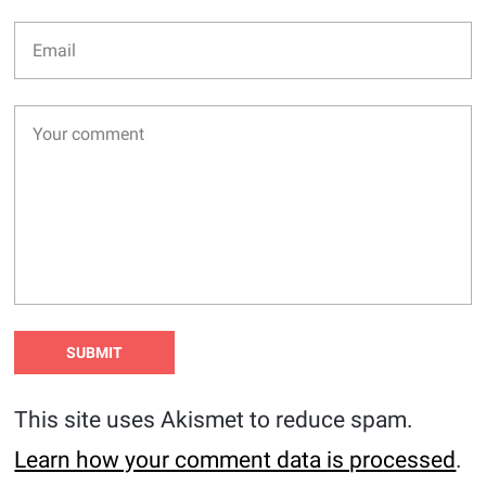
This site uses Akismet to reduce spam.
Learn how your comment data is processed
.