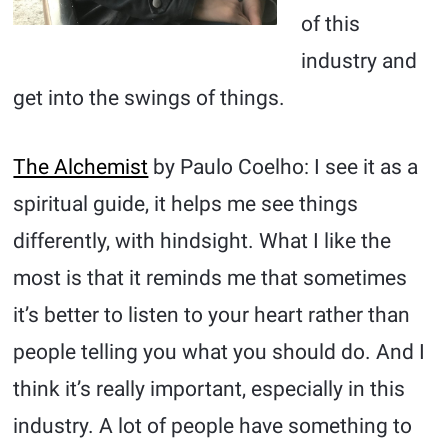
of this
industry and
get into the swings of things.
The Alchemist
by Paulo Coelho: I see it as a
spiritual guide, it helps me see things
differently, with hindsight. What I like the
most is that it reminds me that sometimes
it’s better to listen to your heart rather than
people telling you what you should do. And I
think it’s really important, especially in this
industry. A lot of people have something to