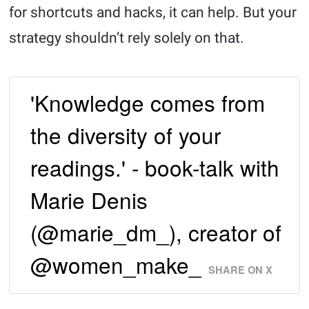
for shortcuts and hacks, it can help. But your
strategy shouldn’t rely solely on that.
'Knowledge comes from
the diversity of your
readings.' - book-talk with
Marie Denis
(@marie_dm_), creator of
@women_make_
SHARE ON X