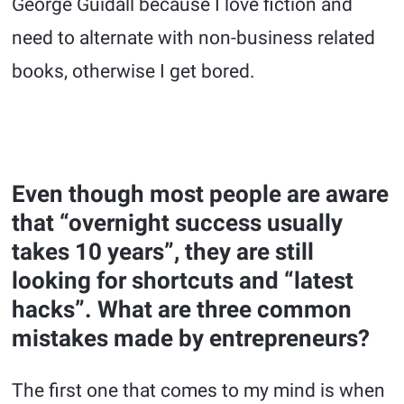
George Guidall because I love fiction and
need to alternate with non-business related
books, otherwise I get bored.
Even though most people are aware
that “overnight success usually
takes 10 years”, they are still
looking for shortcuts and “latest
hacks”. What are three common
mistakes made by entrepreneurs?
The first one that comes to my mind is when