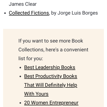
James Clear
Collected Fictions
, by Jorge Luis Borges
If you want to see more Book
Collections, here's a convenient
list for you:
Best Leadership Books
Best Productivity Books
That Will Definitely Help
With Yours
20 Women Entrepreneur