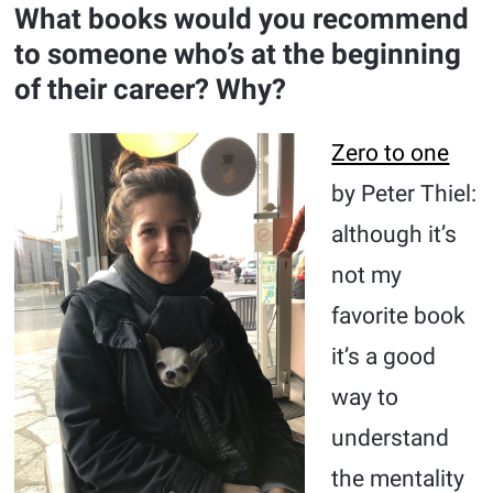
What books would you recommend
to someone who’s at the beginning
of their career? Why?
Zero to one
by Peter Thiel:
although it’s
not my
favorite book
it’s a good
way to
understand
the mentality