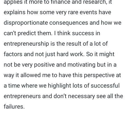
applies it more to finance and research, it
explains how some very rare events have
disproportionate consequences and how we
can’t predict them. I think success in
entrepreneurship is the result of a lot of
factors and not just hard work. So it might
not be very positive and motivating but in a
way it allowed me to have this perspective at
a time where we highlight lots of successful
entrepreneurs and don’t necessary see all the
failures.