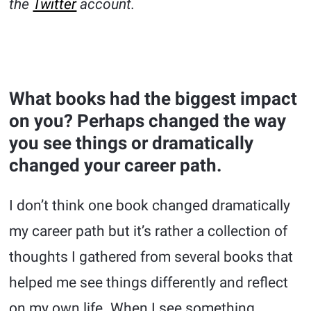
the
Twitter
account.
What books had the biggest impact
on you? Perhaps changed the way
you see things or dramatically
changed your career path.
I don’t think one book changed dramatically
my career path but it’s rather a collection of
thoughts I gathered from several books that
helped me see things differently and reflect
on my own life. When I see something