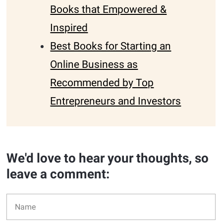
Books that Empowered &
Inspired
Best Books for Starting an
Online Business as
Recommended by Top
Entrepreneurs and Investors
We'd love to hear your thoughts, so
leave a comment: