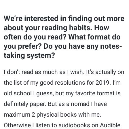
We’re interested in finding out more
about your reading habits. How
often do you read? What format do
you prefer? Do you have any notes-
taking system?
I don’t read as much as I wish. It’s actually on
the list of my good resolutions for 2019. I’m
old school I guess, but my favorite format is
definitely paper. But as a nomad I have
maximum 2 physical books with me.
Otherwise I listen to audiobooks on Audible.