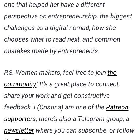
one that helped her have a different
perspective on entrepreneurship, the biggest
challenges as a digital nomad, how she
chooses what to read next, and common
mistakes made by entrepreneurs.
P.S. Women makers, feel free to join
the
community
! It’s a great place to connect,
share your work and get constructive
feedback. I (Cristina) am one of the
Patreon
supporters
, there’s also a Telegram group, a
newsletter
where you can subscribe, or follow