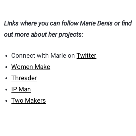
Links where you can follow Marie Denis or find
out more about her projects:
Connect with Marie on
Twitter
Women Make
Threader
IP Man
Two Makers