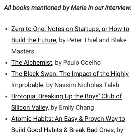
All books mentioned by Marie in our interview:
Zero to One: Notes on Startups, or How to
Build the Future
, by Peter Thiel and Blake
Masters
The Alchemist
, by Paulo Coelho
The Black Swan: The Impact of the Highly
Improbable
, by Nassim Nicholas Taleb
Brotopia: Breaking Up the Boys’ Club of
Silicon Valley
, by Emily Chang
Atomic Habits: An Easy & Proven Way to
Build Good Habits & Break Bad Ones
, by