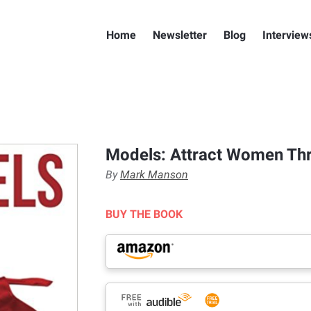
Home
Newsletter
Blog
Interview
Models: Attract Women Th
By
Mark Manson
BUY THE BOOK