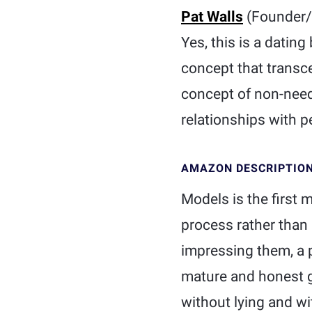
Pat Walls
(Founder/S
Yes, this is a dating
concept that transcen
concept of non-need
relationships with p
AMAZON DESCRIPTIO
Models is the first 
process rather than
impressing them, a p
mature and honest g
without lying and w