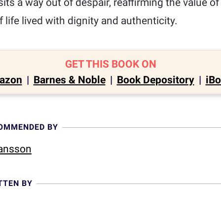
sits a way out of despair, reaffirming the value o
f life lived with dignity and authenticity.
GET THIS BOOK ON
azon
|
Barnes & Noble
|
Book Depository
|
iB
COMMENDED BY
Hansson
TTEN BY