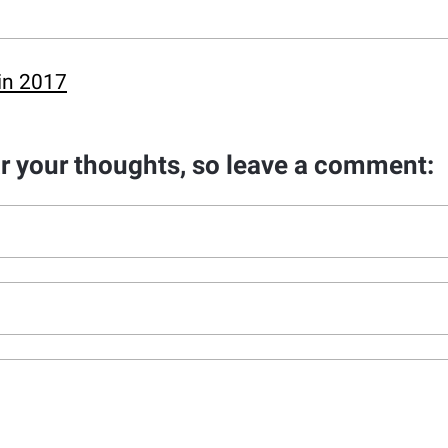
in 2017
ar your thoughts, so leave a comment: