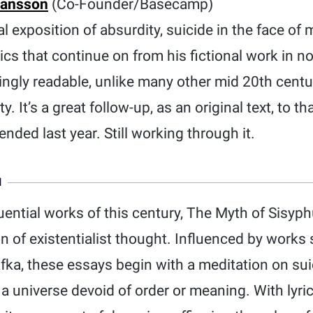
Hansson
(Co-Founder/Basecamp)
 exposition of absurdity, suicide in the face of
ics that continue on from his fictional work in no
isingly readable, unlike many other mid 20th centu
y. It’s a great follow-up, as an original text, to 
nded last year. Still working through it.
N
uential works of this century, The Myth of Sisy
ion of existentialist thought. Influenced by work
fka, these essays begin with a meditation on sui
in a universe devoid of order or meaning. With lyr