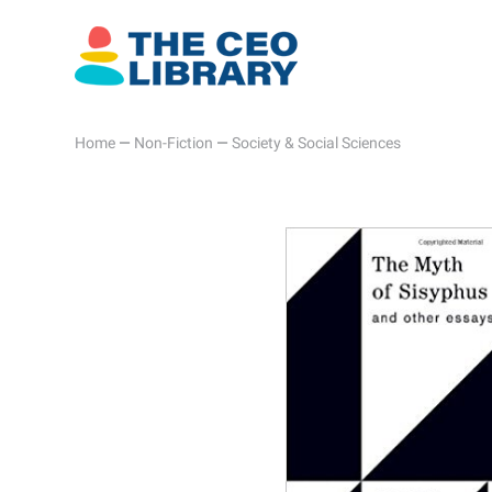
Home
—
Non-Fiction
—
Society & Social Sciences