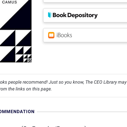
oks people recommend! Just so you know, The CEO Library may c
om the links on this page.
COMMENDATION