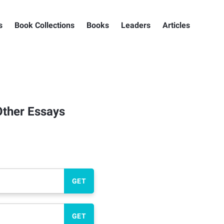
s
Book Collections
Books
Leaders
Articles
Other Essays
GET
GET