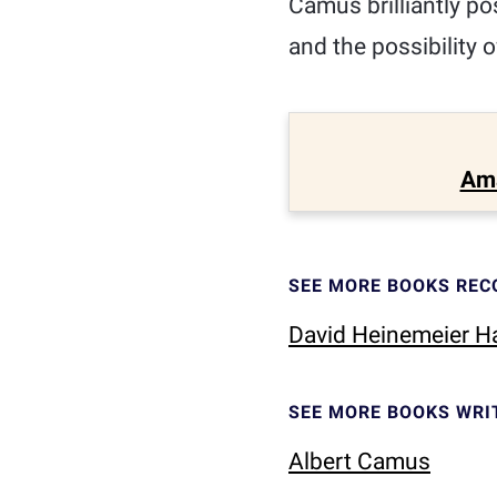
Camus brilliantly po
and the possibility o
Am
SEE MORE BOOKS RE
David Heinemeier 
SEE MORE BOOKS WRI
Albert Camus