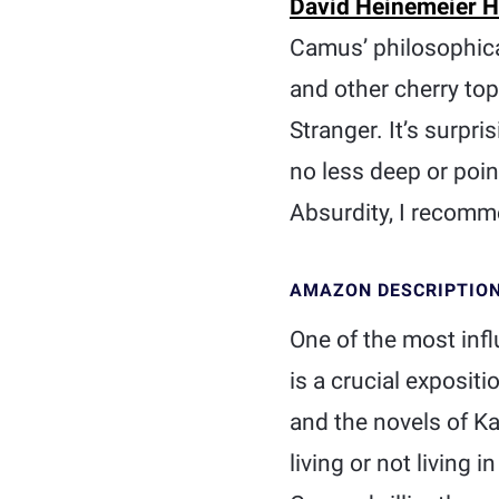
David Heinemeier 
Camus’ philosophical
and other cherry top
Stranger. It’s surpr
no less deep or point
Absurdity, I recomme
AMAZON DESCRIPTIO
One of the most infl
is a crucial exposit
and the novels of Ka
living or not living 