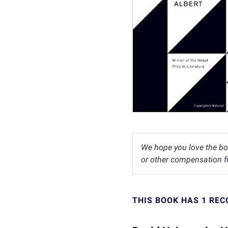
We hope you love the bo
or other compensation fr
THIS BOOK HAS 1 RE