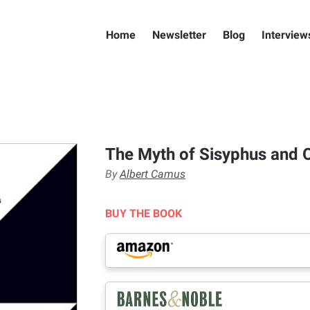
Home
Newsletter
Blog
Interview
The Myth of Sisyphus and 
By
Albert Camus
BUY THE BOOK