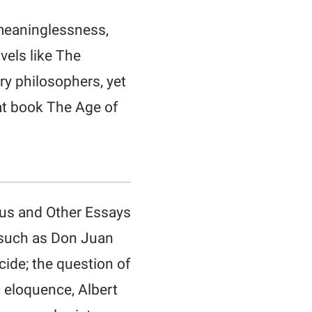
 meaninglessness,
vels like The
ry philosophers, yet
that book The Age of
phus and Other Essays
s such as Don Juan
cide; the question of
ic eloquence, Albert