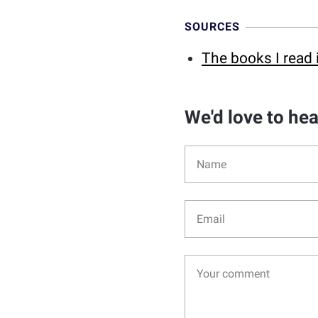
SOURCES
The books I read 
We'd love to he