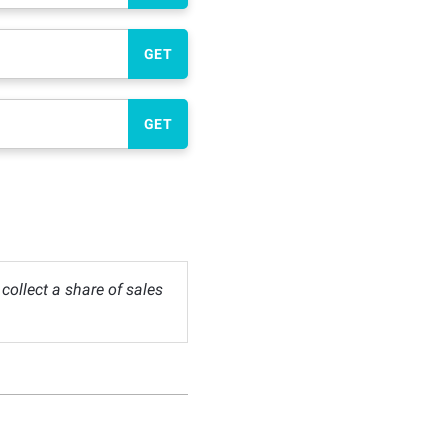
GET
GET
ollect a share of sales