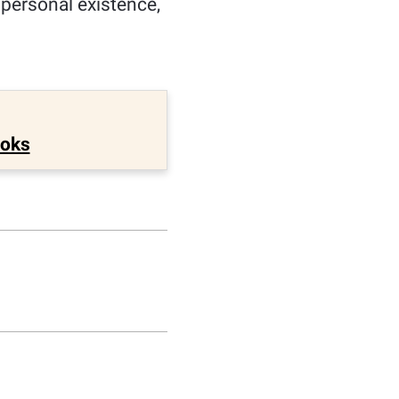
f personal existence,
ooks