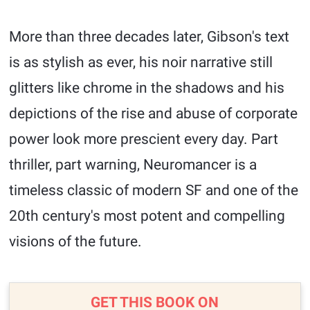
More than three decades later, Gibson's text
is as stylish as ever, his noir narrative still
glitters like chrome in the shadows and his
depictions of the rise and abuse of corporate
power look more prescient every day. Part
thriller, part warning, Neuromancer is a
timeless classic of modern SF and one of the
20th century's most potent and compelling
visions of the future.
GET THIS BOOK ON