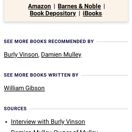
Amazon
|
Barnes & Noble
|
Book Depository
|
iBooks
SEE MORE BOOKS RECOMMENDED BY
Burly Vinson
,
Damien Mulley
SEE MORE BOOKS WRITTEN BY
William Gibson
SOURCES
Interview with Burly Vinson