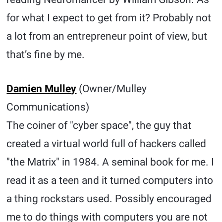
for what I expect to get from it? Probably not
a lot from an entrepreneur point of view, but
that’s fine by me.
Damien Mulley
(Owner/Mulley
Communications)
The coiner of "cyber space", the guy that
created a virtual world full of hackers called
"the Matrix" in 1984. A seminal book for me. I
read it as a teen and it turned computers into
a thing rockstars used. Possibly encouraged
me to do things with computers you are not