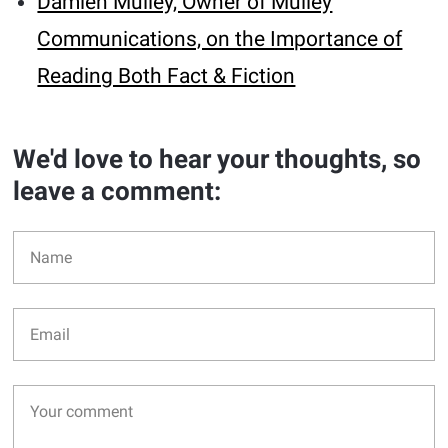
Damien Mulley, Owner of Mulley
Communications, on the Importance of
Reading Both Fact & Fiction
We'd love to hear your thoughts, so
leave a comment: