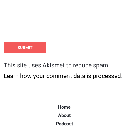
This site uses Akismet to reduce spam.
Learn how your comment data is processed
.
Home
About
Podcast