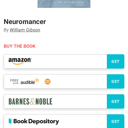
Neuromancer
By
William Gibson
BUY THE BOOK
GET
GET
GET
GET