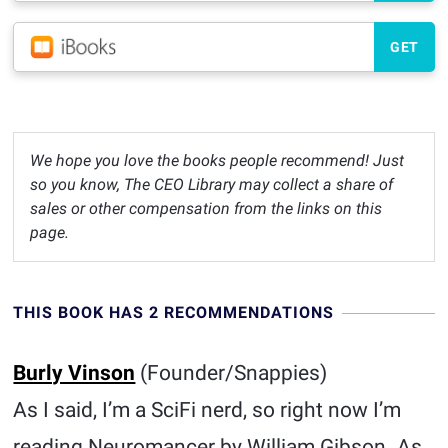
GET
We hope you love the books people recommend! Just
so you know, The CEO Library may collect a share of
sales or other compensation from the links on this
page.
THIS BOOK HAS 2 RECOMMENDATIONS
Burly Vinson
(Founder/Snappies)
As I said, I’m a SciFi nerd, so right now I’m
reading Neuromancer by William Gibson. As