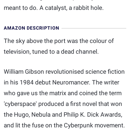
meant to do. A catalyst, a rabbit hole.
AMAZON DESCRIPTION
The sky above the port was the colour of
television, tuned to a dead channel.
William Gibson revolutionised science fiction
in his 1984 debut Neuromancer. The writer
who gave us the matrix and coined the term
'cyberspace' produced a first novel that won
the Hugo, Nebula and Philip K. Dick Awards,
and lit the fuse on the Cyberpunk movement.