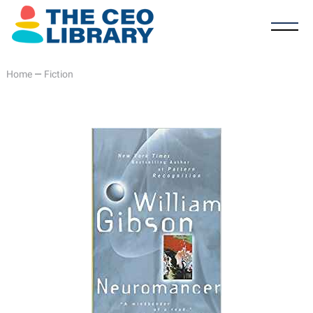
Home
—
Fiction