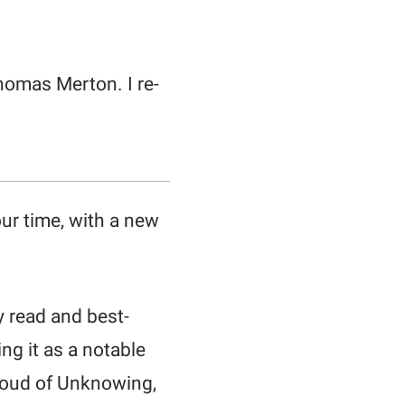
omas Merton. I re-
our time, with a new
 read and best-
ng it as a notable
Cloud of Unknowing,