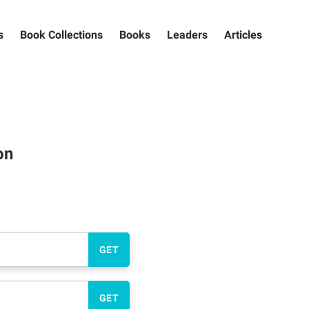
s
Book Collections
Books
Leaders
Articles
on
GET
GET