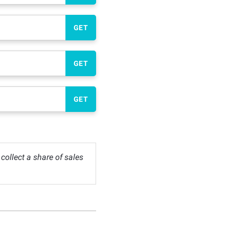
GET
GET
GET
ollect a share of sales