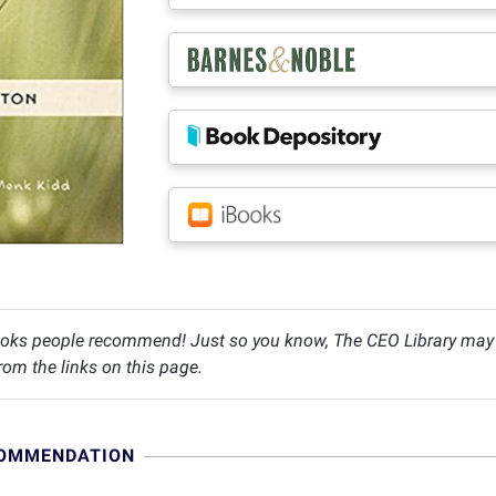
oks people recommend! Just so you know, The CEO Library may c
om the links on this page.
COMMENDATION