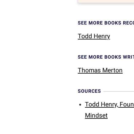
SEE MORE BOOKS RE
Todd Henry
SEE MORE BOOKS WRI
Thomas Merton
SOURCES
Todd Henry, Foun
Mindset