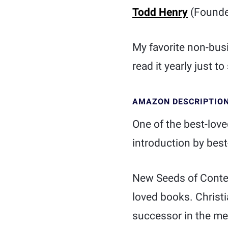
Todd Henry
(Founder
My favorite non-bus
read it yearly just to 
AMAZON DESCRIPTIO
One of the best-love
introduction by bes
New Seeds of Contem
loved books. Christi
successor in the med