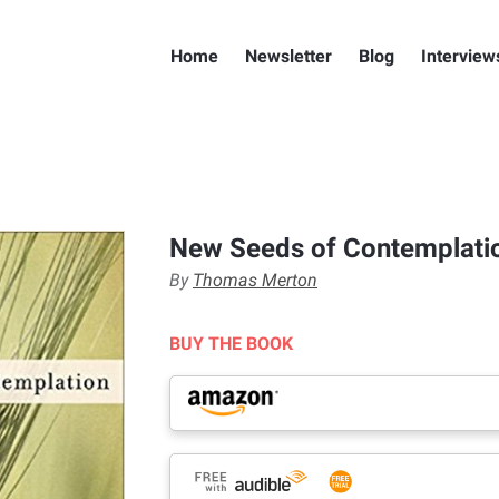
Home
Newsletter
Blog
Interview
New Seeds of Contemplati
By
Thomas Merton
BUY THE BOOK