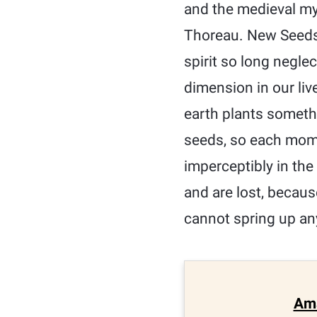
and the medieval my
Thoreau. New Seeds 
spirit so long negl
dimension in our liv
earth plants somethi
seeds, so each momen
imperceptibly in th
and are lost, becau
cannot spring up any
Am