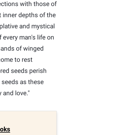
ctions with those of
inner depths of the
plative and mystical
 every man's life on
usands of winged
come to rest
ered seeds perish
h seeds as these
 and love."
ooks