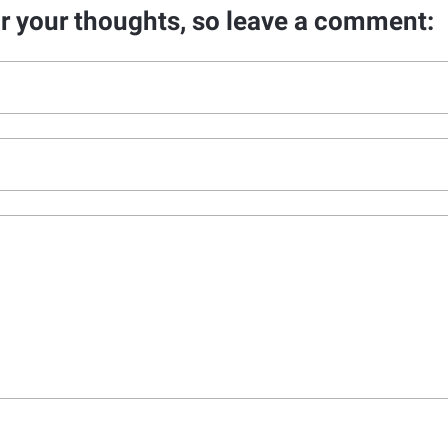
ar your thoughts, so leave a comment: