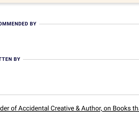
COMMENDED BY
TTEN BY
der of Accidental Creative & Author, on Books t