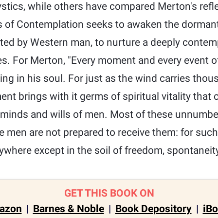
stics, while others have compared Merton's refle
of Contemplation seeks to awaken the dormant 
ected by Western man, to nurture a deeply contem
es. For Merton, "Every moment and every event of
ng in his soul. For just as the wind carries tho
t brings with it germs of spiritual vitality that 
e minds and wills of men. Most of these unnumb
se men are not prepared to receive them: for suc
where except in the soil of freedom, spontaneity
GET THIS BOOK ON
azon
|
Barnes & Noble
|
Book Depository
|
iB