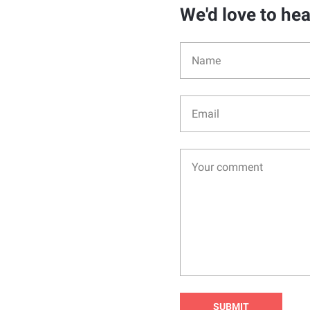
We'd love to he