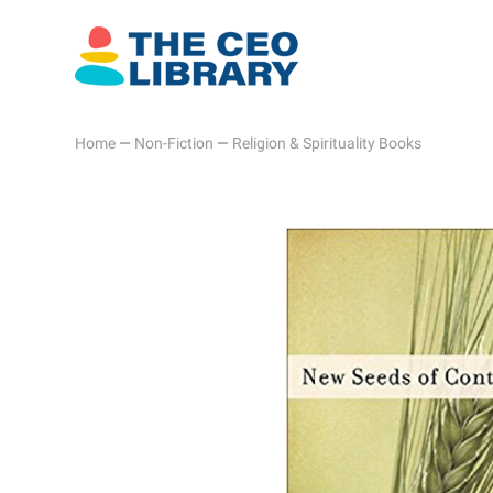
Home
—
Non-Fiction
—
Religion & Spirituality Books