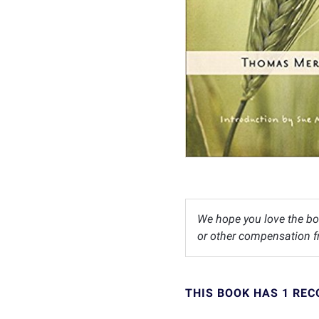
We hope you love the bo
or other compensation fr
THIS BOOK HAS 1 RE