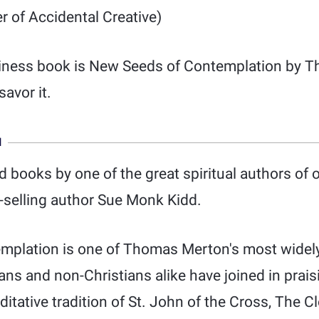
 of Accidental Creative)
iness book is New Seeds of Contemplation by Th
savor it.
N
d books by one of the great spiritual authors of 
t-selling author Sue Monk Kidd.
plation is one of Thomas Merton's most widely
ans and non-Christians alike have joined in praisi
itative tradition of St. John of the Cross, The 