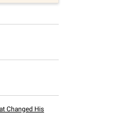
hat Changed His