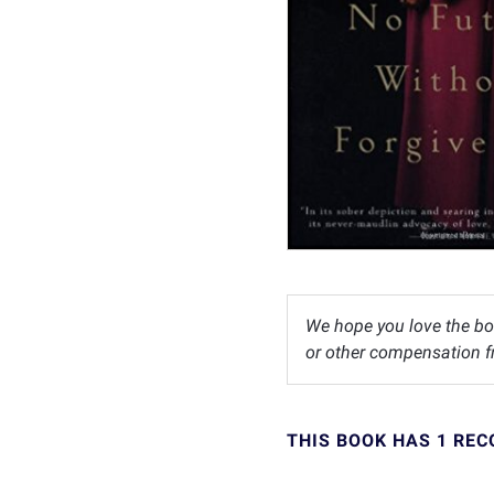
We hope you love the bo
or other compensation fr
THIS BOOK HAS 1 RE