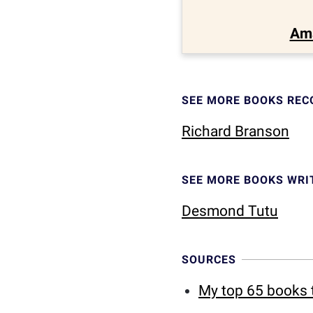
Am
SEE MORE BOOKS RE
Richard Branson
SEE MORE BOOKS WRI
Desmond Tutu
SOURCES
My top 65 books t