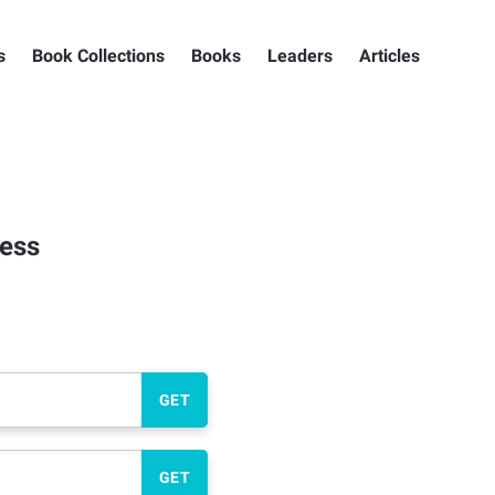
s
Book Collections
Books
Leaders
Articles
ness
GET
GET