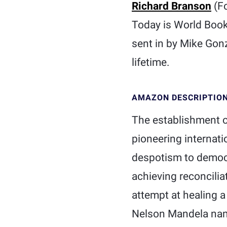
Richard Branson
(Fo
Today is World Book
sent in by Mike Gonz
lifetime.
AMAZON DESCRIPTIO
The establishment o
pioneering internat
despotism to democr
achieving reconcilia
attempt at healing
Nelson Mandela nam