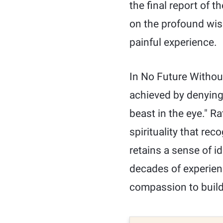
the final report of 
on the profound wis
painful experience.
In No Future Without
achieved by denying 
beast in the eye." R
spirituality that re
retains a sense of id
decades of experien
compassion to buil