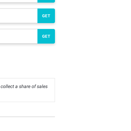
GET
GET
ollect a share of sales