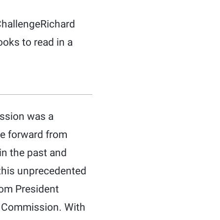
ChallengeRichard
ooks to read in a
ission was a
ve forward from
in the past and
f this unprecedented
hom President
n Commission. With