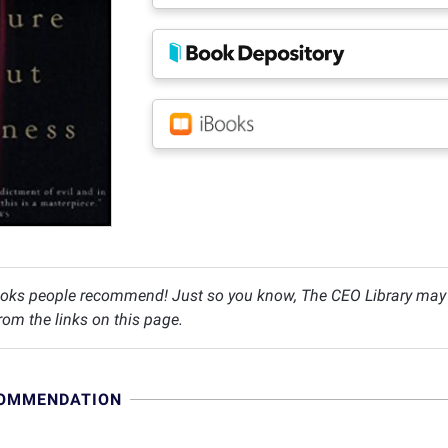
oks people recommend! Just so you know, The CEO Library may c
om the links on this page.
COMMENDATION