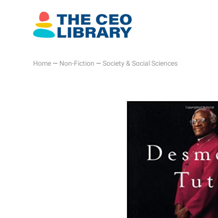
Home
—
Non-Fiction
—
Society & Social Sciences