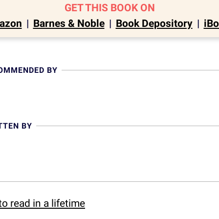
GET THIS BOOK ON
azon
|
Barnes & Noble
|
Book Depository
|
iB
COMMENDED BY
TTEN BY
o read in a lifetime