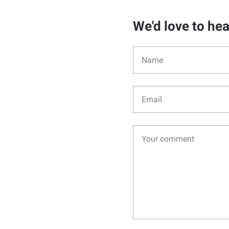
We'd love to he