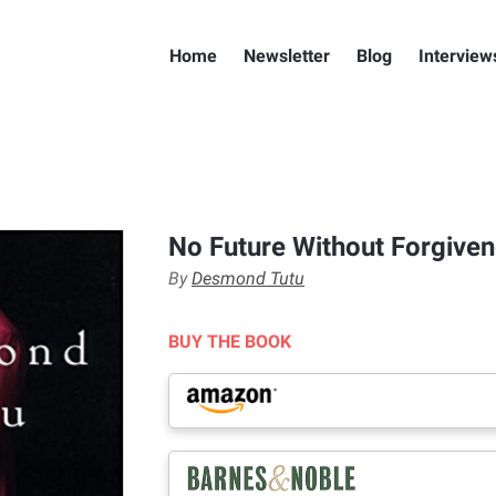
Home
Newsletter
Blog
Interview
No Future Without Forgive
By
Desmond Tutu
BUY THE BOOK