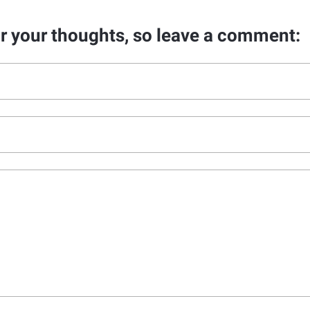
ar your thoughts, so leave a comment: