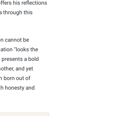
fers his reflections
a through this
on cannot be
nation "looks the
e presents a bold
nother, and yet
ch born out of
th honesty and