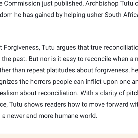
the Commission just published, Archbishop Tutu of
dom he has gained by helping usher South Afric
 Forgiveness, Tutu argues that true reconciliati
the past. But nor is it easy to reconcile when a 
ather than repeat platitudes about forgiveness, h
cognizes the horrors people can inflict upon one a
ealism about reconciliation. With a clarity of pit
ce, Tutu shows readers how to move forward wi
d a newer and more humane world.