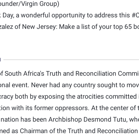
under/Virgin Group)
 Day, a wonderful opportunity to address this #
alez of New Jersey: Make a list of your top 65 b
N
f South Africa's Truth and Reconciliation Comm
ional event. Never had any country sought to mo
acy both by exposing the atrocities committed 
tion with its former oppressors. At the center o
 a nation has been Archbishop Desmond Tutu, w
ed as Chairman of the Truth and Reconciliatio