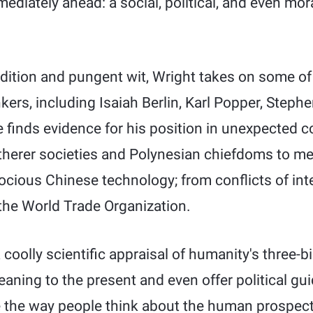
mediately ahead: a social, political, and even mor
udition and pungent wit, Wright takes on some of
ers, including Isaiah Berlin, Karl Popper, Steph
finds evidence for his position in unexpected co
herer societies and Polynesian chiefdoms to me
ious Chinese technology; from conflicts of inte
 the World Trade Organization.
coolly scientific appraisal of humanity's three-bi
eaning to the present and even offer political gui
 the way people think about the human prospect