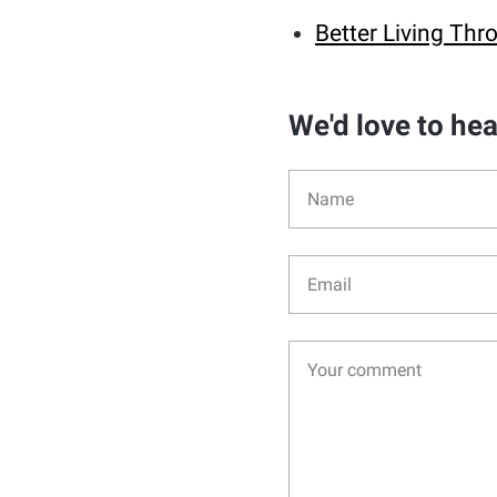
Better Living T
We'd love to he