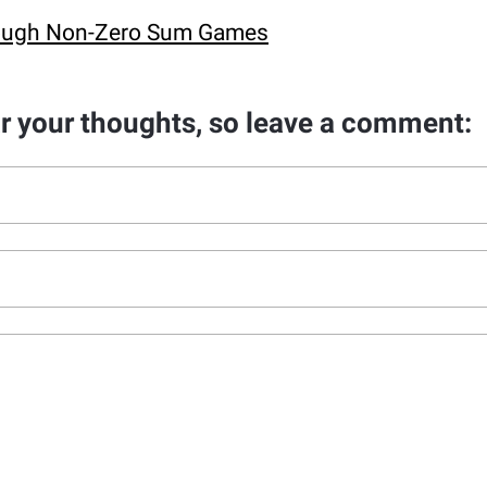
hrough Non-Zero Sum Games
ar your thoughts, so leave a comment: