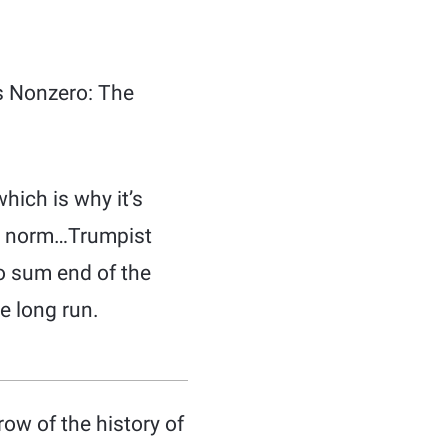
’s Nonzero: The
hich is why it’s
he norm…Trumpist
o sum end of the
he long run.
row of the history of