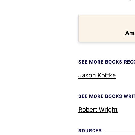
Am
SEE MORE BOOKS RE
Jason Kottke
SEE MORE BOOKS WRI
Robert Wright
SOURCES