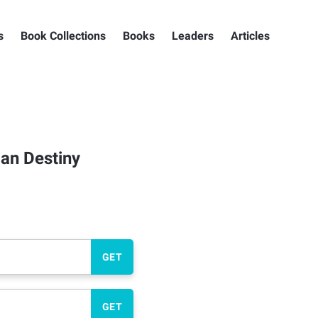
s
Book Collections
Books
Leaders
Articles
an Destiny
GET
GET