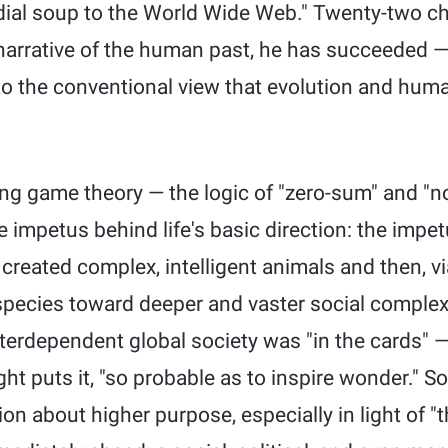
rdial soup to the World Wide Web." Twenty-two cha
narrative of the human past, he has succeeded 
to the conventional view that evolution and huma
ng game theory — the logic of "zero-sum" and "
 impetus behind life's basic direction: the impetu
 created complex, intelligent animals and then, vi
ecies toward deeper and vaster social complexity
terdependent global society was "in the cards" — 
ght puts it, "so probable as to inspire wonder." S
ion about higher purpose, especially in light of "