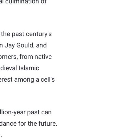
al culmination of
 the past century's
en Jay Gould, and
rners, from native
dieval Islamic
rest among a cell's
llion-year past can
dance for the future.
.