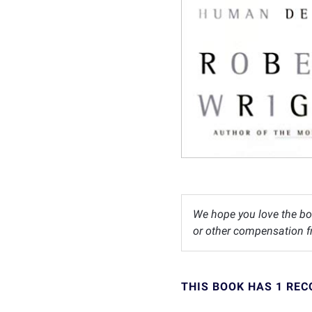
We hope you love the bo
or other compensation fr
THIS BOOK HAS 1 RE