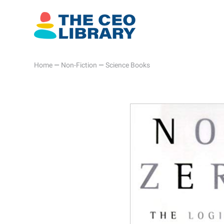
Home
—
Non-Fiction
—
Science Books