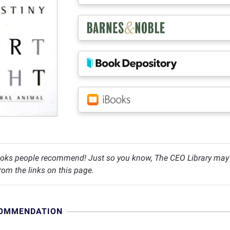
oks people recommend! Just so you know, The CEO Library may c
om the links on this page.
COMMENDATION