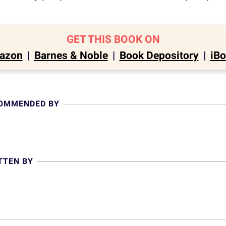
GET THIS BOOK ON
azon
|
Barnes & Noble
|
Book Depository
|
iB
COMMENDED BY
TTEN BY