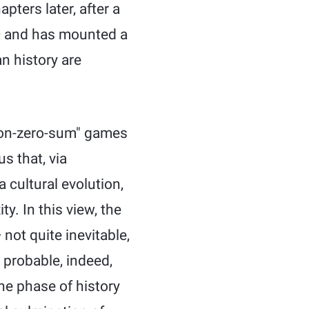
pters later, after a
— and has mounted a
n history are
non-zero-sum" games
s that, via
a cultural evolution,
. In this view, the
not quite inevitable,
o probable, indeed,
the phase of history