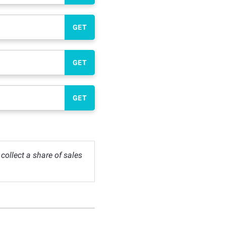
GET
GET
GET
ollect a share of sales