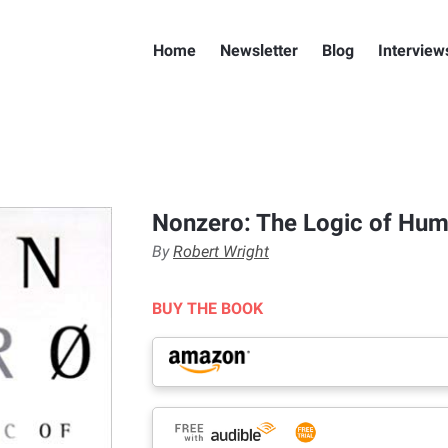
Home
Newsletter
Blog
Interview
Nonzero: The Logic of Hum
By
Robert Wright
BUY THE BOOK