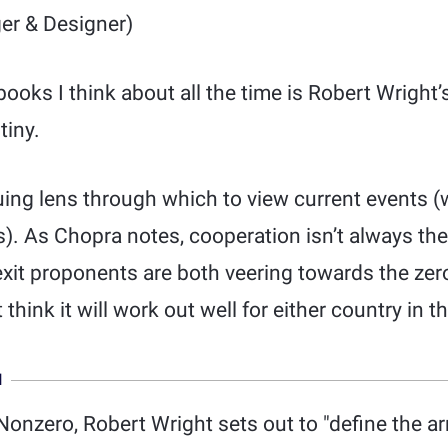
er & Designer)
books I think about all the time is Robert Wright
tiny.
uing lens through which to view current events (w
s). As Chopra notes, cooperation isn’t always t
xit proponents are both veering towards the zer
think it will work out well for either country in t
N
Nonzero, Robert Wright sets out to "define the ar