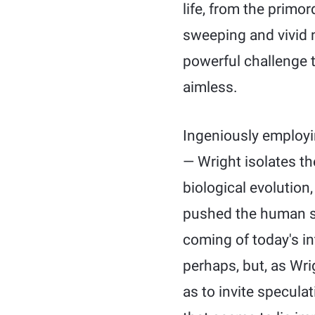
life, from the primo
sweeping and vivid 
powerful challenge 
aimless.
Ingeniously employi
— Wright isolates the
biological evolution,
pushed the human sp
coming of today's in
perhaps, but, as Wri
as to invite speculat