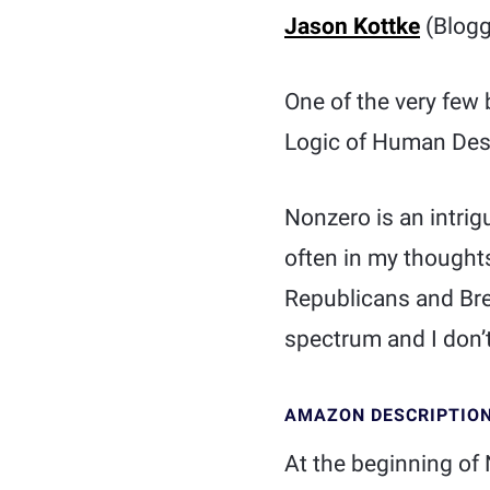
Jason Kottke
(Blogg
One of the very few 
Logic of Human Des
Nonzero is an intrig
often in my thought
Republicans and Bre
spectrum and I don’t 
AMAZON DESCRIPTIO
At the beginning of 