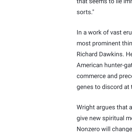
that seems to lie im
sorts."
In a work of vast er
most prominent think
Richard Dawkins. He 
American hunter-gat
commerce and precoc
genes to discord at
Wright argues that a 
give new spiritual m
Nonzero will change