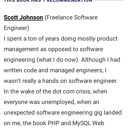
THIS BOOK HAS 1 RECOMMENDATION
Scott Johnson
(Freelance Software
Engineer)
I spent a ton of years doing mostly product
management as opposed to software
engineering (what I do now). Although I had
written code and managed engineers, I
wasn't really a hands on software engineer.
In the wake of the dot com crisis, when
everyone was unemployed, when an
unexpected software engineering gig landed
on me, the book PHP and MySQL Web