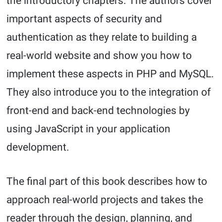
the introductory chapters. The authors cover
important aspects of security and
authentication as they relate to building a
real-world website and show you how to
implement these aspects in PHP and MySQL.
They also introduce you to the integration of
front-end and back-end technologies by
using JavaScript in your application
development.
The final part of this book describes how to
approach real-world projects and takes the
reader through the design, planning, and