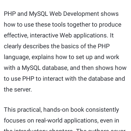
PHP and MySQL Web Development shows
how to use these tools together to produce
effective, interactive Web applications. It
clearly describes the basics of the PHP
language, explains how to set up and work
with a MySQL database, and then shows how
to use PHP to interact with the database and
the server.
This practical, hands-on book consistently
focuses on real-world applications, even in