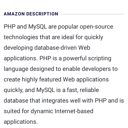
AMAZON DESCRIPTION
PHP and MySQL are popular open-source
technologies that are ideal for quickly
developing database-driven Web
applications. PHP is a powerful scripting
language designed to enable developers to
create highly featured Web applications
quickly, and MySQL is a fast, reliable
database that integrates well with PHP and is
suited for dynamic Internet-based
applications.