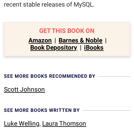
recent stable releases of MySQL.
GET THIS BOOK ON
Amazon
|
Barnes & Noble
|
Book Depository
|
iBooks
SEE MORE BOOKS RECOMMENDED BY
Scott Johnson
SEE MORE BOOKS WRITTEN BY
Luke Welling
,
Laura Thomson