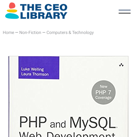
Home
—
Non-Fiction
—
Computers & Technology