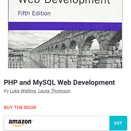
PHP and MySQL Web Development
By
Luke Welling
,
Laura Thomson
BUY THE BOOK
GET