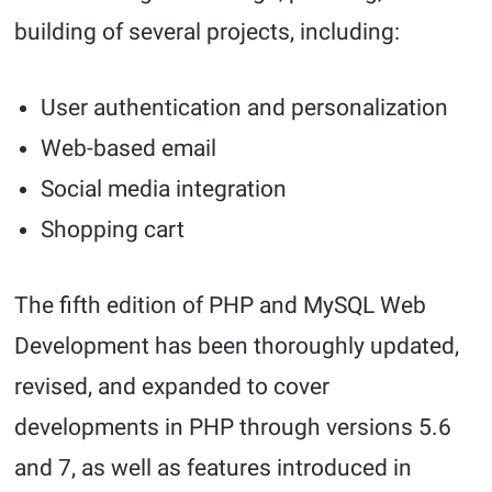
building of several projects, including:
User authentication and personalization
Web-based email
Social media integration
Shopping cart
The fifth edition of PHP and MySQL Web
Development has been thoroughly updated,
revised, and expanded to cover
developments in PHP through versions 5.6
and 7, as well as features introduced in