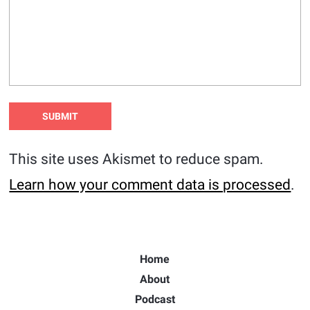
This site uses Akismet to reduce spam.
Learn how your comment data is processed
.
Home
About
Podcast