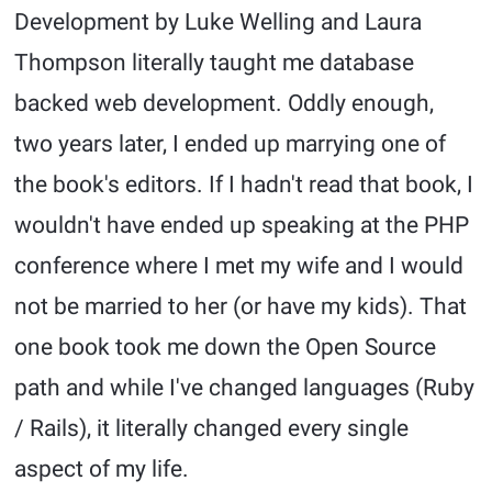
Development by Luke Welling and Laura
Thompson literally taught me database
backed web development. Oddly enough,
two years later, I ended up marrying one of
the book's editors. If I hadn't read that book, I
wouldn't have ended up speaking at the PHP
conference where I met my wife and I would
not be married to her (or have my kids). That
one book took me down the Open Source
path and while I've changed languages (Ruby
/ Rails), it literally changed every single
aspect of my life.