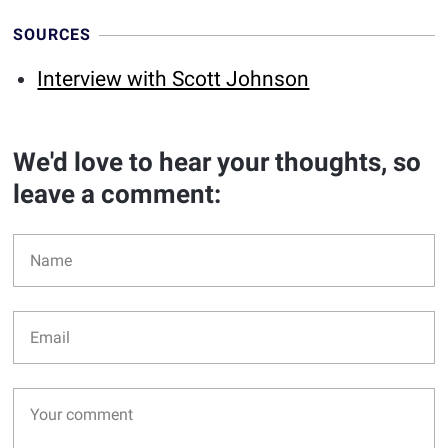
SOURCES
Interview with Scott Johnson
We'd love to hear your thoughts, so
leave a comment: