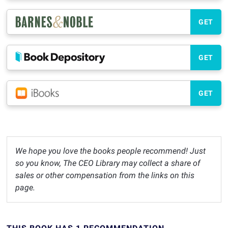
GET
GET
GET
We hope you love the books people recommend! Just
so you know, The CEO Library may collect a share of
sales or other compensation from the links on this
page.