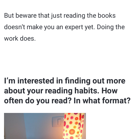
But beware that just reading the books
doesn’t make you an expert yet. Doing the
work does.
I’m interested in finding out more
about your reading habits. How
often do you read? In what format?