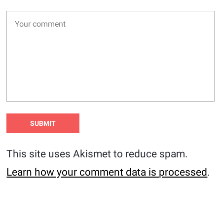
This site uses Akismet to reduce spam.
Learn how your comment data is processed
.