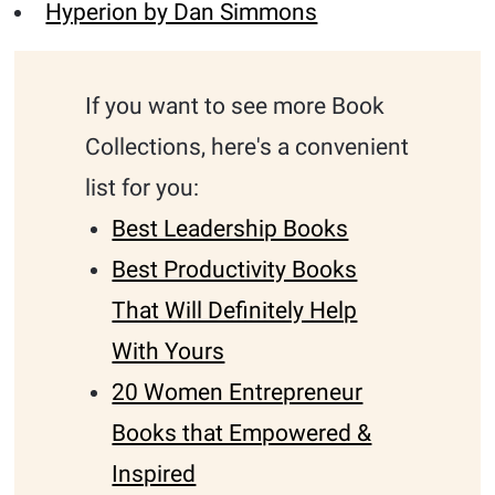
Hyperion by Dan Simmons
If you want to see more Book
Collections, here's a convenient
list for you:
Best Leadership Books
Best Productivity Books
That Will Definitely Help
With Yours
20 Women Entrepreneur
Books that Empowered &
Inspired