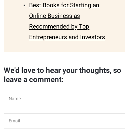
Best Books for Starting an
Online Business as
Recommended by Top
Entrepreneurs and Investors
We'd love to hear your thoughts, so
leave a comment: