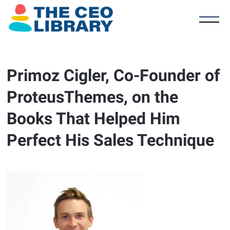
Primoz Cigler, Co-Founder of
ProteusThemes, on the
Books That Helped Him
Perfect His Sales Technique