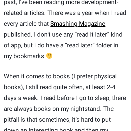
past, I’ve been reading more development-
related articles. There was a year when I read
every article that
Smashing Magazine
published. I don’t use any “read it later” kind
of app, but I do have a “read later” folder in
my bookmarks
When it comes to books (I prefer physical
books), I still read quite often, at least 2-4
days a week. I read before I go to sleep, there
are always books on my nightstand. The
pitfall is that sometimes, it’s hard to put
down an interesting book and then my