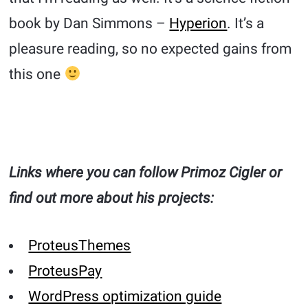
book by Dan Simmons –
Hyperion
. It’s a
pleasure reading, so no expected gains from
this one
Links where you can follow Primoz Cigler or
find out more about his projects:
ProteusThemes
ProteusPay
WordPress optimization guide