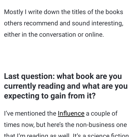
Mostly I write down the titles of the books
others recommend and sound interesting,
either in the conversation or online.
Last question: what book are you
currently reading and what are you
expecting to gain from it?
I’ve mentioned the
Influence
a couple of
times now, but here’s the non-business one
that I’m reading as well. It’s a science fiction