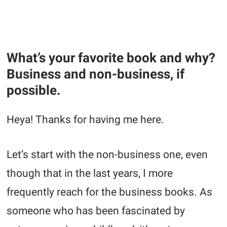
What’s your favorite book and why?
Business and non-business, if
possible.
Heya! Thanks for having me here.
Let’s start with the non-business one, even
though that in the last years, I more
frequently reach for the business books. As
someone who has been fascinated by