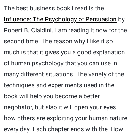
The best business book I read is the
Influence: The Psychology of Persuasion
by
Robert B. Cialdini. I am reading it now for the
second time. The reason why I like it so
much is that it gives you a good explanation
of human psychology that you can use in
many different situations. The variety of the
techniques and experiments used in the
book will help you become a better
negotiator, but also it will open your eyes
how others are exploiting your human nature
every day. Each chapter ends with the ‘How