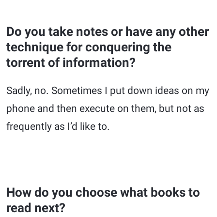
Do you take notes or have any other
technique for conquering the
torrent of information?
Sadly, no. Sometimes I put down ideas on my
phone and then execute on them, but not as
frequently as I’d like to.
How do you choose what books to
read next?