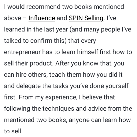
I would recommend two books mentioned
above –
Influence
and
SPIN Selling
. I’ve
learned in the last year (and many people I’ve
talked to confirm this) that every
entrepreneur has to learn himself first how to
sell their product. After you know that, you
can hire others, teach them how you did it
and delegate the tasks you’ve done yourself
first. From my experience, I believe that
following the techniques and advice from the
mentioned two books, anyone can learn how
to sell.