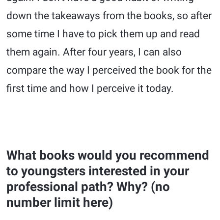
down the takeaways from the books, so after
some time I have to pick them up and read
them again. After four years, I can also
compare the way I perceived the book for the
first time and how I perceive it today.
What books would you recommend
to youngsters interested in your
professional path? Why? (no
number limit here)