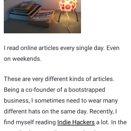
I read online articles every single day. Even
on weekends.
These are very different kinds of articles.
Being a co-founder of a bootstrapped
business, I sometimes need to wear many
different hats on the same day. Recently, I
find myself reading
Indie Hackers
a lot. In the