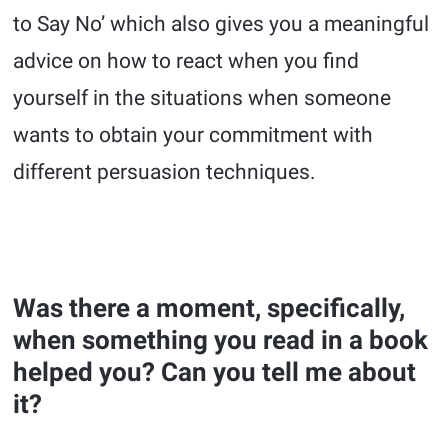
to Say No’ which also gives you a meaningful
advice on how to react when you find
yourself in the situations when someone
wants to obtain your commitment with
different persuasion techniques.
Was there a moment, specifically,
when something you read in a book
helped you? Can you tell me about
it?