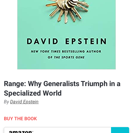
Range: Why Generalists Triumph in a
Specialized World
By
David Epstein
BUY THE BOOK