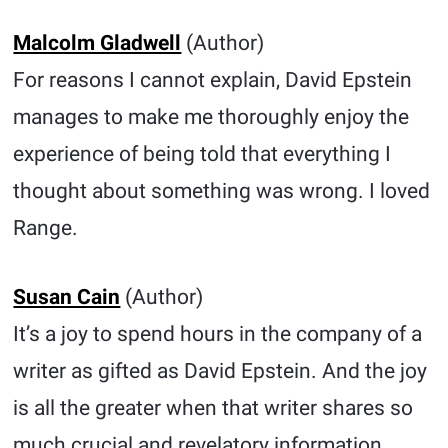
Malcolm Gladwell
(Author)
For reasons I cannot explain, David Epstein
manages to make me thoroughly enjoy the
experience of being told that everything I
thought about something was wrong. I loved
Range.
Susan Cain
(Author)
It’s a joy to spend hours in the company of a
writer as gifted as David Epstein. And the joy
is all the greater when that writer shares so
much crucial and revelatory information