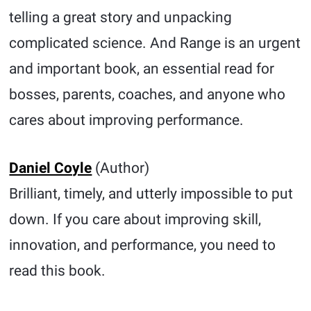
telling a great story and unpacking
complicated science. And Range is an urgent
and important book, an essential read for
bosses, parents, coaches, and anyone who
cares about improving performance.
Daniel Coyle
(Author)
Brilliant, timely, and utterly impossible to put
down. If you care about improving skill,
innovation, and performance, you need to
read this book.