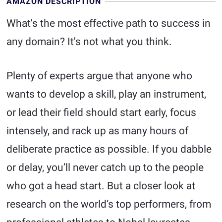
AMAZON DESCRIPTION
What's the most effective path to success in
any domain? It's not what you think.
Plenty of experts argue that anyone who
wants to develop a skill, play an instrument,
or lead their field should start early, focus
intensely, and rack up as many hours of
deliberate practice as possible. If you dabble
or delay, you’ll never catch up to the people
who got a head start. But a closer look at
research on the world’s top performers, from