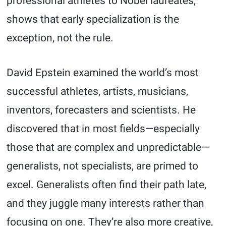
professional athletes to Nobel laureates,
shows that early specialization is the
exception, not the rule.
David Epstein examined the world’s most
successful athletes, artists, musicians,
inventors, forecasters and scientists. He
discovered that in most fields—especially
those that are complex and unpredictable—
generalists, not specialists, are primed to
excel. Generalists often find their path late,
and they juggle many interests rather than
focusing on one. They’re also more creative,