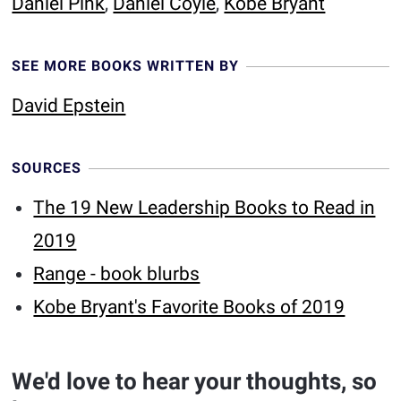
Daniel Pink
,
Daniel Coyle
,
Kobe Bryant
SEE MORE BOOKS WRITTEN BY
David Epstein
SOURCES
The 19 New Leadership Books to Read in
2019
Range - book blurbs
Kobe Bryant's Favorite Books of 2019
We'd love to hear your thoughts, so