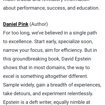
about performance, success, and education.
Daniel Pink
(Author)
For too long, we’ve believed in a single path
to excellence. Start early, specialize soon,
narrow your focus, aim for efficiency. But in
this groundbreaking book, David Epstein
shows that in most domains, the way to
excel is something altogether different.
Sample widely, gain a breadth of experiences,
take detours, and experiment relentlessly.
Epstein is a deft writer, equally nimble at