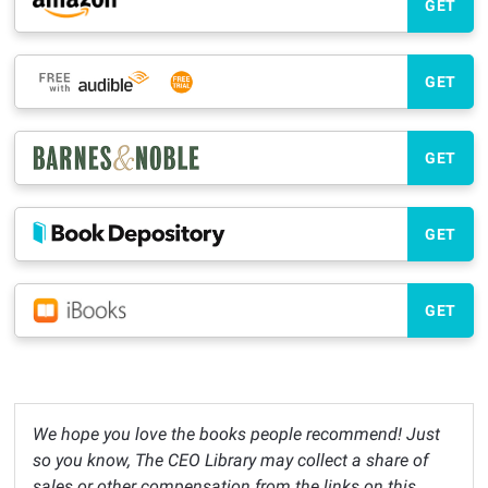
GET
GET
GET
GET
GET
We hope you love the books people recommend! Just
so you know, The CEO Library may collect a share of
sales or other compensation from the links on this