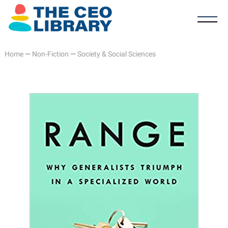
Home
—
Non-Fiction
—
Society & Social Sciences