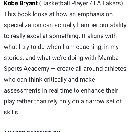
Kobe Bryant
(Basketball Player / LA Lakers)
This book looks at how an emphasis on
specialization can actually hamper our ability
to really excel at something. It aligns with
what I try to do when I am coaching, in my
stories, and what we’re doing with Mamba
Sports Academy — create all-around athletes
who can think critically and make
assessments in real time to enhance their
play rather than rely only on a narrow set of
skills.