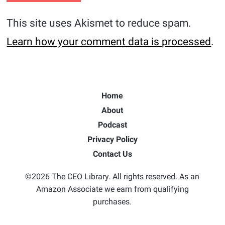
This site uses Akismet to reduce spam.
Learn how your comment data is processed
.
Home
About
Podcast
Privacy Policy
Contact Us
©2026 The CEO Library. All rights reserved. As an
Amazon Associate we earn from qualifying
purchases.