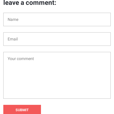
leave a comment: