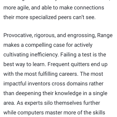
more agile, and able to make connections
their more specialized peers can’t see.
Provocative, rigorous, and engrossing, Range
makes a compelling case for actively
cultivating inefficiency. Failing a test is the
best way to learn. Frequent quitters end up
with the most fulfilling careers. The most
impactful inventors cross domains rather
than deepening their knowledge in a single
area. As experts silo themselves further
while computers master more of the skills