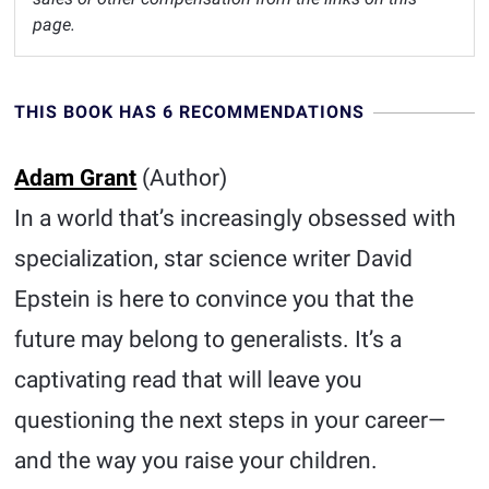
page.
THIS BOOK HAS 6 RECOMMENDATIONS
Adam Grant
(Author)
In a world that’s increasingly obsessed with
specialization, star science writer David
Epstein is here to convince you that the
future may belong to generalists. It’s a
captivating read that will leave you
questioning the next steps in your career—
and the way you raise your children.