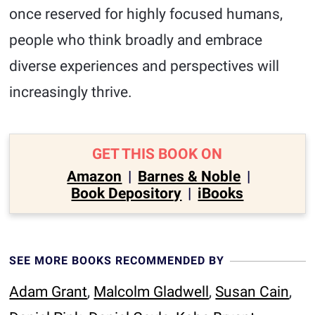
once reserved for highly focused humans,
people who think broadly and embrace
diverse experiences and perspectives will
increasingly thrive.
GET THIS BOOK ON
Amazon
|
Barnes & Noble
|
Book Depository
|
iBooks
SEE MORE BOOKS RECOMMENDED BY
Adam Grant
,
Malcolm Gladwell
,
Susan Cain
,