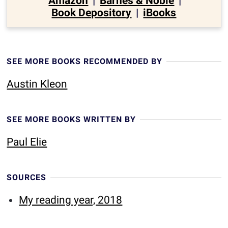
Amazon
|
Barnes & Noble
|
Book Depository
|
iBooks
SEE MORE BOOKS RECOMMENDED BY
Austin Kleon
SEE MORE BOOKS WRITTEN BY
Paul Elie
SOURCES
My reading year, 2018