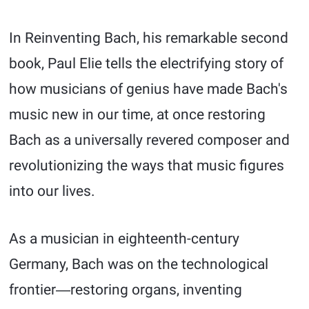
In Reinventing Bach, his remarkable second
book, Paul Elie tells the electrifying story of
how musicians of genius have made Bach's
music new in our time, at once restoring
Bach as a universally revered composer and
revolutionizing the ways that music figures
into our lives.
As a musician in eighteenth-century
Germany, Bach was on the technological
frontier―restoring organs, inventing