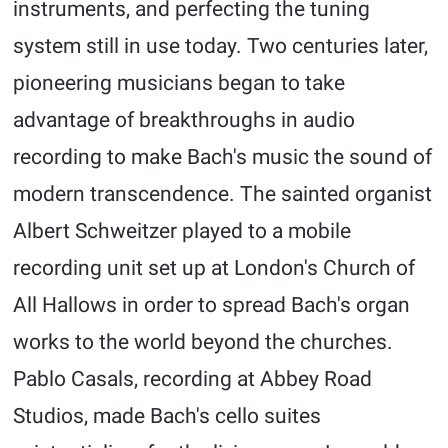
instruments, and perfecting the tuning
system still in use today. Two centuries later,
pioneering musicians began to take
advantage of breakthroughs in audio
recording to make Bach's music the sound of
modern transcendence. The sainted organist
Albert Schweitzer played to a mobile
recording unit set up at London's Church of
All Hallows in order to spread Bach's organ
works to the world beyond the churches.
Pablo Casals, recording at Abbey Road
Studios, made Bach's cello suites