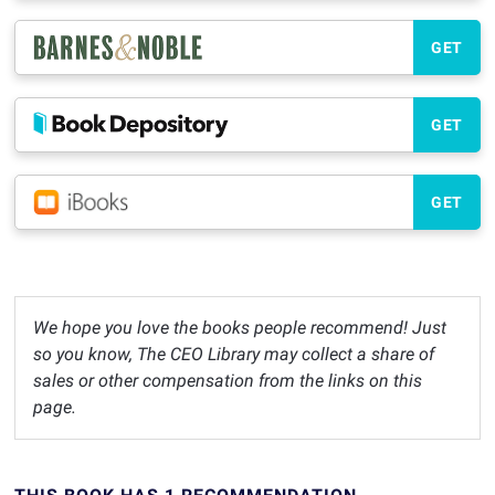
GET
GET
GET
We hope you love the books people recommend! Just
so you know, The CEO Library may collect a share of
sales or other compensation from the links on this
page.