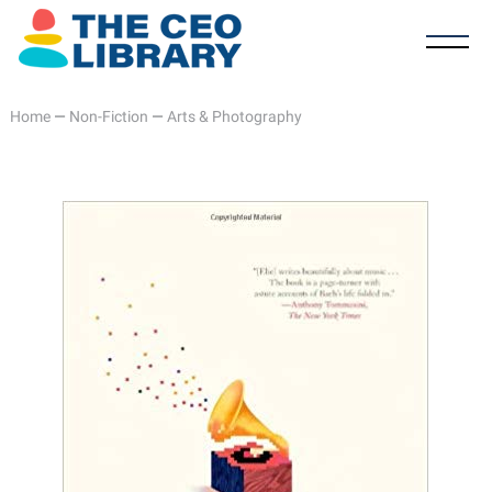
Home
—
Non-Fiction
—
Arts & Photography