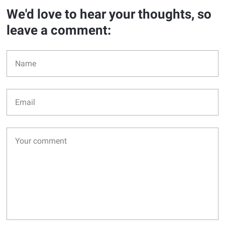
We'd love to hear your thoughts, so
leave a comment: