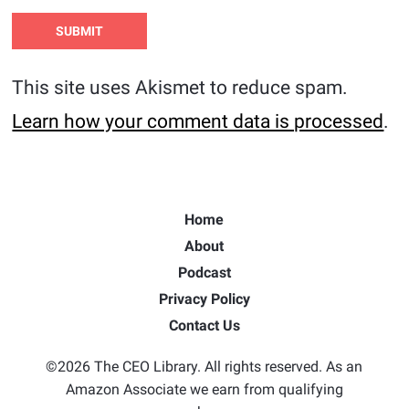
This site uses Akismet to reduce spam.
Learn how your comment data is processed
.
Home
About
Podcast
Privacy Policy
Contact Us
©2026 The CEO Library. All rights reserved. As an
Amazon Associate we earn from qualifying