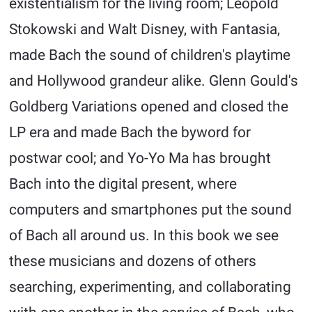
existentialism for the living room; Leopold
Stokowski and Walt Disney, with Fantasia,
made Bach the sound of children's playtime
and Hollywood grandeur alike. Glenn Gould's
Goldberg Variations opened and closed the
LP era and made Bach the byword for
postwar cool; and Yo-Yo Ma has brought
Bach into the digital present, where
computers and smartphones put the sound
of Bach all around us. In this book we see
these musicians and dozens of others
searching, experimenting, and collaborating