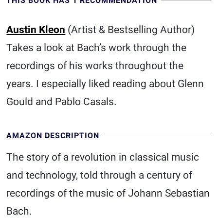
THIS BOOK HAS 1 RECOMMENDATION
Austin Kleon
(Artist & Bestselling Author)
Takes a look at Bach’s work through the
recordings of his works throughout the
years. I especially liked reading about Glenn
Gould and Pablo Casals.
AMAZON DESCRIPTION
The story of a revolution in classical music
and technology, told through a century of
recordings of the music of Johann Sebastian
Bach.