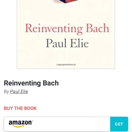
Reinventing Bach
By
Paul Elie
BUY THE BOOK
GET