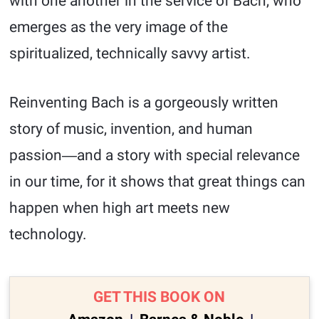
with one another in the service of Bach, who
emerges as the very image of the
spiritualized, technically savvy artist.
Reinventing Bach is a gorgeously written
story of music, invention, and human
passion―and a story with special relevance
in our time, for it shows that great things can
happen when high art meets new
technology.
GET THIS BOOK ON