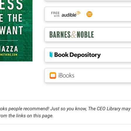
oks people recommend! Just so you know, The CEO Library may c
om the links on this page.