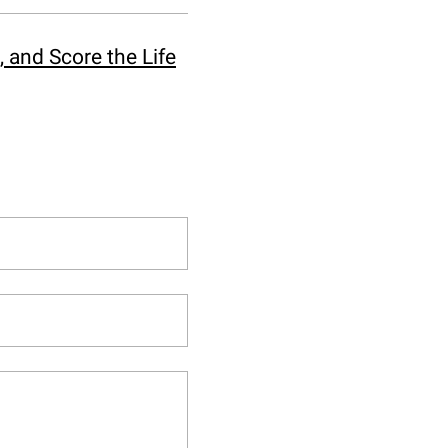
 and Score the Life