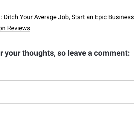
Ditch Your Average Job, Start an Epic Business,
on Reviews
ar your thoughts, so leave a comment: