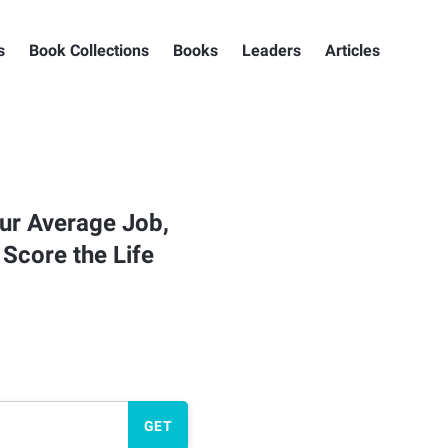
s
Book Collections
Books
Leaders
Articles
ur Average Job,
 Score the Life
GET