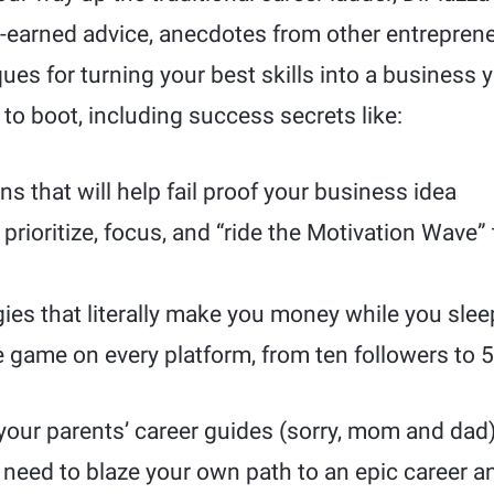
rd-earned advice, anecdotes from other entrepren
ues for turning your best skills into a business 
 to boot, including success secrets like:
s that will help fail proof your business idea
prioritize, focus, and “ride the Motivation Wave” 
ies that literally make you money while you slee
 game on every platform, from ten followers to 
t your parents’ career guides (sorry, mom and d
 need to blaze your own path to an epic career an