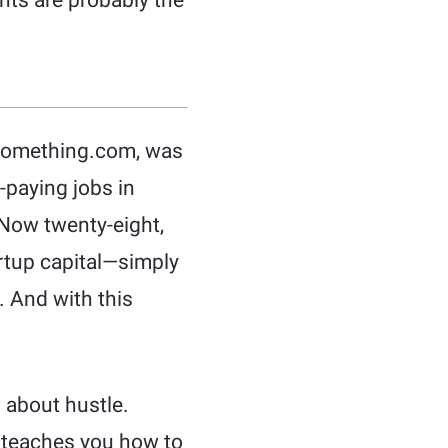
hts are probably the
0Something.com, was
-paying jobs in
 Now twenty-eight,
rtup capital—simply
s. And with this
 about hustle.
a teaches you how to