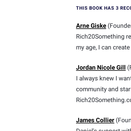
THIS BOOK HAS 3 RE
Arne Giske
(Founder
Rich20Something remi
my age, I can creat
Jordan Nicole Gill
(
I always knew I want
community and start
Rich20Something.com
James Collier
(Foun