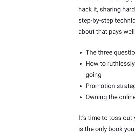
hack it, sharing ha
step-by-step techniq
about that pays well
The three question
How to ruthlessly 
going
Promotion strateg
Owning the online
It’s time to toss ou
is the only book you