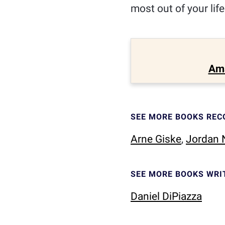
most out of your lif
Am
SEE MORE BOOKS RE
Arne Giske
,
Jordan N
SEE MORE BOOKS WRI
Daniel DiPiazza