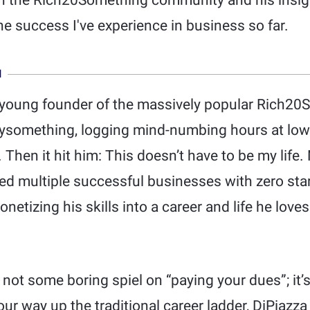
th the Rich20Something community and his insig
he success I've experience in business so far.
N
e young founder of the massively popular Rich2
tysomething, logging mind-numbing hours at low
Then it hit him: This doesn’t have to be my life.
ed multiple successful businesses with zero sta
netizing his skills into a career and life he love
ot some boring spiel on “paying your dues”; it’s
our way up the traditional career ladder, DiPiazz