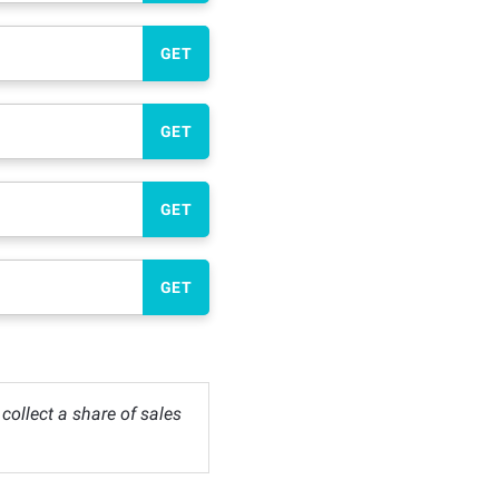
GET
GET
GET
GET
ollect a share of sales