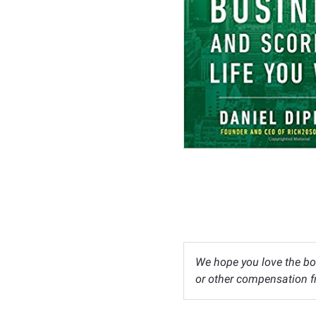
We hope you love the bo
or other compensation fr