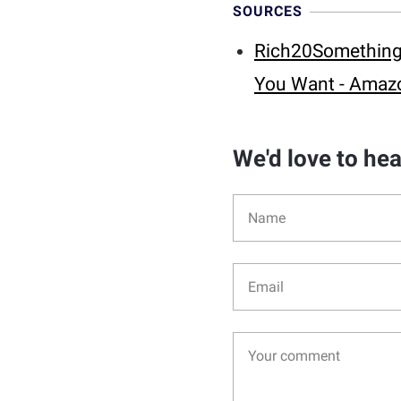
SOURCES
Rich20Something: 
You Want - Amaz
We'd love to he