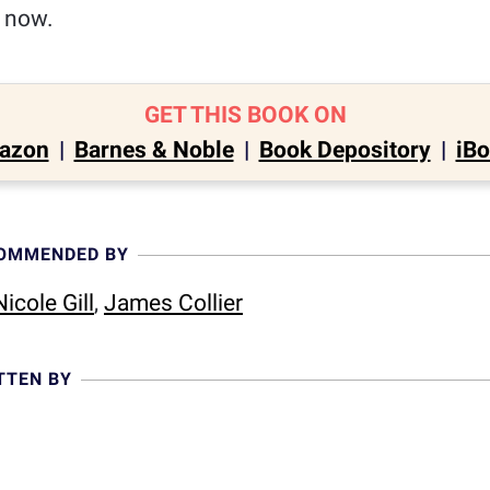
e now.
GET THIS BOOK ON
azon
|
Barnes & Noble
|
Book Depository
|
iB
COMMENDED BY
icole Gill
,
James Collier
TTEN BY