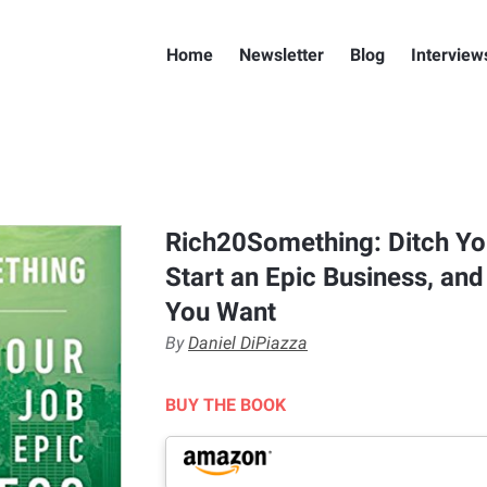
Home
Newsletter
Blog
Interview
Rich20Something: Ditch Yo
Start an Epic Business, and
You Want
By
Daniel DiPiazza
BUY THE BOOK