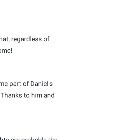
at, regardless of
come!
me part of Daniel's
. Thanks to him and