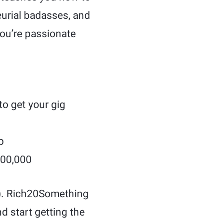
eurial badasses, and
you’re passionate
to get your gig
p
500,000
ad). Rich20Something
d start getting the