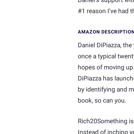
Daniel's support wi
#1 reason I've had t
AMAZON DESCRIPTIO
Daniel DiPiazza, th
once a typical twen
hopes of moving up. 
DiPiazza has launch
by identifying and mo
book, so can you.
Rich20Something is n
Instead of inching y