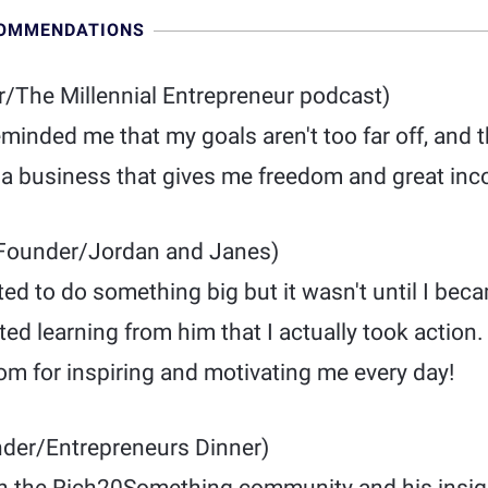
COMMENDATIONS
/The Millennial Entrepreneur podcast)
nded me that my goals aren't too far off, and th
e a business that gives me freedom and great in
Founder/Jordan and Janes)
ed to do something big but it wasn't until I beca
ed learning from him that I actually took action
 for inspiring and motivating me every day!
der/Entrepreneurs Dinner)