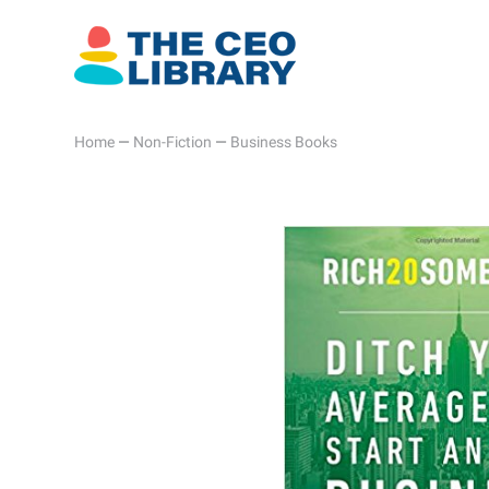
Home
—
Non-Fiction
—
Business Books