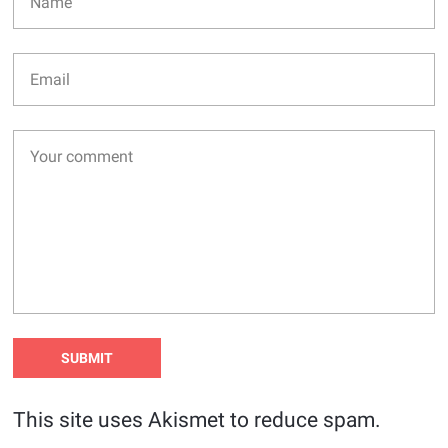
This site uses Akismet to reduce spam.