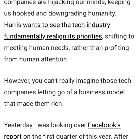
companies are hijacking our minds, keeping
us hooked and downgrading humanity.
Harris
wants to see the tech industry
fundamentally realign its priorities
, shifting to
meeting human needs, rather than profiting
from human attention.
However, you can’t really imagine those tech
companies letting go of a business model
that made them rich.
Yesterday I was looking over
Facebook’s
report
on the first quarter of this year. After