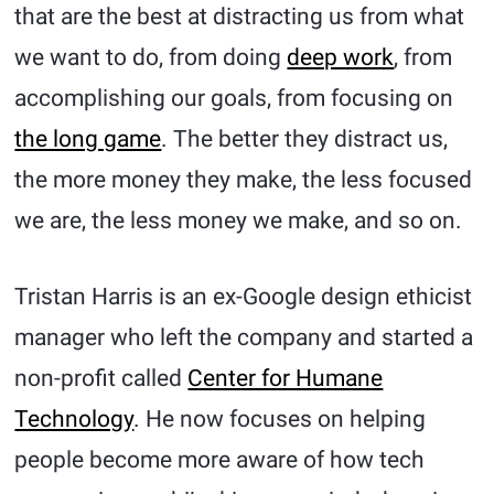
that are the best at distracting us from what
we want to do, from doing
deep work
, from
accomplishing our goals, from focusing on
the long game
. The better they distract us,
the more money they make, the less focused
we are, the less money we make, and so on.
Tristan Harris is an ex-Google design ethicist
manager who left the company and started a
non-profit called
Center for Humane
Technology
. He now focuses on helping
people become more aware of how tech