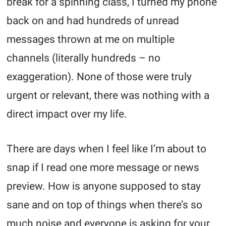
break for a spinning class, I turned my phone
back on and had hundreds of unread
messages thrown at me on multiple
channels (literally hundreds – no
exaggeration). None of those were truly
urgent or relevant, there was nothing with a
direct impact over my life.
There are days when I feel like I’m about to
snap if I read one more message or news
preview. How is anyone supposed to stay
sane and on top of things when there’s so
much noise and everyone is asking for your