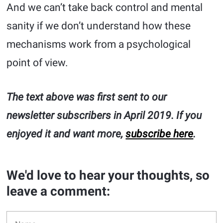
And we can’t take back control and mental
sanity if we don’t understand how these
mechanisms work from a psychological
point of view.
The text above was first sent to our
newsletter subscribers in April 2019. If you
enjoyed it and want more,
subscribe here
.
We'd love to hear your thoughts, so
leave a comment: