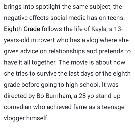
brings into spotlight the same subject, the
negative effects social media has on teens.
Eighth Grade
follows the life of Kayla, a 13-
years-old introvert who has a vlog where she
gives advice on relationships and pretends to
have it all together. The movie is about how
she tries to survive the last days of the eighth
grade before going to high school. It was
directed by Bo Burnham, a 28 yo stand-up
comedian who achieved fame as a teenage
vlogger himself.