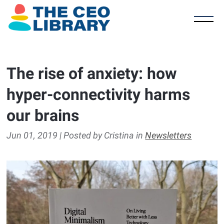
The rise of anxiety: how
hyper-connectivity harms
our brains
Jun 01, 2019 | Posted by Cristina in
Newsletters