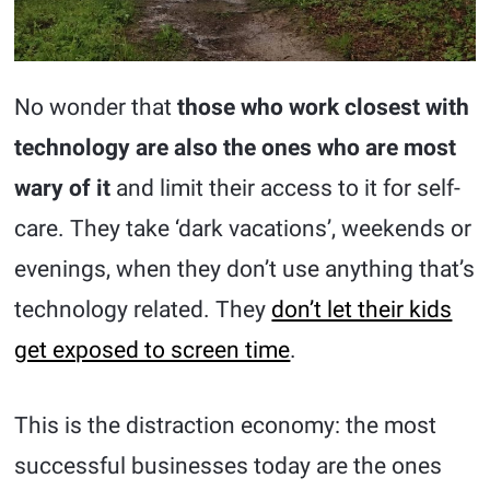
No wonder that
those who work closest with
technology are also the ones who are most
wary of it
and limit their access to it for self-
care. They take ‘dark vacations’, weekends or
evenings, when they don’t use anything that’s
technology related. They
don’t let their kids
get exposed to screen time
.
This is the distraction economy: the most
successful businesses today are the ones