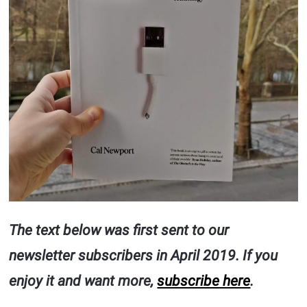
The text below was first sent to our
newsletter subscribers in April 2019. If you
enjoy it and want more,
subscribe here
.