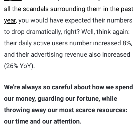
all the scandals surrounding them in the past
year
, you would have expected their numbers
to drop dramatically, right? Well, think again:
their daily active users number increased 8%,
and their advertising revenue also increased
(26% YoY).
We’re always so careful about how we spend
our money, guarding our fortune, while
throwing away our most scarce resources:
our time and our attention.