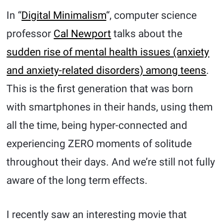
In “
Digital Minimalism
“, computer science
professor
Cal Newport
talks about the
sudden rise of mental health issues (anxiety
and anxiety-related disorders) among teens
.
This is the first generation that was born
with smartphones in their hands, using them
all the time, being hyper-connected and
experiencing ZERO moments of solitude
throughout their days. And we’re still not fully
aware of the long term effects.
I recently saw an interesting movie that