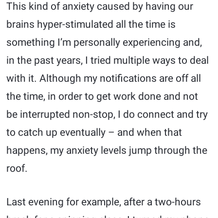
This kind of anxiety caused by having our
brains hyper-stimulated all the time is
something I’m personally experiencing and,
in the past years, I tried multiple ways to deal
with it. Although my notifications are off all
the time, in order to get work done and not
be interrupted non-stop, I do connect and try
to catch up eventually – and when that
happens, my anxiety levels jump through the
roof.
Last evening for example, after a two-hours