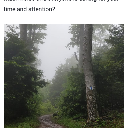
time and attention?