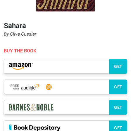
Sahara
By
Clive Cussler
BUY THE BOOK
GET
GET
GET
GET