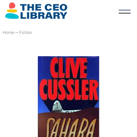
Home
—
Fiction