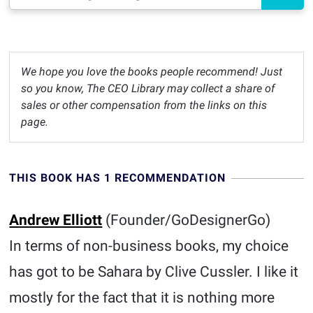
We hope you love the books people recommend! Just
so you know, The CEO Library may collect a share of
sales or other compensation from the links on this
page.
THIS BOOK HAS 1 RECOMMENDATION
Andrew Elliott
(Founder/GoDesignerGo)
In terms of non-business books, my choice
has got to be Sahara by Clive Cussler. I like it
mostly for the fact that it is nothing more