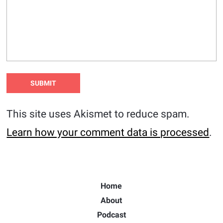
This site uses Akismet to reduce spam.
Learn how your comment data is processed
.
Home
About
Podcast