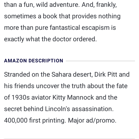
than a fun, wild adventure. And, frankly,
sometimes a book that provides nothing
more than pure fantastical escapism is
exactly what the doctor ordered.
AMAZON DESCRIPTION
Stranded on the Sahara desert, Dirk Pitt and
his friends uncover the truth about the fate
of 1930s aviator Kitty Mannock and the
secret behind Lincoln's assassination.
400,000 first printing. Major ad/promo.