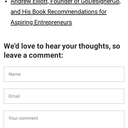
Andrew Elliott, Founder of GoDesignerGo,
and His Book Recommendations for
Aspiring Entrepreneurs
We'd love to hear your thoughts, so
leave a comment: