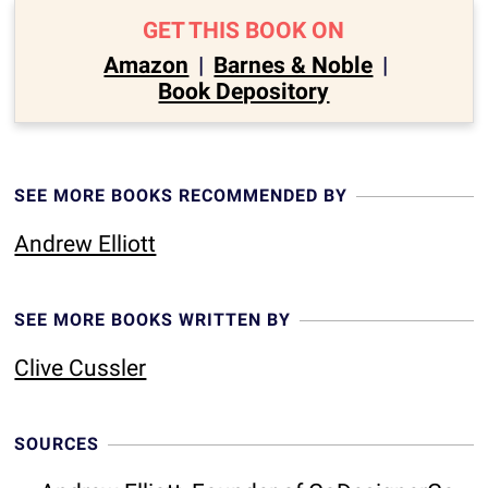
GET THIS BOOK ON
Amazon
|
Barnes & Noble
|
Book Depository
SEE MORE BOOKS RECOMMENDED BY
Andrew Elliott
SEE MORE BOOKS WRITTEN BY
Clive Cussler
SOURCES