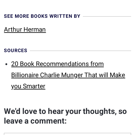
SEE MORE BOOKS WRITTEN BY
Arthur Herman
SOURCES
20 Book Recommendations from
Billionaire Charlie Munger That will Make
you Smarter
We'd love to hear your thoughts, so
leave a comment: