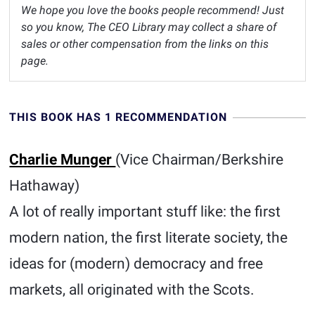
We hope you love the books people recommend! Just
so you know, The CEO Library may collect a share of
sales or other compensation from the links on this
page.
THIS BOOK HAS 1 RECOMMENDATION
Charlie Munger
(Vice Chairman/Berkshire
Hathaway)
A lot of really important stuff like: the first
modern nation, the first literate society, the
ideas for (modern) democracy and free
markets, all originated with the Scots.