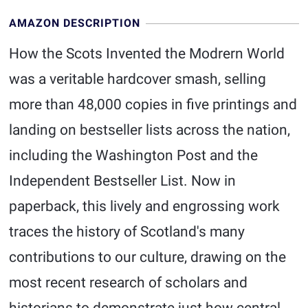
AMAZON DESCRIPTION
How the Scots Invented the Modrern World
was a veritable hardcover smash, selling
more than 48,000 copies in five printings and
landing on bestseller lists across the nation,
including the Washington Post and the
Independent Bestseller List. Now in
paperback, this lively and engrossing work
traces the history of Scotland's many
contributions to our culture, drawing on the
most recent research of scholars and