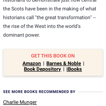
historians to demonstrate just how central
the Scots have been in the making of what
historians call "the great transformation" --
the rise of the West into the world's
dominant power.
GET THIS BOOK ON
Amazon
|
Barnes & Noble
|
Book Depository
|
iBooks
SEE MORE BOOKS RECOMMENDED BY
Charlie Munger