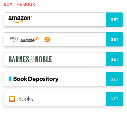
BUY THE BOOK
GET
GET
GET
GET
GET