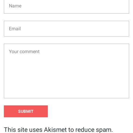
This site uses Akismet to reduce spam.