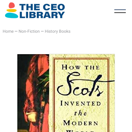
Home
—
Non-Fiction
—
History Books