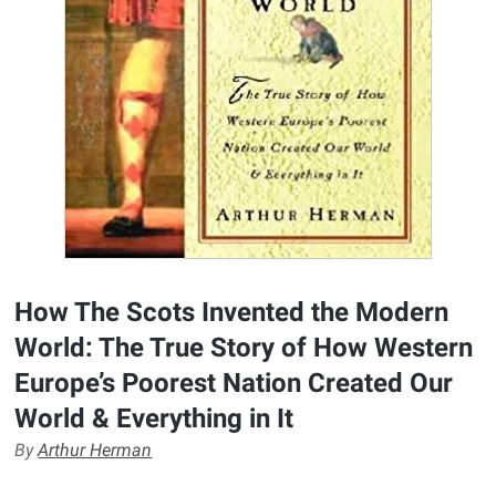
How The Scots Invented the Modern
World: The True Story of How Western
Europe’s Poorest Nation Created Our
World & Everything in It
By
Arthur Herman