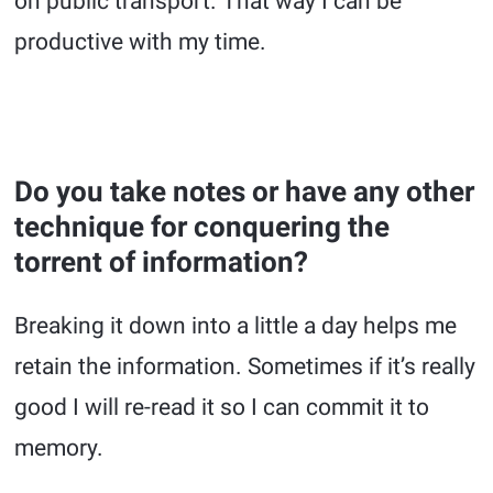
on public transport. That way I can be
productive with my time.
Do you take notes or have any other
technique for conquering the
torrent of information?
Breaking it down into a little a day helps me
retain the information. Sometimes if it’s really
good I will re-read it so I can commit it to
memory.