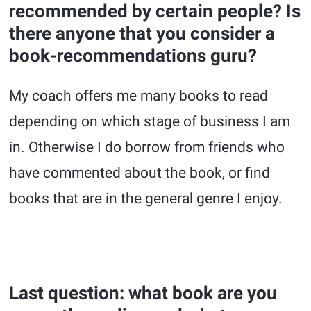
recommended by certain people? Is
there anyone that you consider a
book-recommendations guru?
My coach offers me many books to read
depending on which stage of business I am
in. Otherwise I do borrow from friends who
have commented about the book, or find
books that are in the general genre I enjoy.
Last question: what book are you