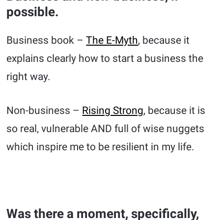
possible.
Business book –
The E-Myth
, because it
explains clearly how to start a business the
right way.
Non-business –
Rising Strong
, because it is
so real, vulnerable AND full of wise nuggets
which inspire me to be resilient in my life.
Was there a moment, specifically,