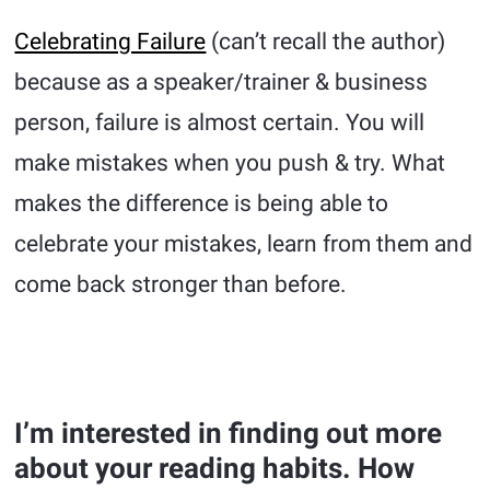
Celebrating Failure
(can’t recall the author)
because as a speaker/trainer & business
person, failure is almost certain. You will
make mistakes when you push & try. What
makes the difference is being able to
celebrate your mistakes, learn from them and
come back stronger than before.
I’m interested in finding out more
about your reading habits. How