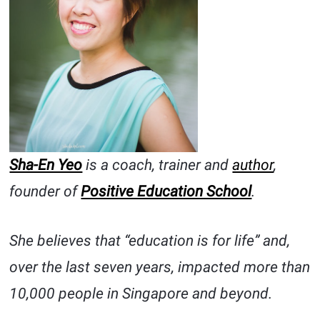
Sha-En Yeo
is a coach, trainer and
author
,
founder of
Positive Education School
.
She believes that “education is for life” and,
over the last seven years, impacted more than
10,000 people in Singapore and beyond.