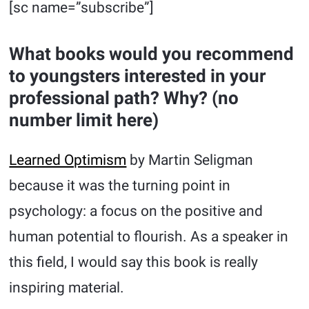
[sc name=”subscribe”]
What books would you recommend
to youngsters interested in your
professional path? Why? (no
number limit here)
Learned Optimism
by Martin Seligman
because it was the turning point in
psychology: a focus on the positive and
human potential to flourish. As a speaker in
this field, I would say this book is really
inspiring material.