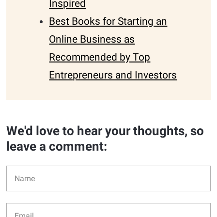
Inspired
Best Books for Starting an
Online Business as
Recommended by Top
Entrepreneurs and Investors
We'd love to hear your thoughts, so
leave a comment: