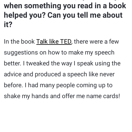
when something you read in a book
helped you? Can you tell me about
it?
In the book
Talk like TED
, there were a few
suggestions on how to make my speech
better. I tweaked the way I speak using the
advice and produced a speech like never
before. I had many people coming up to
shake my hands and offer me name cards!