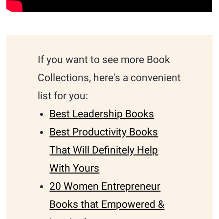
If you want to see more Book
Collections, here's a convenient
list for you:
Best Leadership Books
Best Productivity Books
That Will Definitely Help
With Yours
20 Women Entrepreneur
Books that Empowered &