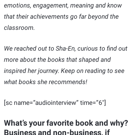
emotions, engagement, meaning and know
that their achievements go far beyond the
classroom.
We reached out to Sha-En, curious to find out
more about the books that shaped and
inspired her journey. Keep on reading to see
what books she recommends!
[sc name=”audiointerview” time=”6″]
What’s your favorite book and why?
Business and non-business, if