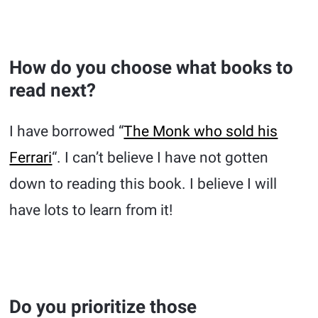
How do you choose what books to
read next?
I have borrowed “
The Monk who sold his
Ferrari
“. I can’t believe I have not gotten
down to reading this book. I believe I will
have lots to learn from it!
Do you prioritize those