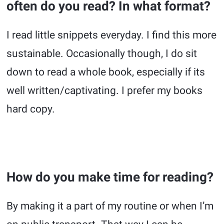
often do you read? In what format?
I read little snippets everyday. I find this more
sustainable. Occasionally though, I do sit
down to read a whole book, especially if its
well written/captivating. I prefer my books
hard copy.
How do you make time for reading?
By making it a part of my routine or when I’m