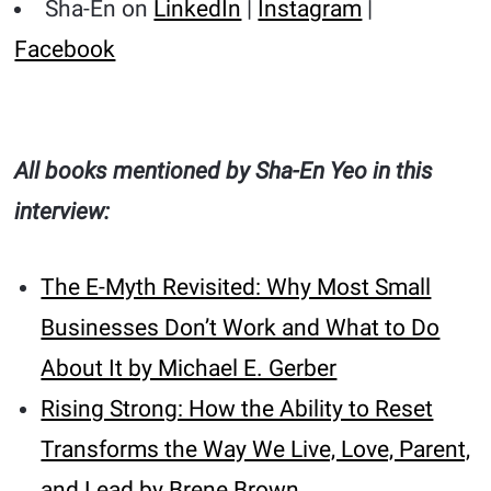
Sha-En on
LinkedIn
|
Instagram
|
Facebook
All books mentioned by Sha-En Yeo in this
interview:
The E-Myth Revisited: Why Most Small
Businesses Don’t Work and What to Do
About It by Michael E. Gerber
Rising Strong: How the Ability to Reset
Transforms the Way We Live, Love, Parent,
and Lead by Brene Brown