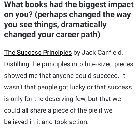
What books had the biggest impact
on you? (perhaps changed the way
you see things, dramatically
changed your career path)
The Success Principles
by Jack Canfield.
Distilling the principles into bite-sized pieces
showed me that anyone could succeed. It
wasn’t that people got lucky or that success
is only for the deserving few, but that we
could all share a piece of the pie if we
believed in it and took action.