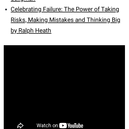
Celebrating Failure: The Power of Taking
Risks, Making Mistakes and Thinking Big
by Ralph Heath