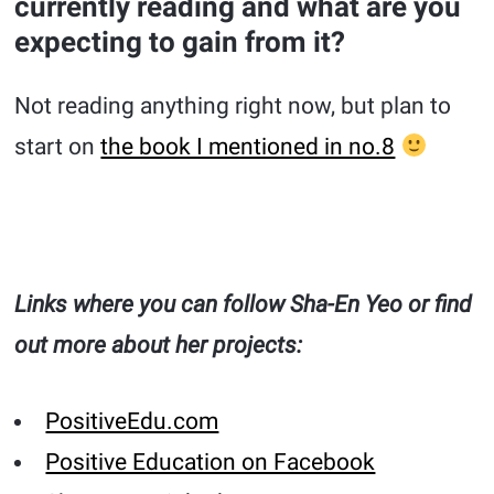
currently reading and what are you
expecting to gain from it?
Not reading anything right now, but plan to
start on
the book I mentioned in no.8
Links where you can follow Sha-En Yeo or find
out more about her projects:
PositiveEdu.com
Positive Education on Facebook