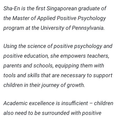
Sha-En is the first Singaporean graduate of
the Master of Applied Positive Psychology
program at the University of Pennsylvania.
Using the science of positive psychology and
positive education, she empowers teachers,
parents and schools, equipping them with
tools and skills that are necessary to support
children in their journey of growth.
Academic excellence is insufficient – children
also need to be surrounded with positive