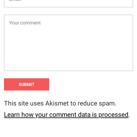
This site uses Akismet to reduce spam.
Learn how your comment data is processed
.