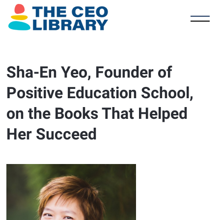
Sha-En Yeo, Founder of
Positive Education School,
on the Books That Helped
Her Succeed