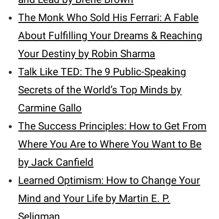
The Monk Who Sold His Ferrari: A Fable
About Fulfilling Your Dreams & Reaching
Your Destiny by Robin Sharma
Talk Like TED: The 9 Public-Speaking
Secrets of the World’s Top Minds by
Carmine Gallo
The Success Principles: How to Get From
Where You Are to Where You Want to Be
by Jack Canfield
Learned Optimism: How to Change Your
Mind and Your Life by Martin E. P.
Seligman